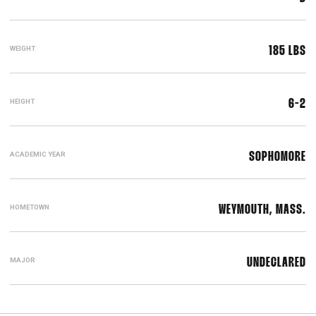
WEIGHT
185 LBS
HEIGHT
6-2
ACADEMIC YEAR
SOPHOMORE
HOMETOWN
WEYMOUTH, MASS.
MAJOR
UNDECLARED