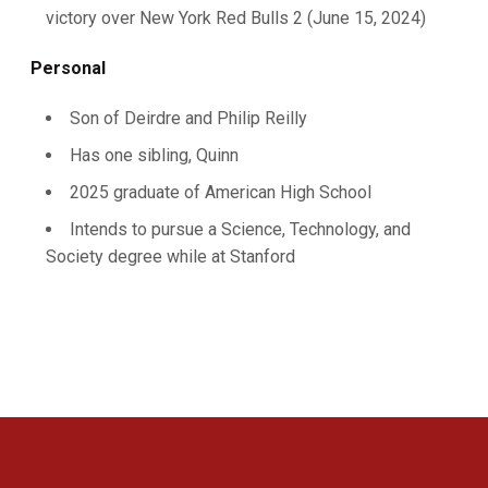
victory over New York Red Bulls 2 (June 15, 2024)
Personal
Son of Deirdre and Philip Reilly
Has one sibling, Quinn
2025 graduate of American High School
Intends to pursue a Science, Technology, and
Society degree while at Stanford
Opens in a new window
Opens in a new 