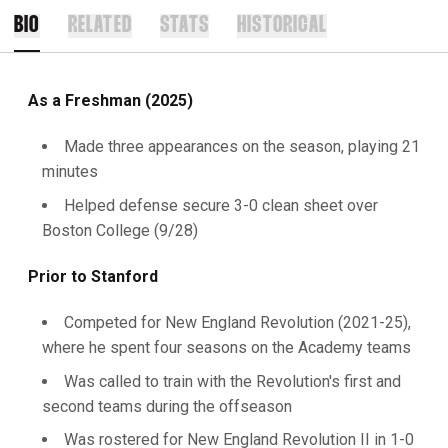
BIO
RELATED
STATS
HISTORICAL
As a Freshman (2025)
Made three appearances on the season, playing 21
minutes
Helped defense secure 3-0 clean sheet over
Boston College (9/28)
Prior to Stanford
Competed for New England Revolution (2021-25),
where he spent four seasons on the Academy teams
Was called to train with the Revolution's first and
second teams during the offseason
Was rostered for New England Revolution II in 1-0