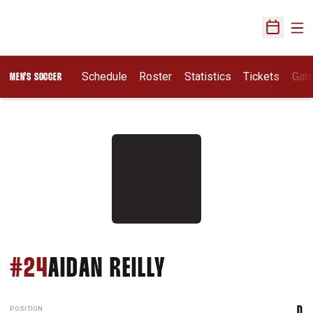
Ope
Open Sch
Schedule
Roster
Statistics
Tickets
Gam
MEN'S SOCCER
SEASON 2026
#24
AIDAN REILLY
POSITION
D