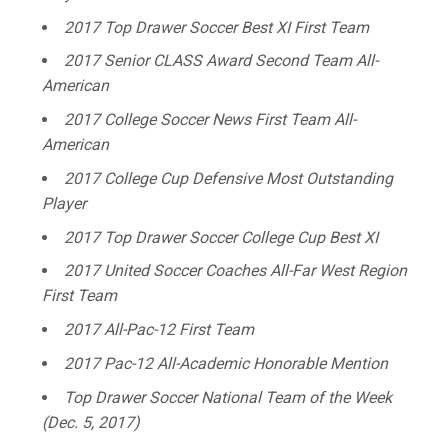
2017 Top Drawer Soccer Best XI First Team
2017 Senior CLASS Award Second Team All-
American
2017 College Soccer News First Team All-
American
2017 College Cup Defensive Most Outstanding
Player
2017 Top Drawer Soccer College Cup Best XI
2017 United Soccer Coaches All-Far West Region
First Team
2017 All-Pac-12 First Team
2017 Pac-12 All-Academic Honorable Mention
Top Drawer Soccer National Team of the Week
(Dec. 5, 2017)