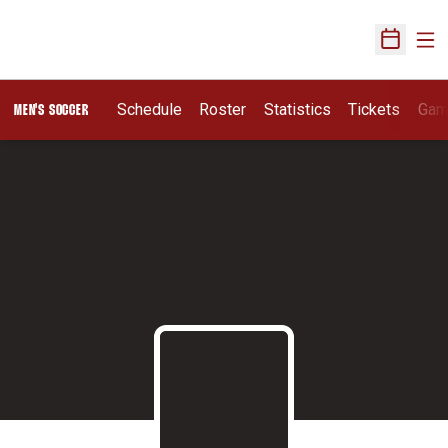
Ope
Open Sch
Schedule
Roster
Statistics
Tickets
Gam
MEN'S SOCCER