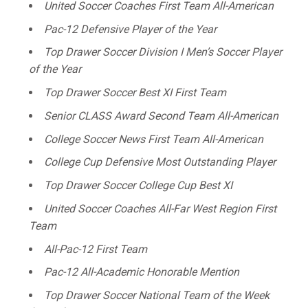
United Soccer Coaches First Team All-American
Pac-12 Defensive Player of the Year
Top Drawer Soccer Division I Men’s Soccer Player
of the Year
Top Drawer Soccer Best XI First Team
Senior CLASS Award Second Team All-American
College Soccer News First Team All-American
College Cup Defensive Most Outstanding Player
Top Drawer Soccer College Cup Best XI
United Soccer Coaches All-Far West Region First
Team
All-Pac-12 First Team
Pac-12 All-Academic Honorable Mention
Top Drawer Soccer National Team of the Week