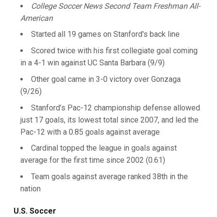
College Soccer News Second Team Freshman All-
American
Started all 19 games on Stanford's back line
Scored twice with his first collegiate goal coming
in a 4-1 win against UC Santa Barbara (9/9)
Other goal came in 3-0 victory over Gonzaga
(9/26)
Stanford’s Pac-12 championship defense allowed
just 17 goals, its lowest total since 2007, and led the
Pac-12 with a 0.85 goals against average
Cardinal topped the league in goals against
average for the first time since 2002 (0.61)
Team goals against average ranked 38th in the
nation
U.S. Soccer