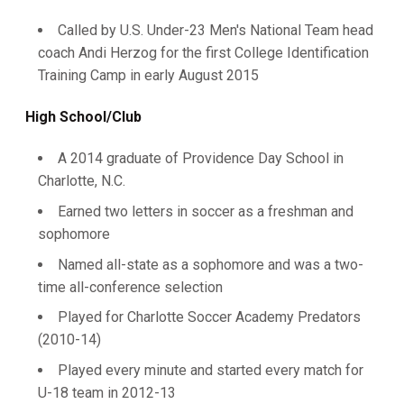
Called by U.S. Under-23 Men's National Team head
coach Andi Herzog for the first College Identification
Training Camp in early August 2015
High School/Club
A 2014 graduate of Providence Day School in
Charlotte, N.C.
Earned two letters in soccer as a freshman and
sophomore
Named all-state as a sophomore and was a two-
time all-conference selection
Played for Charlotte Soccer Academy Predators
(2010-14)
Played every minute and started every match for
U-18 team in 2012-13