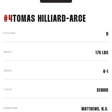
SEASON
#4
TOMAS HILLIARD-ARCE
POSITION
D
WEIGHT
175 LBS
HEIGHT
6-1
CLASS
SENIOR
HOMETOWN
MATTHEWS, N.C.