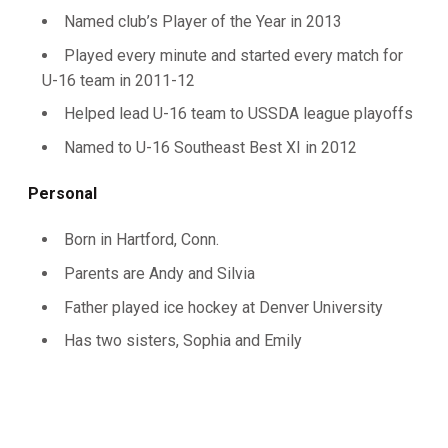
Named club’s Player of the Year in 2013
Played every minute and started every match for
U-16 team in 2011-12
Helped lead U-16 team to USSDA league playoffs
Named to U-16 Southeast Best XI in 2012
Personal
Born in Hartford, Conn.
Parents are Andy and Silvia
Father played ice hockey at Denver University
Has two sisters, Sophia and Emily