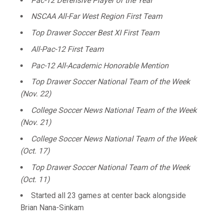
Pac-12 Defensive Player of the Year
NSCAA All-Far West Region First Team
Top Drawer Soccer Best XI First Team
All-Pac-12 First Team
Pac-12 All-Academic Honorable Mention
Top Drawer Soccer National Team of the Week
(Nov. 22)
College Soccer News National Team of the Week
(Nov. 21)
College Soccer News National Team of the Week
(Oct. 17)
Top Drawer Soccer National Team of the Week
(Oct. 11)
Started all 23 games at center back alongside
Brian Nana-Sinkam