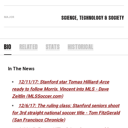
MAJOR
SCIENCE, TECHNOLOGY & SOCIETY
BIO
RELATED
STATS
HISTORICAL
In The News
12/11/17: Stanford star Tomas Hilliard-Arce
ready to follow Morris, Vincent into MLS - Dave
Zeitlin (MLSSoccer.com)
12/6/17: The ruling class: Stanford seniors shoot
for 3rd straight national soccer title - Tom FitzGerald
(San Francisco Chronicle)