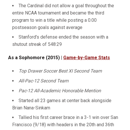
The Cardinal did not allow a goal throughout the
entire NCAA tournament and became the third
program to win a title while posting a 0.00
postseason goals against average
Stanford's defense ended the season with a
shutout streak of 548:29
As a Sophomore (2015) |
Game-by-Game Stats
Top Drawer Soccer Best XI Second Team
All-Pac-12 Second Team
Pac-12 All-Academic Honorable Mention
Started all 23 games at center back alongside
Brian Nana-Sinkam
Tallied his first career brace in a 3-1 win over San
Francisco (9/18) with headers in the 20th and 36th