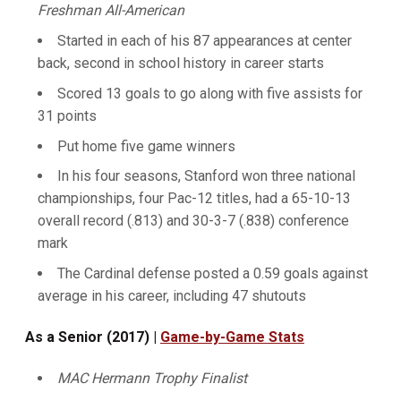
Freshman All-American
Started in each of his 87 appearances at center
back, second in school history in career starts
Scored 13 goals to go along with five assists for
31 points
Put home five game winners
In his four seasons, Stanford won three national
championships, four Pac-12 titles, had a 65-10-13
overall record (.813) and 30-3-7 (.838) conference
mark
The Cardinal defense posted a 0.59 goals against
average in his career, including 47 shutouts
As a Senior (2017) |
Game-by-Game Stats
MAC Hermann Trophy Finalist