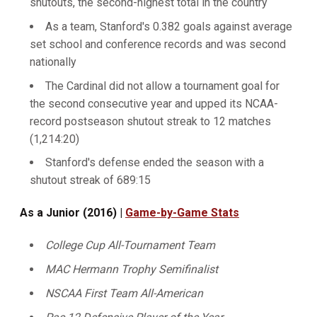
shutouts, the second-highest total in the country
As a team, Stanford's 0.382 goals against average
set school and conference records and was second
nationally
The Cardinal did not allow a tournament goal for
the second consecutive year and upped its NCAA-
record postseason shutout streak to 12 matches
(1,214:20)
Stanford's defense ended the season with a
shutout streak of 689:15
As a Junior (2016) |
Game-by-Game Stats
College Cup All-Tournament Team
MAC Hermann Trophy Semifinalist
NSCAA First Team All-American