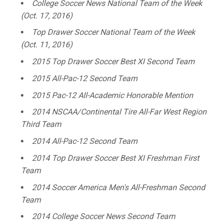
College Soccer News National Team of the Week
(Oct. 17, 2016)
Top Drawer Soccer National Team of the Week
(Oct. 11, 2016)
2015 Top Drawer Soccer Best XI Second Team
2015 All-Pac-12 Second Team
2015 Pac-12 All-Academic Honorable Mention
2014 NSCAA/Continental Tire All-Far West Region
Third Team
2014 All-Pac-12 Second Team
2014 Top Drawer Soccer Best XI Freshman First
Team
2014 Soccer America Men's All-Freshman Second
Team
2014 College Soccer News Second Team