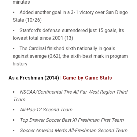
minutes
Added another goal in a 3-1 victory over San Diego
State (10/26)
Stanford's defense surrendered just 15 goals, its
lowest total since 2001 (13)
The Cardinal finished sixth nationally in goals
against average (0.62), the sixth-best mark in program
history
As a Freshman (2014) |
Game-by-Game Stats
NSCAA/Continental Tire All-Far West Region Third
Team
All-Pac-12 Second Team
Top Drawer Soccer Best XI Freshman First Team
Soccer America Men's All-Freshman Second Team