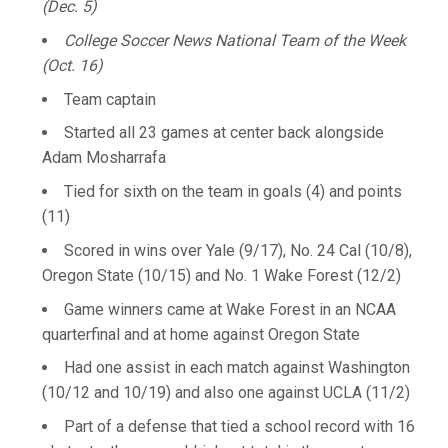
(Dec. 5)
College Soccer News National Team of the Week
(Oct. 16)
Team captain
Started all 23 games at center back alongside
Adam Mosharrafa
Tied for sixth on the team in goals (4) and points
(11)
Scored in wins over Yale (9/17), No. 24 Cal (10/8),
Oregon State (10/15) and No. 1 Wake Forest (12/2)
Game winners came at Wake Forest in an NCAA
quarterfinal and at home against Oregon State
Had one assist in each match against Washington
(10/12 and 10/19) and also one against UCLA (11/2)
Part of a defense that tied a school record with 16