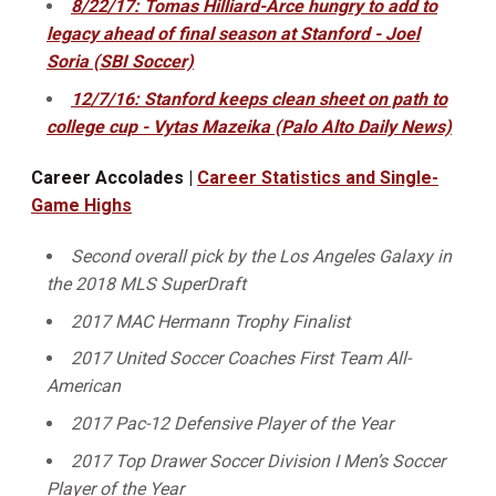
8/22/17: Tomas Hilliard-Arce hungry to add to
legacy ahead of final season at Stanford - Joel
Soria (SBI Soccer)
12/7/16: Stanford keeps clean sheet on path to
college cup - Vytas Mazeika (Palo Alto Daily News)
Career Accolades |
Career Statistics and Single-
Game Highs
Second overall pick by the Los Angeles Galaxy in
the 2018 MLS SuperDraft
2017 MAC Hermann Trophy Finalist
2017 United Soccer Coaches First Team All-
American
2017 Pac-12 Defensive Player of the Year
2017 Top Drawer Soccer Division I Men’s Soccer
Player of the Year