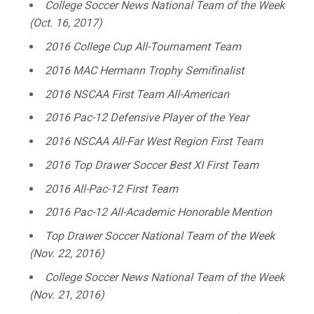
College Soccer News National Team of the Week
(Oct. 16, 2017)
2016 College Cup All-Tournament Team
2016 MAC Hermann Trophy Semifinalist
2016 NSCAA First Team All-American
2016 Pac-12 Defensive Player of the Year
2016 NSCAA All-Far West Region First Team
2016 Top Drawer Soccer Best XI First Team
2016 All-Pac-12 First Team
2016 Pac-12 All-Academic Honorable Mention
Top Drawer Soccer National Team of the Week
(Nov. 22, 2016)
College Soccer News National Team of the Week
(Nov. 21, 2016)