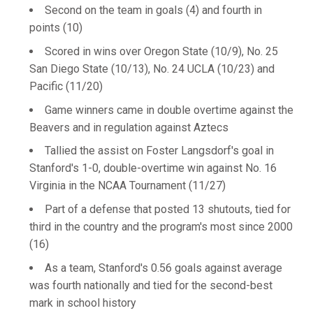
Second on the team in goals (4) and fourth in
points (10)
Scored in wins over Oregon State (10/9), No. 25
San Diego State (10/13), No. 24 UCLA (10/23) and
Pacific (11/20)
Game winners came in double overtime against the
Beavers and in regulation against Aztecs
Tallied the assist on Foster Langsdorf's goal in
Stanford's 1-0, double-overtime win against No. 16
Virginia in the NCAA Tournament (11/27)
Part of a defense that posted 13 shutouts, tied for
third in the country and the program's most since 2000
(16)
As a team, Stanford's 0.56 goals against average
was fourth nationally and tied for the second-best
mark in school history