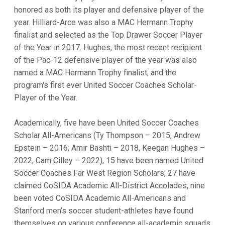
honored as both its player and defensive player of the
year. Hilliard-Arce was also a MAC Hermann Trophy
finalist and selected as the Top Drawer Soccer Player
of the Year in 2017. Hughes, the most recent recipient
of the Pac-12 defensive player of the year was also
named a MAC Hermann Trophy finalist, and the
program's first ever United Soccer Coaches Scholar-
Player of the Year.
Academically, five have been United Soccer Coaches
Scholar All-Americans (Ty Thompson – 2015; Andrew
Epstein – 2016; Amir Bashti – 2018, Keegan Hughes –
2022, Cam Cilley – 2022), 15 have been named United
Soccer Coaches Far West Region Scholars, 27 have
claimed CoSIDA Academic All-District Accolades, nine
been voted CoSIDA Academic All-Americans and
Stanford men’s soccer student-athletes have found
themselves on various conference all-academic squads