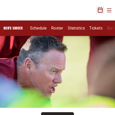
Ope
Open Sch
Schedule
Roster
Statistics
Tickets
Gam
MEN'S SOCCER