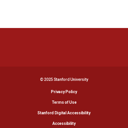
Opens in a new window
Opens in a new 
Opens in a new window
Opens in a new 
© 2025 Stanford University
Opens in a new window
Privacy Policy
Terms of Use
Opens in a new wind
Stanford Digital Accessibility
Opens in a new window
Accessibility