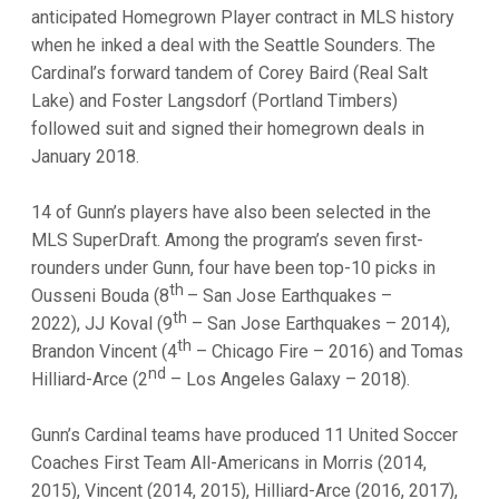
anticipated Homegrown Player contract in MLS history
when he inked a deal with the Seattle Sounders. The
Cardinal’s forward tandem of Corey Baird (Real Salt
Lake) and Foster Langsdorf (Portland Timbers)
followed suit and signed their homegrown deals in
January 2018.
14 of Gunn’s players have also been selected in the
MLS SuperDraft. Among the program’s seven first-
rounders under Gunn, four have been top-10 picks in
th
Ousseni Bouda (8
– San Jose Earthquakes –
th
2022), JJ Koval (9
– San Jose Earthquakes – 2014),
th
Brandon Vincent (4
– Chicago Fire – 2016) and Tomas
nd
Hilliard-Arce (2
– Los Angeles Galaxy – 2018).
Gunn’s Cardinal teams have produced 11 United Soccer
Coaches First Team All-Americans in Morris (2014,
2015), Vincent (2014, 2015), Hilliard-Arce (2016, 2017),