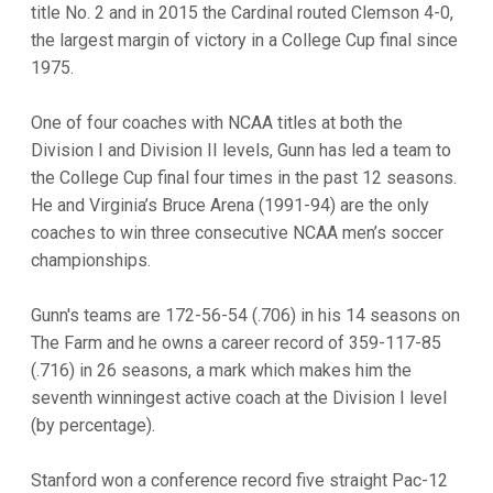
title No. 2 and in 2015 the Cardinal routed Clemson 4-0,
the largest margin of victory in a College Cup final since
1975.
One of four coaches with NCAA titles at both the
Division I and Division II levels, Gunn has led a team to
the College Cup final four times in the past 12 seasons.
He and Virginia’s Bruce Arena (1991-94) are the only
coaches to win three consecutive NCAA men’s soccer
championships.
Gunn's teams are 172-56-54 (.706) in his 14 seasons on
The Farm and he owns a career record of 359-117-85
(.716) in 26 seasons, a mark which makes him the
seventh winningest active coach at the Division I level
(by percentage).
Stanford won a conference record five straight Pac-12