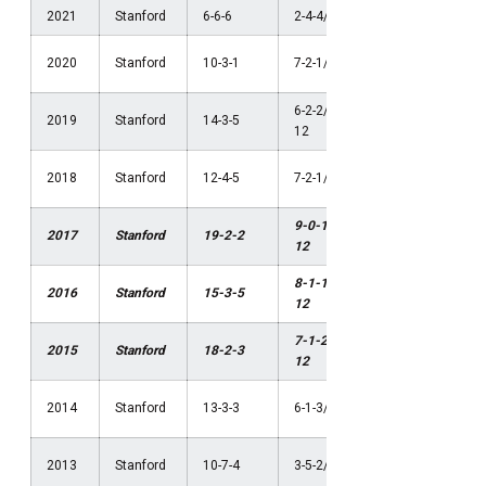
2021
Stanford
6-6-6
2-4-4/4th Pac-12
NCAA Thi
2020
Stanford
10-3-1
7-2-1/1st Pac-12
Round
6-2-2/2nd Pac-
NCAA
2019
Stanford
14-3-5
12
Semifinal
NCAA
2018
Stanford
12-4-5
7-2-1/1st Pac-12
Quarterfin
9-0-1/1st Pac-
NCAA
2017
Stanford
19-2-2
12
Champion
8-1-1/1st Pac-
NCAA
2016
Stanford
15-3-5
12
Champion
7-1-2/1st Pac-
NCAA
2015
Stanford
18-2-3
12
Champion
NCAA Sec
2014
Stanford
13-3-3
6-1-3/1st Pac-12
Round
NCAA Thi
2013
Stanford
10-7-4
3-5-2/4th Pac-12
Round