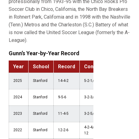
professionally from 1993-95 with the Chico Rooks Pro
Soccer Club in Chico, California, the North Bay Breakers
in Rohnert Park, California and in 1998 with the Nashville
(Tenn.) Metros and the Charleston (S.C.) Battery of what
is now called the United Soccer League (formerly the A-
League).
Gunn’s Year-by-Year Record
Year
School
Record
Conference
Postse
NCAA Thi
2025
Stanford
14-4-2
5-2-1/2nd ACC
Round
NCAA Thi
2024
Stanford
9-5-6
3-2-3/7th ACC
Round
NCAA
2023
Stanford
11-4-5
3-2-5/3rd Pac-12
Quarterfin
4-2-4/2nd Pac-
NCAA Thi
2022
Stanford
12-2-6
12
Round