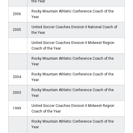
the Year
Rocky Mountain Athletic Conference Coach of the
2006
Year
United Soccer Coaches Division II National Coach of
2005
the Year
United Soccer Coaches Division II Midwest Region
Coach of the Year
Rocky Mountain Athletic Conference Coach of the
Year
Rocky Mountain Athletic Conference Coach of the
2004
Year
Rocky Mountain Athletic Conference Coach of the
2003
Year
United Soccer Coaches Division II Midwest Region
1999
Coach of the Year
Rocky Mountain Athletic Conference Coach of the
Year