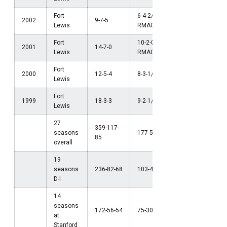
Fort
6-4-2/t2nd
2002
9-7-5
Lewis
RMAC
Fort
10-2-0/1st
NCAA Firs
2001
14-7-0
Lewis
RMAC
Round (D-I
Fort
2000
12-5-4
8-3-1/3rd RMAC
Lewis
Fort
1999
18-3-3
9-2-1/2nd RMAC
NCAA Final
Lewis
27
359-117-
seasons
177-56-44
85
overall
19
seasons
236-82-68
103-41-37
D-I
14
seasons
172-56-54
75-30-31
at
Stanford