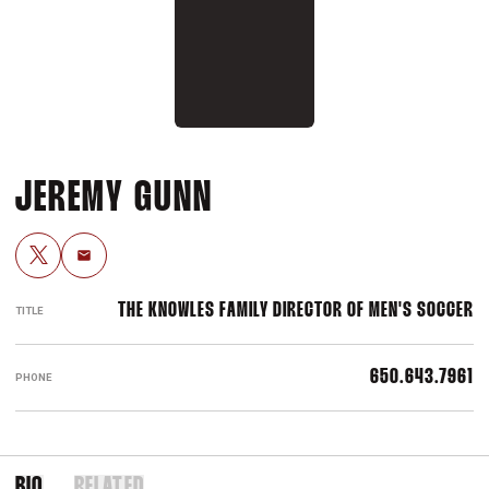
JEREMY GUNN
OPENS IN A NEW WINDOW
TWITTER
Email
THE KNOWLES FAMILY DIRECTOR OF MEN'S SOCCER
TITLE
650.643.7961
PHONE
BIO
RELATED