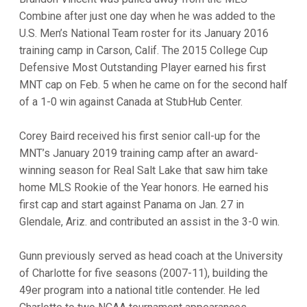
Combine after just one day when he was added to the
U.S. Men’s National Team roster for its January 2016
training camp in Carson, Calif. The 2015 College Cup
Defensive Most Outstanding Player earned his first
MNT cap on Feb. 5 when he came on for the second half
of a 1-0 win against Canada at StubHub Center.
Corey Baird received his first senior call-up for the
MNT’s January 2019 training camp after an award-
winning season for Real Salt Lake that saw him take
home MLS Rookie of the Year honors. He earned his
first cap and start against Panama on Jan. 27 in
Glendale, Ariz. and contributed an assist in the 3-0 win.
Gunn previously served as head coach at the University
of Charlotte for five seasons (2007-11), building the
49er program into a national title contender. He led