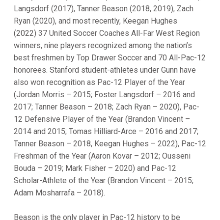
Langsdorf (2017), Tanner Beason (2018, 2019), Zach
Ryan (2020), and most recently, Keegan Hughes
(2022) 37 United Soccer Coaches All-Far West Region
winners, nine players recognized among the nation’s
best freshmen by Top Drawer Soccer and 70 All-Pac-12
honorees. Stanford student-athletes under Gunn have
also won recognition as Pac-12 Player of the Year
(Jordan Morris – 2015; Foster Langsdorf – 2016 and
2017; Tanner Beason – 2018; Zach Ryan – 2020), Pac-
12 Defensive Player of the Year (Brandon Vincent –
2014 and 2015; Tomas Hilliard-Arce – 2016 and 2017;
Tanner Beason – 2018, Keegan Hughes – 2022), Pac-12
Freshman of the Year (Aaron Kovar – 2012; Ousseni
Bouda – 2019; Mark Fisher – 2020) and Pac-12
Scholar-Athlete of the Year (Brandon Vincent – 2015;
Adam Mosharrafa – 2018).
Beason is the only player in Pac-12 history to be