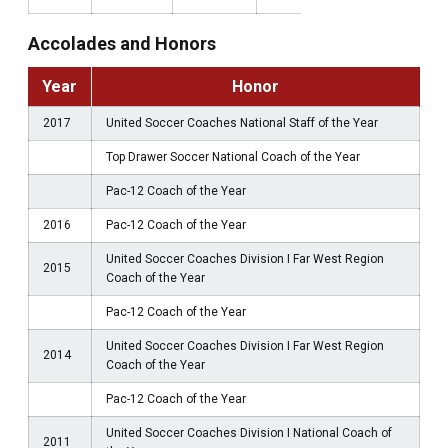
Accolades and Honors
Year
Honor
2017
United Soccer Coaches National Staff of the Year
Top Drawer Soccer National Coach of the Year
Pac-12 Coach of the Year
2016
Pac-12 Coach of the Year
United Soccer Coaches Division I Far West Region
2015
Coach of the Year
Pac-12 Coach of the Year
United Soccer Coaches Division I Far West Region
2014
Coach of the Year
Pac-12 Coach of the Year
United Soccer Coaches Division I National Coach of
2011