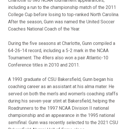
Charlotte to two NCAA tournament appearances,
including a run to the championship match of the 2011
College Cup before losing to top-ranked North Carolina.
After the season, Gunn was named the United Soccer
Coaches National Coach of the Year.
During the five seasons at Charlotte, Gunn compiled a
64-26-14 record, including a 5-2 mark in the NCAA
Tournament. The 49ers also won a pair Atlantic-10
Conference titles in 2010 and 2011.
A 1993 graduate of CSU Bakersfield, Gunn began his
coaching career as an assistant at his alma mater. He
served on both the men's and women's coaching staffs
during his seven-year stint at Bakersfield, helping the
Roadrunners to the 1997 NCAA Division II national
championship and an appearance in the 1995 national
semifinal. Gunn was recently selected to the 2021 CSU