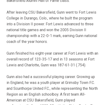
Bakersfield Alumni Hall of Fame class.
After leaving CSU Bakersfield, Gunn went to Fort Lewis
College in Durango, Colo., where he built the program
into a Division II power. Fort Lewis advanced to three
national title games and won the 2005 Division II
championship with a 22-0-1 mark, earning Gunn national
coach of the year honors.
Gunn finished his eight-year career at Fort Lewis with an
overall record of 123-35-17 and in 13 seasons at Fort
Lewis and Charlotte, Gunn was 187-61-31 (.754).
Gunn also had a successful playing career. Growing up
in England, he was a youth player at Grimsby Town F.C.
and Scunthorpe United F.C., while representing the North
Region as an English schoolboy. A first team All-
American at CSU Bakersfield, Gunn played