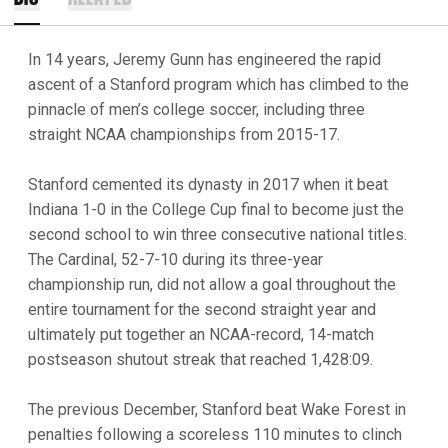
In 14 years, Jeremy Gunn has engineered the rapid
ascent of a Stanford program which has climbed to the
pinnacle of men’s college soccer, including three
straight NCAA championships from 2015-17.
Stanford cemented its dynasty in 2017 when it beat
Indiana 1-0 in the College Cup final to become just the
second school to win three consecutive national titles.
The Cardinal, 52-7-10 during its three-year
championship run, did not allow a goal throughout the
entire tournament for the second straight year and
ultimately put together an NCAA-record, 14-match
postseason shutout streak that reached 1,428:09.
The previous December, Stanford beat Wake Forest in
penalties following a scoreless 110 minutes to clinch