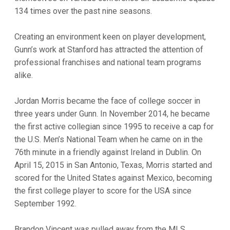
134 times over the past nine seasons.
Creating an environment keen on player development,
Gunn’s work at Stanford has attracted the attention of
professional franchises and national team programs
alike.
Jordan Morris became the face of college soccer in
three years under Gunn. In November 2014, he became
the first active collegian since 1995 to receive a cap for
the U.S. Men’s National Team when he came on in the
76th minute in a friendly against Ireland in Dublin. On
April 15, 2015 in San Antonio, Texas, Morris started and
scored for the United States against Mexico, becoming
the first college player to score for the USA since
September 1992.
Brandon Vincent was pulled away from the MLS