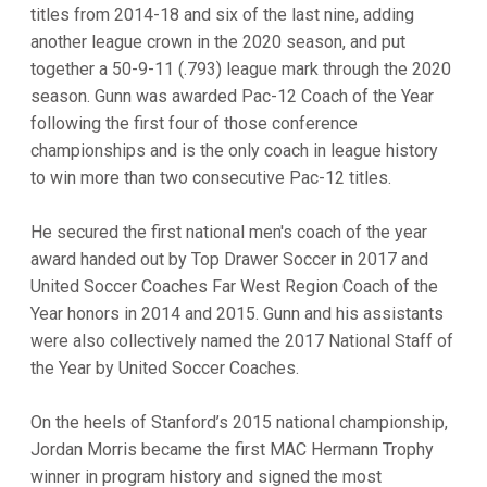
titles from 2014-18 and six of the last nine, adding
another league crown in the 2020 season, and put
together a 50-9-11 (.793) league mark through the 2020
season. Gunn was awarded Pac-12 Coach of the Year
following the first four of those conference
championships and is the only coach in league history
to win more than two consecutive Pac-12 titles.
He secured the first national men's coach of the year
award handed out by Top Drawer Soccer in 2017 and
United Soccer Coaches Far West Region Coach of the
Year honors in 2014 and 2015. Gunn and his assistants
were also collectively named the 2017 National Staff of
the Year by United Soccer Coaches.
On the heels of Stanford’s 2015 national championship,
Jordan Morris became the first MAC Hermann Trophy
winner in program history and signed the most