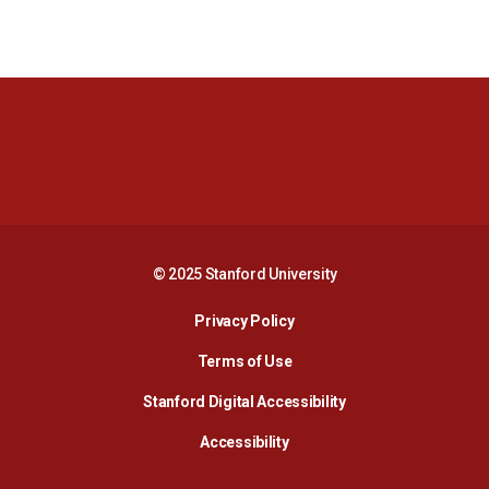
Opens in a new window
Opens in a new 
Opens in a new window
Opens in a new 
© 2025 Stanford University
Opens in a new window
Privacy Policy
Terms of Use
Opens in a new wind
Stanford Digital Accessibility
Opens in a new window
Accessibility