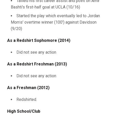
Tallied his first career assist and point on Amir
Bashti's first-half goal at UCLA (10/16)
Started the play which eventually led to Jordan
Morris' overtime winner (100') against Davidson
(9/20)
As a Redshirt Sophomore (2014)
Did not see any action
As a Redshirt Freshman (2013)
Did not see any action
As a Freshman (2012)
Redshirted.
High School/Club