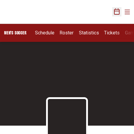
Ope
Open Sch
Schedule
Roster
Statistics
Tickets
Gam
MEN'S SOCCER