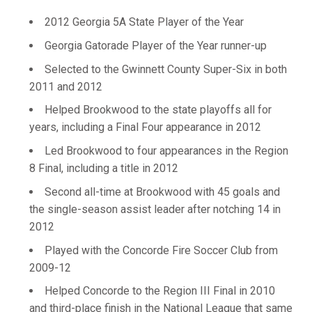
2012 Georgia 5A State Player of the Year
Georgia Gatorade Player of the Year runner-up
Selected to the Gwinnett County Super-Six in both
2011 and 2012
Helped Brookwood to the state playoffs all for
years, including a Final Four appearance in 2012
Led Brookwood to four appearances in the Region
8 Final, including a title in 2012
Second all-time at Brookwood with 45 goals and
the single-season assist leader after notching 14 in
2012
Played with the Concorde Fire Soccer Club from
2009-12
Helped Concorde to the Region III Final in 2010
and third-place finish in the National League that same