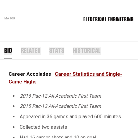
MAJOR
ELECTRICAL ENGINEERING
BIO
RELATED
STATS
HISTORICAL
Career Accolades |
Career Statistics and Single-
Game Highs
2016 Pac-12 All-Academic First Team
2015 Pac-12 All-Academic First Team
Appeared in 36 games and played 600 minutes
Collected two assists
Had 16 career shots and 10 on goal