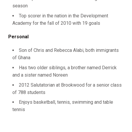
season
Top scorer in the nation in the Development
Academy for the fall of 2010 with 19 goals
Personal
Son of Chris and Rebecca Alabi, both immigrants
of Ghana
Has two older siblings, a brother named Derrick
and a sister named Noreen
2012 Salutatorian at Brookwood for a senior class
of 788 students
Enjoys basketball, tennis, swimming and table
tennis