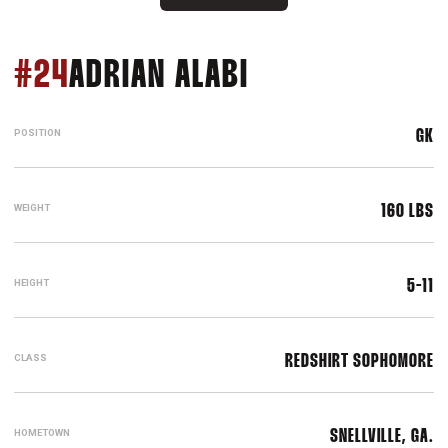
SEASON 2014
#24
ADRIAN ALABI
POSITION
GK
WEIGHT
160 LBS
HEIGHT
5-11
CLASS
REDSHIRT SOPHOMORE
HOMETOWN
SNELLVILLE, GA.