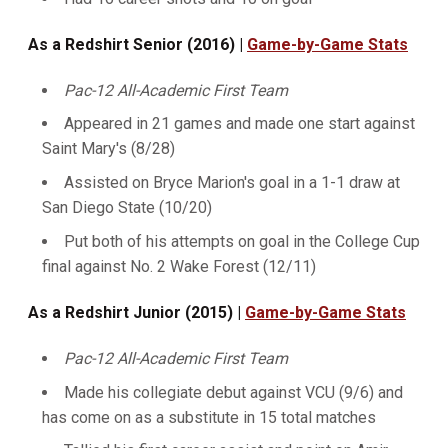
As a Redshirt Senior (2016) |
Game-by-Game Stats
Pac-12 All-Academic First Team
Appeared in 21 games and made one start against
Saint Mary's (8/28)
Assisted on Bryce Marion's goal in a 1-1 draw at
San Diego State (10/20)
Put both of his attempts on goal in the College Cup
final against No. 2 Wake Forest (12/11)
As a Redshirt Junior (2015) |
Game-by-Game Stats
Pac-12 All-Academic First Team
Made his collegiate debut against VCU (9/6) and
has come on as a substitute in 15 total matches