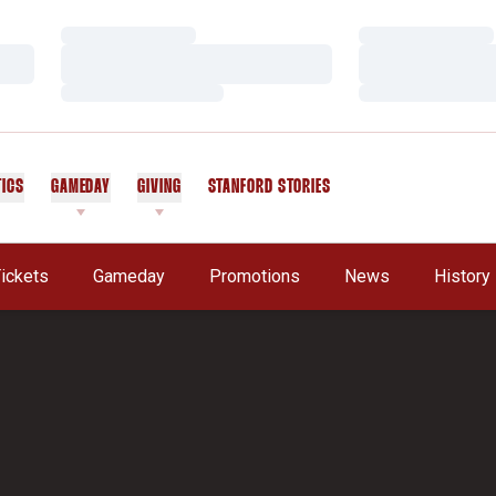
Loading…
Loading…
Loading…
Loading…
Loading…
Loading…
TICS
GAMEDAY
GIVING
STANFORD STORIES
OPENS IN A NEW WINDOW
ickets
Gameday
Promotions
News
History