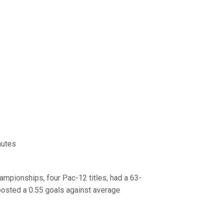
nutes
hampionships, four Pac-12 titles, had a 63-
posted a 0.55 goals against average