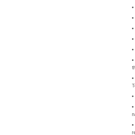
t
T
n
r