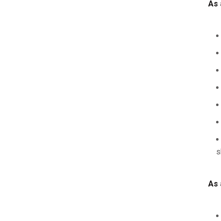
As 
s
As 