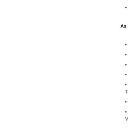
As 
T
W