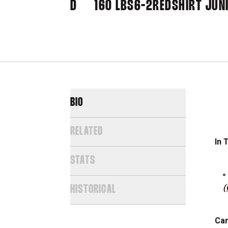
D
160 LBS
6-2
REDSHIRT JUN
BIO
RELATED
In 
STATS
(
HISTORICAL
Car