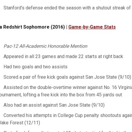
Stanford's defense ended the season with a shutout streak of
a Redshirt Sophomore (2016) |
Game-by-Game Stats
Pac-12 All-Academic Honorable Mention
Appeared in all 23 games and made 22 starts at right back
Had two goals and two assists
Scored a pair of free kick goals against San Jose State (9/10
Assisted on the double-overtime winner against No. 16 Virginia
ournament, lofting a free kick into the box from 45 yards out
Also had an assist against San Jose State (9/10)
Converted his attempts in College Cup penalty shootouts again
ake Forest (12/11)