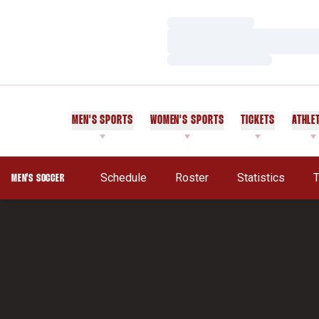
Loading…
Loading…
Loading…
MEN'S SPORTS
WOMEN'S SPORTS
TICKETS
ATHLE
Schedule
Roster
Statistics
T
MEN'S SOCCER