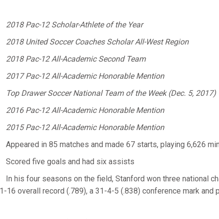
2018 Pac-12 Scholar-Athlete of the Year
2018 United Soccer Coaches Scholar All-West Region
2018 Pac-12 All-Academic Second Team
2017 Pac-12 All-Academic Honorable Mention
Top Drawer Soccer National Team of the Week (Dec. 5, 2017)
2016 Pac-12 All-Academic Honorable Mention
2015 Pac-12 All-Academic Honorable Mention
Appeared in 85 matches and made 67 starts, playing 6,626 mi
Scored five goals and had six assists
In his four seasons on the field, Stanford won three national c
1-16 overall record (.789), a 31-4-5 (.838) conference mark and 