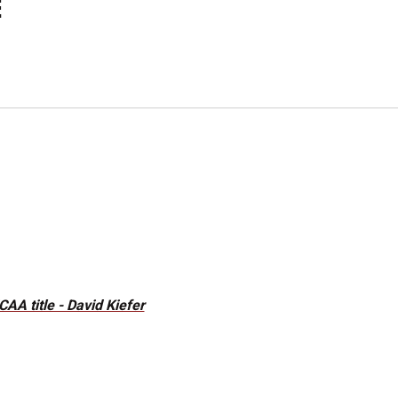
E
A title - David Kiefer