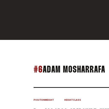
S
#6
ADAM MOSHARRAFA
POSITION
WEIGHT
HEIGHT
CLASS