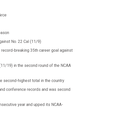
Arce
eason
ainst No. 22 Cal (11/9)
record-breaking 35th career goal against
 (11/19) in the second round of the NCAA
he second-highest total in the country
l and conference records and was second
onsecutive year and upped its NCAA-