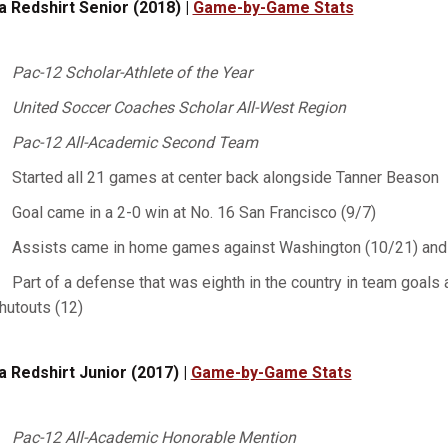
a Redshirt Senior (2018) |
Game-by-Game Stats
Pac-12 Scholar-Athlete of the Year
United Soccer Coaches Scholar All-West Region
Pac-12 All-Academic Second Team
Started all 21 games at center back alongside Tanner Beason
Goal came in a 2-0 win at No. 16 San Francisco (9/7)
Assists came in home games against Washington (10/21) and 
Part of a defense that was eighth in the country in team goals a
hutouts (12)
a Redshirt Junior (2017) |
Game-by-Game Stats
Pac-12 All-Academic Honorable Mention