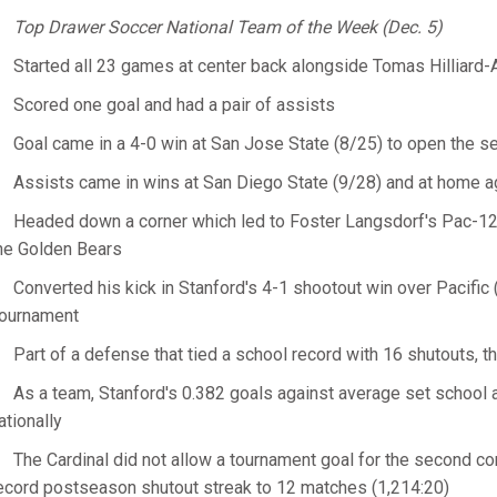
Top Drawer Soccer National Team of the Week (Dec. 5)
Started all 23 games at center back alongside Tomas Hilliard-
Scored one goal and had a pair of assists
Goal came in a 4-0 win at San Jose State (8/25) to open the s
Assists came in wins at San Diego State (9/28) and at home ag
Headed down a corner which led to Foster Langsdorf's Pac-12 
he Golden Bears
Converted his kick in Stanford's 4-1 shootout win over Pacific
ournament
Part of a defense that tied a school record with 16 shutouts, t
As a team, Stanford's 0.382 goals against average set schoo
ationally
The Cardinal did not allow a tournament goal for the second c
ecord postseason shutout streak to 12 matches (1,214:20)