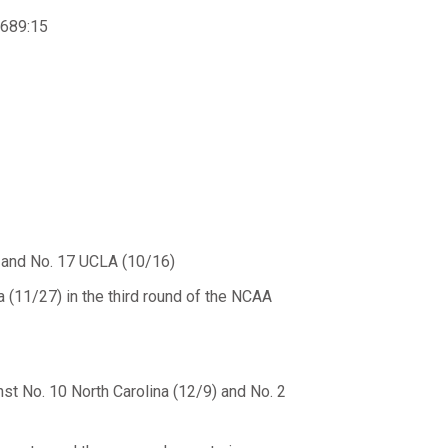
 689:15
) and No. 17 UCLA (10/16)
 (11/27) in the third round of the NCAA
st No. 10 North Carolina (12/9) and No. 2