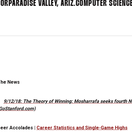
IOR
PARADISE VALLEY, ARIZ.
COMPUTER SCIENC
The News
9/12/18: The Theory of Winning: Mosharrafa seeks fourth NCA
GoStanford.com)
eer Accolades |
Career Statistics and Single-Game Highs