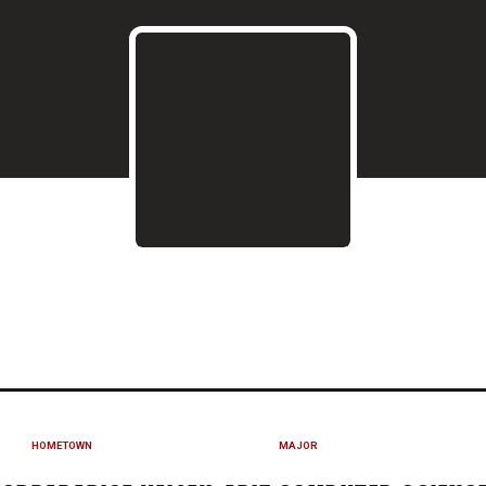
EASON 2017
HOMETOWN
MAJOR