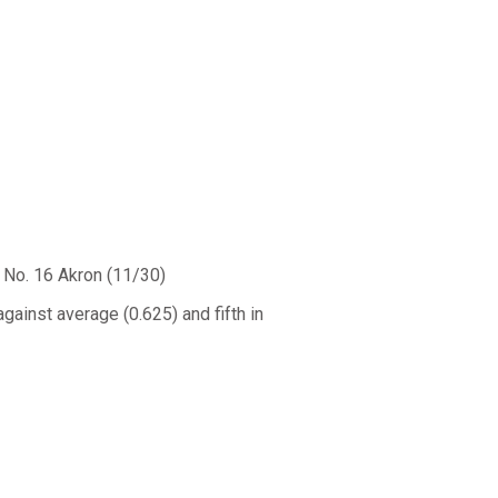
No. 16 Akron (11/30)
gainst average (0.625) and fifth in