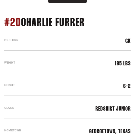
SEASON 201
#20
CHARLIE FURRER
POSITION
GK
WEIGHT
185 LBS
HEIGHT
6-2
CLASS
REDSHIRT JUNIOR
HOMETOWN
GEORGETOWN, TEXAS