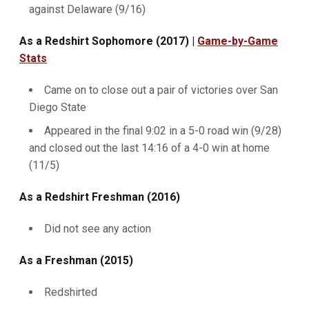
against Delaware (9/16)
As a Redshirt Sophomore (2017) |
Game-by-Game
Stats
Came on to close out a pair of victories over San
Diego State
Appeared in the final 9:02 in a 5-0 road win (9/28)
and closed out the last 14:16 of a 4-0 win at home
(11/5)
As a Redshirt Freshman (2016)
Did not see any action
As a Freshman (2015)
Redshirted