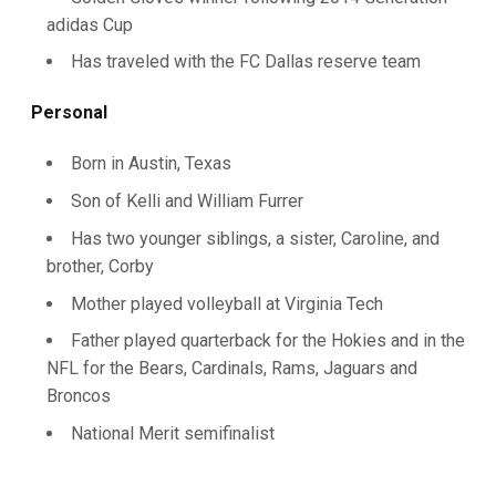
adidas Cup
Has traveled with the FC Dallas reserve team
Personal
Born in Austin, Texas
Son of Kelli and William Furrer
Has two younger siblings, a sister, Caroline, and
brother, Corby
Mother played volleyball at Virginia Tech
Father played quarterback for the Hokies and in the
NFL for the Bears, Cardinals, Rams, Jaguars and
Broncos
National Merit semifinalist