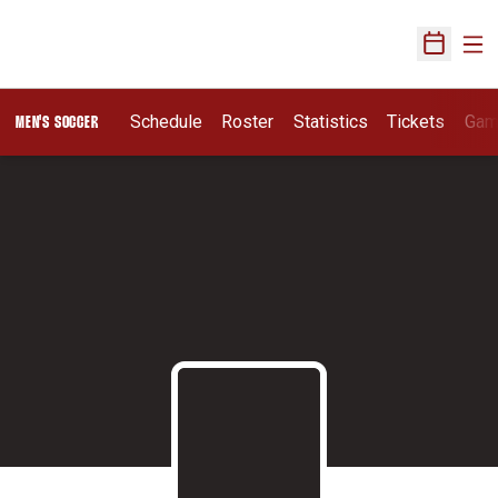
Ope
Open Sch
Schedule
Roster
Statistics
Tickets
Gam
MEN'S SOCCER