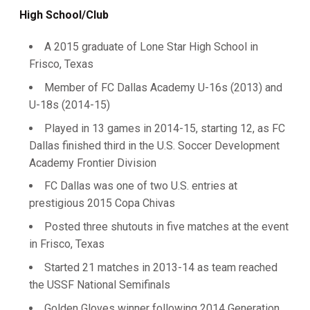
High School/Club
A 2015 graduate of Lone Star High School in
Frisco, Texas
Member of FC Dallas Academy U-16s (2013) and
U-18s (2014-15)
Played in 13 games in 2014-15, starting 12, as FC
Dallas finished third in the U.S. Soccer Development
Academy Frontier Division
FC Dallas was one of two U.S. entries at
prestigious 2015 Copa Chivas
Posted three shutouts in five matches at the event
in Frisco, Texas
Started 21 matches in 2013-14 as team reached
the USSF National Semifinals
Golden Gloves winner following 2014 Generation