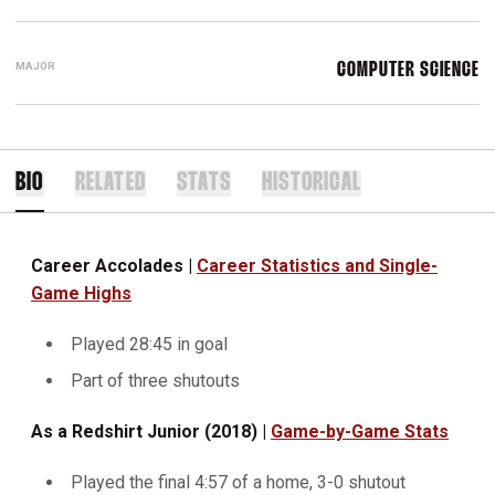
MAJOR
COMPUTER SCIENCE
BIO
RELATED
STATS
HISTORICAL
Career Accolades |
Career Statistics and Single-
Game Highs
Played 28:45 in goal
Part of three shutouts
As a Redshirt Junior (2018) |
Game-by-Game Stats
Played the final 4:57 of a home, 3-0 shutout