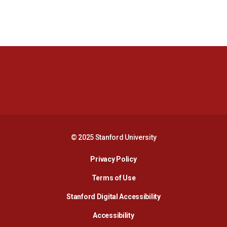
Opens in a new window
Opens in a new 
Opens in a new window
Opens in a new 
© 2025 Stanford University
Opens in a new window
Privacy Policy
Terms of Use
Opens in a new wind
Stanford Digital Accessibility
Opens in a new window
Accessibility