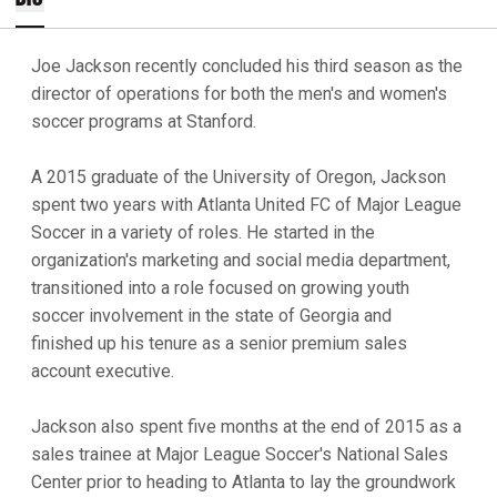
Joe Jackson recently concluded his third season as the
director of operations for both the men's and women's
soccer programs at Stanford.
A 2015 graduate of the University of Oregon, Jackson
spent two years with Atlanta United FC of Major League
Soccer in a variety of roles. He started in the
organization's marketing and social media department,
transitioned into a role focused on growing youth
soccer involvement in the state of Georgia and
finished up his tenure as a senior premium sales
account executive.
Jackson also spent five months at the end of 2015 as a
sales trainee at Major League Soccer's National Sales
Center prior to heading to Atlanta to lay the groundwork