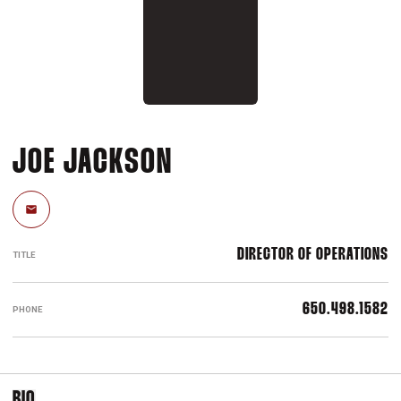
JOE JACKSON
Email
DIRECTOR OF OPERATIONS
TITLE
650.498.1582
PHONE
BIO