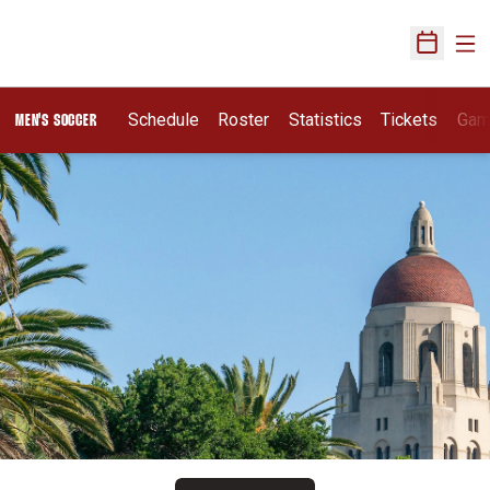
Ope
Open Sch
Schedule
Roster
Statistics
Tickets
Gam
MEN'S SOCCER