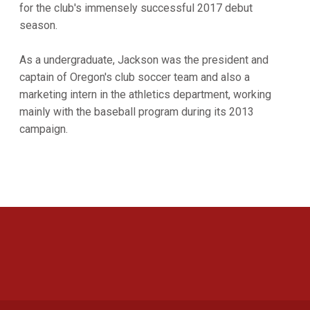
for the club's immensely successful 2017 debut
season.
As a undergraduate, Jackson was the president and
captain of Oregon's club soccer team and also a
marketing intern in the athletics department, working
mainly with the baseball program during its 2013
campaign.
Opens in a new window
Opens in a new 
Opens in a new window
Opens in a new 