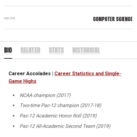
MAJOR
COMPUTER SCIENCE
BIO
RELATED
STATS
HISTORICAL
Career Accolades |
Career Statistics and Single-
Game Highs
NCAA champion (2017)
Two-time Pac-12 champion (2017-18)
Pac-12 Academic Honor Roll (2019)
Pac-12 All-Academic Second Team (2019)