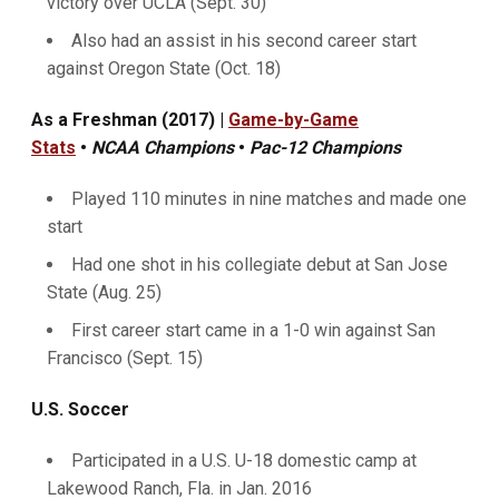
victory over UCLA (Sept. 30)
Also had an assist in his second career start
against Oregon State (Oct. 18)
As a Freshman (2017) |
Game-by-Game
Stats
•
NCAA Champions
•
Pac-12 Champions
Played 110 minutes in nine matches and made one
start
Had one shot in his collegiate debut at San Jose
State (Aug. 25)
First career start came in a 1-0 win against San
Francisco (Sept. 15)
U.S. Soccer
Participated in a U.S. U-18 domestic camp at
Lakewood Ranch, Fla. in Jan. 2016