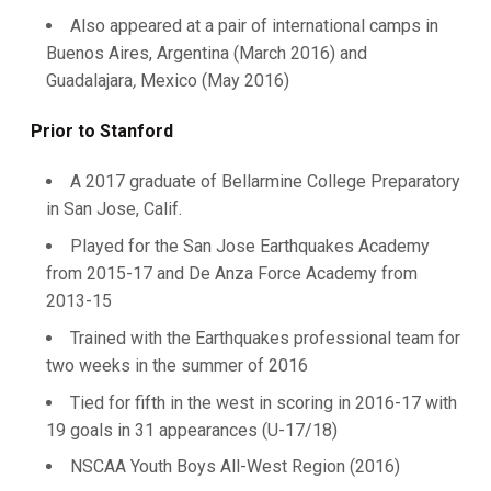
Also appeared at a pair of international camps in
Buenos Aires, Argentina (March 2016) and
Guadalajara
,
Mexico (May 2016)
Prior to Stanford
A 2017 graduate of Bellarmine College Preparatory
in San Jose, Calif.
Played for the San Jose Earthquakes Academy
from 2015-17 and De Anza Force Academy from
2013-15
Trained with the Earthquakes professional team for
two weeks in the summer of 2016
Tied for fifth in the west in scoring in 2016-17 with
19 goals in 31 appearances (U-17/18)
NSCAA Youth Boys All-West Region (2016)