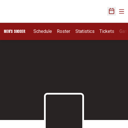
Ope
Open Sch
Schedule
Roster
Statistics
Tickets
Gam
MEN'S SOCCER