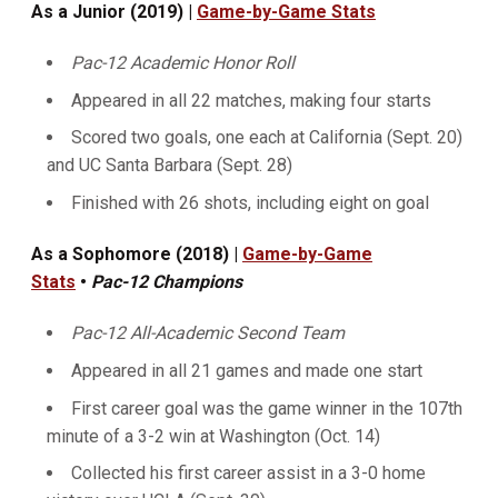
As a Junior (2019) |
Game-by-Game Stats
Pac-12 Academic Honor Roll
Appeared in all 22 matches, making four starts
Scored two goals, one each at California (Sept. 20)
and UC Santa Barbara (Sept. 28)
Finished with 26 shots, including eight on goal
As a Sophomore (2018) |
Game-by-Game
Stats
•
Pac-12 Champions
Pac-12 All-Academic Second Team
Appeared in all 21 games and made one start
First career goal was the game winner in the 107th
minute of a 3-2 win at Washington (Oct. 14)
Collected his first career assist in a 3-0 home