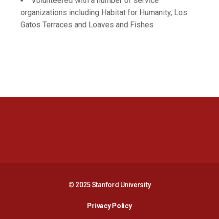
Volunteered with a number of service
organizations including Habitat for Humanity, Los
Gatos Terraces and Loaves and Fishes
Opens in a new window
Opens in a new 
Opens in a new window
Opens in a new 
© 2025 Stanford University
Opens in a new window
Privacy Policy