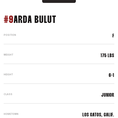
SEASON 2019
#9
ARDA BULUT
POSITION
F
WEIGHT
175 LBS
HEIGHT
6-1
CLASS
JUNIOR
HOMETOWN
LOS GATOS, CALIF.