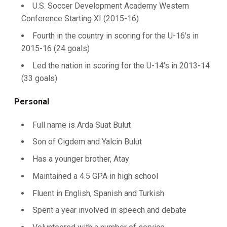
U.S. Soccer Development Academy Western
Conference Starting XI (2015-16)
Fourth in the country in scoring for the U-16's in
2015-16 (24 goals)
Led the nation in scoring for the U-14's in 2013-14
(33 goals)
Personal
Full name is Arda Suat Bulut
Son of Cigdem and Yalcin Bulut
Has a younger brother, Atay
Maintained a 4.5 GPA in high school
Fluent in English, Spanish and Turkish
Spent a year involved in speech and debate