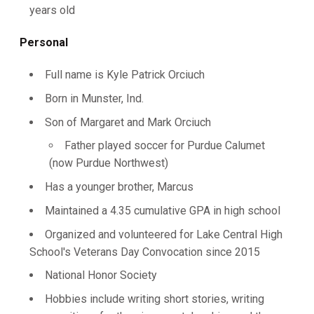
years old
Personal
Full name is Kyle Patrick Orciuch
Born in Munster, Ind.
Son of Margaret and Mark Orciuch
Father played soccer for Purdue Calumet
(now Purdue Northwest)
Has a younger brother, Marcus
Maintained a 4.35 cumulative GPA in high school
Organized and volunteered for Lake Central High
School's Veterans Day Convocation since 2015
National Honor Society
Hobbies include writing short stories, writing