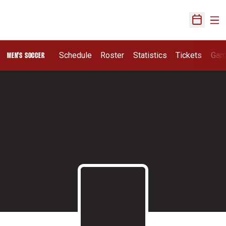
Ope
Open Sch
Schedule
Roster
Statistics
Tickets
Gam
MEN'S SOCCER