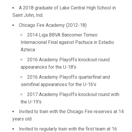
A 2018 graduate of Lake Central High School in
Saint John, Ind.
Chicago Fire Academy (2012-18)
2014 Liga BBVA Bancomer Torneo
Internacional Final against Pachuca in Estadio
Azteca
2016 Academy Playoffs knockout round
appearances for the U-18's
2016 Academy Playoffs quarterfinal and
semifinal appearances for the U-16's
2017 Academy Playoffs knockout round with
the U-19's
Invited to train with the Chicago Fire reserves at 14
years old
Invited to regularly train with the first team at 16