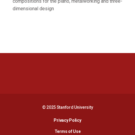
compositions for the piano, metalworking and three-
dimensional design
Opens in a new window
Opens in a new 
Opens in a new window
Opens in a new 
© 2025 Stanford University
Opens in a new window
Privacy Policy
Terms of Use