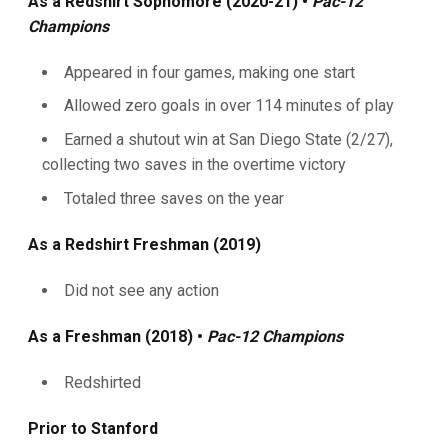
As a Redshirt Sophomore (2020-21) •
Pac-12
Champions
Appeared in four games, making one start
Allowed zero goals in over 114 minutes of play
Earned a shutout win at San Diego State (2/27),
collecting two saves in the overtime victory
Totaled three saves on the year
As a Redshirt Freshman (2019)
Did not see any action
As a Freshman (2018) •
Pac-12 Champions
Redshirted
Prior to Stanford