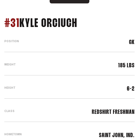
SEASON 2019
#31
KYLE ORCIUCH
POSITION
GK
WEIGHT
185 LBS
HEIGHT
6-2
CLASS
REDSHIRT FRESHMAN
HOMETOWN
SAINT JOHN, IND.