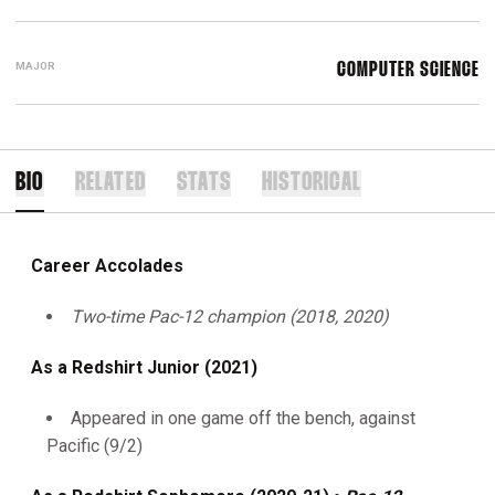
MAJOR
COMPUTER SCIENCE
BIO
RELATED
STATS
HISTORICAL
Career Accolades
Two-time Pac-12 champion (2018, 2020)
As a Redshirt Junior (2021)
Appeared in one game off the bench, against
Pacific (9/2)