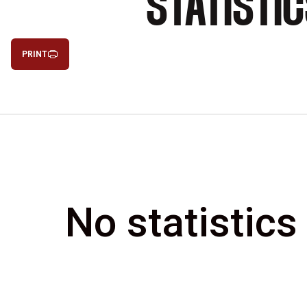
STATISTI
PRINT
No statistics