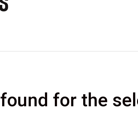
CS
 found for the s