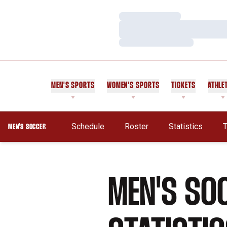
Loading…
Loading…
Loading…
MEN'S SPORTS
WOMEN'S SPORTS
TICKETS
ATHLE
Schedule
Roster
Statistics
T
MEN'S SOCCER
MEN'S SO