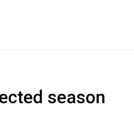
elected season