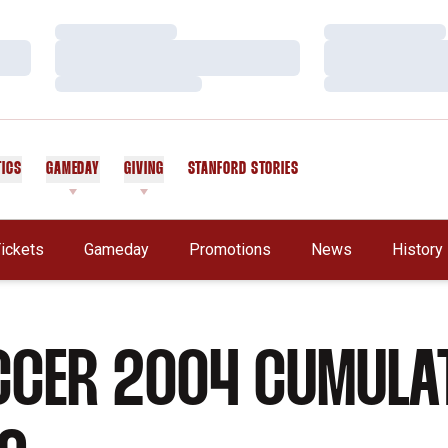
Loading…
Loading…
Loading…
Loading…
Loading…
Loading…
TICS
GAMEDAY
GIVING
STANFORD STORIES
OPENS IN A NEW WINDOW
ickets
Gameday
Promotions
News
History
CCER 2004 CUMULA