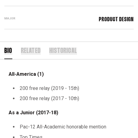
MAJOR
PRODUCT DESIGN
BIO
RELATED
HISTORICAL
All-America (1)
200 free relay (2019 - 15th)
200 free relay (2017 - 10th)
As a Junior (2017-18)
Pac-12 All-Academic honorable mention
Top Times