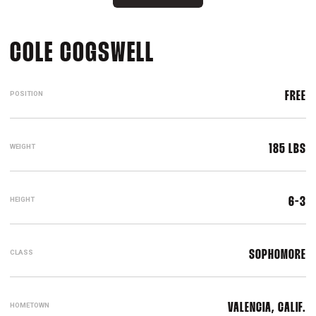
SEASON 2016-17
COLE COGSWELL
POSITION
FREE
WEIGHT
185 LBS
HEIGHT
6-3
CLASS
SOPHOMORE
HOMETOWN
VALENCIA, CALIF.