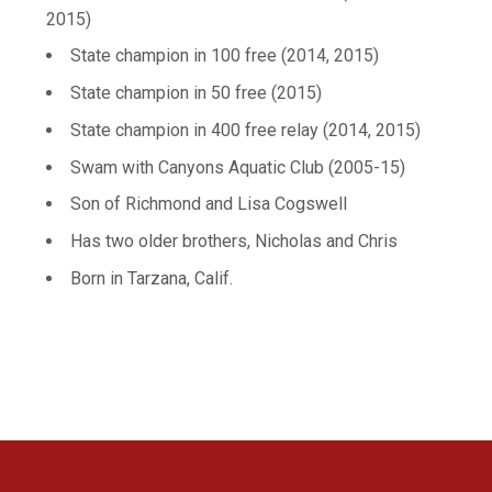
2015)
State champion in 100 free (2014, 2015)
State champion in 50 free (2015)
State champion in 400 free relay (2014, 2015)
Swam with Canyons Aquatic Club (2005-15)
Son of Richmond and Lisa Cogswell
Has two older brothers, Nicholas and Chris
Born in Tarzana, Calif.