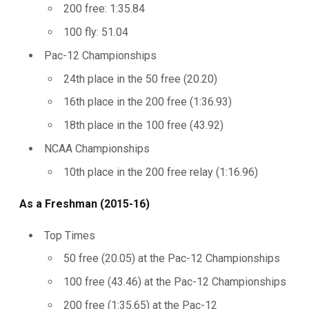
200 free: 1:35.84
100 fly: 51.04
Pac-12 Championships
24th place in the 50 free (20.20)
16th place in the 200 free (1:36.93)
18th place in the 100 free (43.92)
NCAA Championships
10th place in the 200 free relay (1:16.96)
As a Freshman (2015-16)
Top Times
50 free (20.05) at the Pac-12 Championships
100 free (43.46) at the Pac-12 Championships
200 free (1:35.65) at the Pac-12