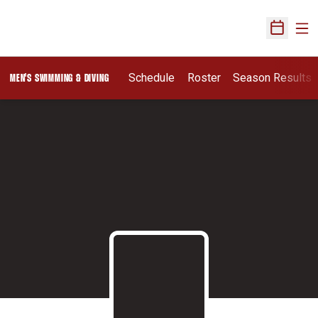
Ope
Open Sch
Schedule
Roster
Season Results
MEN'S SWIMMING & DIVING