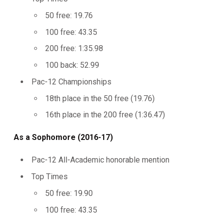
50 free: 19.76
100 free: 43.35
200 free: 1:35.98
100 back: 52.99
Pac-12 Championships
18th place in the 50 free (19.76)
16th place in the 200 free (1:36.47)
As a Sophomore (2016-17)
Pac-12 All-Academic honorable mention
Top Times
50 free: 19.90
100 free: 43.35