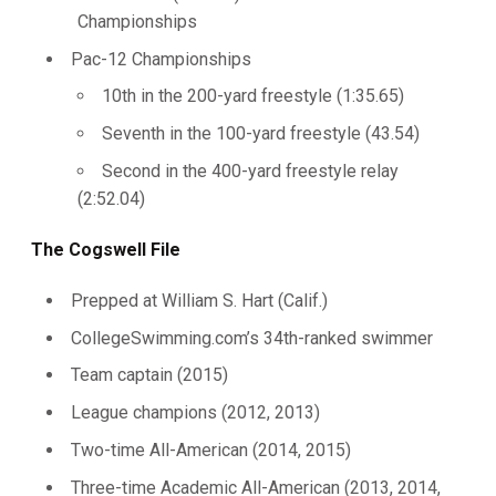
Championships
Pac-12 Championships
10th in the 200-yard freestyle (1:35.65)
Seventh in the 100-yard freestyle (43.54)
Second in the 400-yard freestyle relay
(2:52.04)
The Cogswell File
Prepped at William S. Hart (Calif.)
CollegeSwimming.com’s 34th-ranked swimmer
Team captain (2015)
League champions (2012, 2013)
Two-time All-American (2014, 2015)
Three-time Academic All-American (2013, 2014,