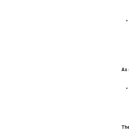
As 
The