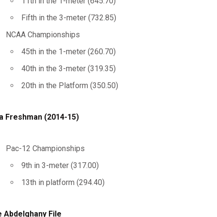
11th in the 1-meter (645.70)
Fifth in the 3-meter (732.85)
NCAA Championships
45th in the 1-meter (260.70)
40th in the 3-meter (319.35)
20th in the Platform (350.50)
a Freshman (2014-15)
Pac-12 Championships
9th in 3-meter (317.00)
13th in platform (294.40)
 Abdelghany File