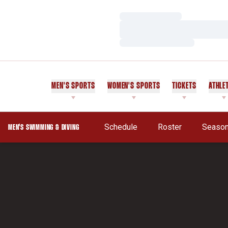
Loading…
Loading…
Loading…
MEN'S SPORTS
WOMEN'S SPORTS
TICKETS
ATHLE
Schedule
Roster
Season
MEN'S SWIMMING & DIVING