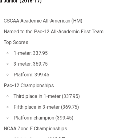
a Junior (2016-17)
CSCAA Academic All-American (HM)
Named to the Pac-12 All-Academic First Team.
Top Scores
1-meter: 337.95
3-meter: 369.75
Platform: 399.45
Pac-12 Championships
Third place in 1-meter (337.95)
Fifth place in 3-meter (369.75)
Platform champion (399.45)
NCAA Zone E Championships