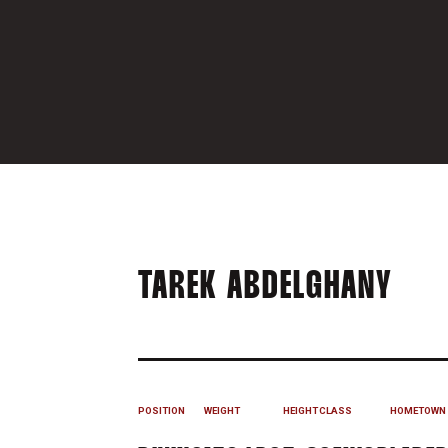
SEA
TAREK ABDELGHANY
POSITION
WEIGHT
HEIGHT
CLASS
HOMETOWN