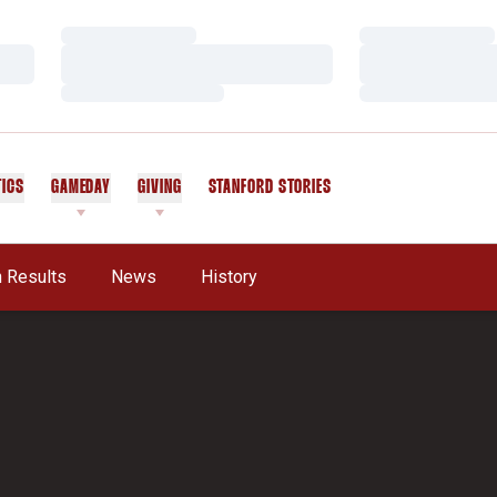
Loading…
Loading…
Loading…
Loading…
Loading…
Loading…
TICS
GAMEDAY
GIVING
STANFORD STORIES
OPENS IN A NEW WINDOW
 Results
News
History