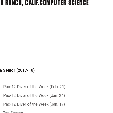
A RANCH, CALIF.
COMPUTER SCIENCE
a Senior (2017-18)
Pac-12 Diver of the Week (Feb. 21)
Pac-12 Diver of the Week (Jan. 24)
Pac-12 Diver of the Week (Jan. 17)