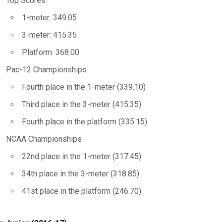
Top Scores
1-meter: 349.05
3-meter: 415.35
Platform: 368.00
Pac-12 Championships
Fourth place in the 1-meter (339.10)
Third place in the 3-meter (415.35)
Fourth place in the platform (335.15)
NCAA Championships
22nd place in the 1-meter (317.45)
34th place in the 3-meter (318.85)
41st place in the platform (246.70)