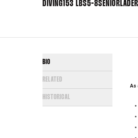
DIVING
153 LBS
5-8
SENIOR
LADER
BIO
RELATED
As 
HISTORICAL