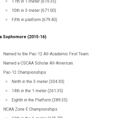
11th in 1-meter (619.35)
10th in 3-meter (671.00)
Fifth in platform (679.40)
a Sophomore (2015-16)
Named to the Pac-12 All-Academic First Team.
Named a CSCAA Scholar All-American.
Pac-12 Championships
Ninth in the 3-meter (304.30)
14th in the 1-meter (261.35)
Eighth in the Platform (289.35)
NCAA Zone E Championships