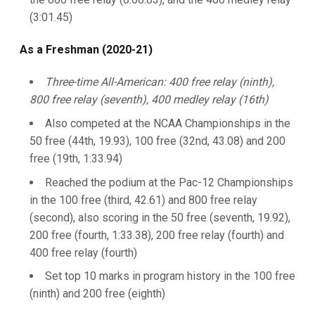
(3:01.45)
As a Freshman (2020-21)
Three-time All-American: 400 free relay (ninth),
800 free relay (seventh), 400 medley relay (16th)
Also competed at the NCAA Championships in the
50 free (44th, 19.93), 100 free (32nd, 43.08) and 200
free (19th, 1:33.94)
Reached the podium at the Pac-12 Championships
in the 100 free (third, 42.61) and 800 free relay
(second), also scoring in the 50 free (seventh, 19.92),
200 free (fourth, 1:33.38), 200 free relay (fourth) and
400 free relay (fourth)
Set top 10 marks in program history in the 100 free
(ninth) and 200 free (eighth)