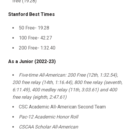
free (19.28)
Stanford Best Times
50 Free- 19.28
100 Free- 42.27
200 Free- 1:32.40
As a Junior (2022-23)
Five-time All-American: 200 Free (12th, 1:32.54),
200 free relay (14th, 1:16.44), 800 free relay (seventh,
6:11.49), 400 medley relay (11th, 3:03.61) and 400
free relay (eighth, 2:47.61)
CSC Academic All-American Second Team
Pac-12 Academic Honor Roll
CSCAA Scholar All-American