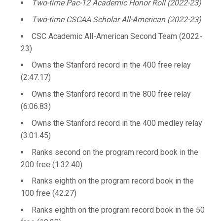
Two-time Pac-12 Academic Honor Roll (2022-23)
Two-time CSCAA Scholar All-American (2022-23)
CSC Academic All-American Second Team (2022-
23)
Owns the Stanford record in the 400 free relay
(2:47.17)
Owns the Stanford record in the 800 free relay
(6:06.83)
Owns the Stanford record in the 400 medley relay
(3:01.45)
Ranks second on the program record book in the
200 free (1:32.40)
Ranks eighth on the program record book in the
100 free (42.27)
Ranks eighth on the program record book in the 50