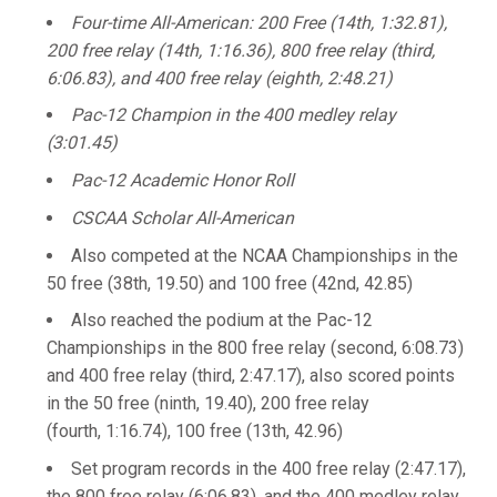
Four-time All-American: 200 Free (14th, 1:32.81),
200 free relay (14th, 1:16.36), 800 free relay (third,
6:06.83), and 400 free relay (eighth, 2:48.21)
Pac-12 Champion in the 400 medley relay
(3:01.45)
Pac-12 Academic Honor Roll
CSCAA Scholar All-American
Also competed at the NCAA Championships in the
50 free (38th, 19.50) and 100 free (42nd, 42.85)
Also reached the podium at the Pac-12
Championships in the 800 free relay (second, 6:08.73)
and 400 free relay (third, 2:47.17), also scored points
in the 50 free (ninth, 19.40), 200 free relay
(fourth, 1:16.74), 100 free (13th, 42.96)
Set program records in the 400 free relay (2:47.17),
the 800 free relay (6:06.83), and the 400 medley relay