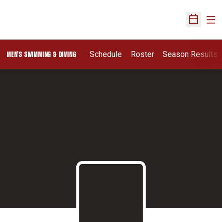
Ope
Open Sch
Schedule
Roster
Season Results
MEN'S SWIMMING & DIVING