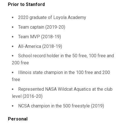
Prior to Stanford
2020 graduate of Loyola Academy
Team captain (2019-20)
Team MVP (2018-19)
All-America (2018-19)
School record holder in the 50 free, 100 free and
200 free
Illinois state champion in the 100 free and 200
free
Represented NASA Wildcat Aquatics at the club
level (2016-20)
NCSA champion in the 500 freestyle (2019)
Personal