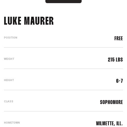
SEASON 2021-22
LUKE MAURER
POSITION
FREE
WEIGHT
215 LBS
HEIGHT
6-7
CLASS
SOPHOMORE
HOMETOWN
WILMETTE, ILL.