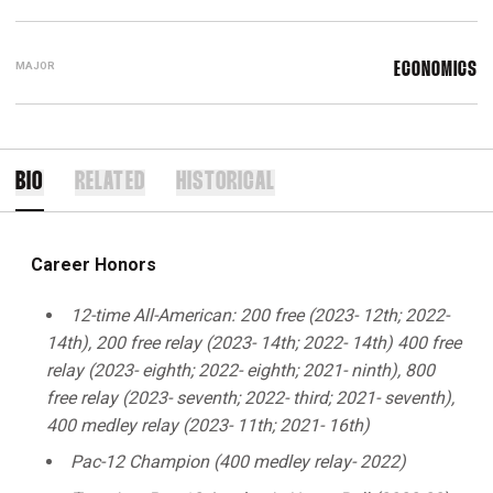
MAJOR
ECONOMICS
BIO
RELATED
HISTORICAL
Career Honors
12-time All-American: 200 free (2023- 12th; 2022-
14th), 200 free relay (2023- 14th; 2022- 14th) 400 free
relay (2023- eighth; 2022- eighth; 2021- ninth), 800
free relay (2023- seventh; 2022- third; 2021- seventh),
400 medley relay (2023- 11th; 2021- 16th)
Pac-12 Champion (400 medley relay- 2022)