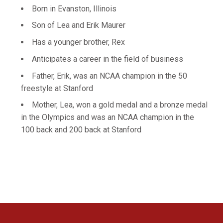
Born in Evanston, Illinois
Son of Lea and Erik Maurer
Has a younger brother, Rex
Anticipates a career in the field of business
Father, Erik, was an NCAA champion in the 50
freestyle at Stanford
Mother, Lea, won a gold medal and a bronze medal
in the Olympics and was an NCAA champion in the
100 back and 200 back at Stanford