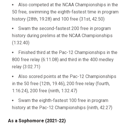
Also competed at the NCAA Championships in the
50 free, swimming the eighth-fastest time in program
history (28th, 19.28) and 100 free (31st, 42.50)
Swam the second-fastest 200 free in program
history during prelims at the NCAA Championships
(1:32.40)
Finished third at the Pac-12 Championships in the
800 free relay (6:11.08) and third in the 400 medley
relay (3:02.71)
Also scored points at the Pac-12 Championships
in the 50 free (12th, 19.46), 200 free relay (fourth,
1:16.24), 200 free (ninth, 1:32.47)
Swam the eighth-fastest 100 free in program
history at the Pac-12 Championships (ninth, 42.27)
As a Sophomore (2021-22)