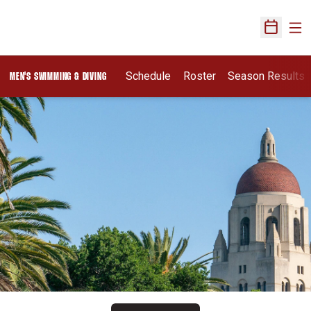
Ope
Open Sch
Schedule
Roster
Season Results
MEN'S SWIMMING & DIVING