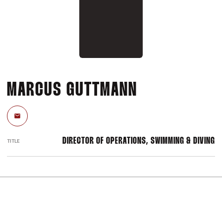
MARCUS GUTTMANN
Email
DIRECTOR OF OPERATIONS, SWIMMING & DIVING
TITLE