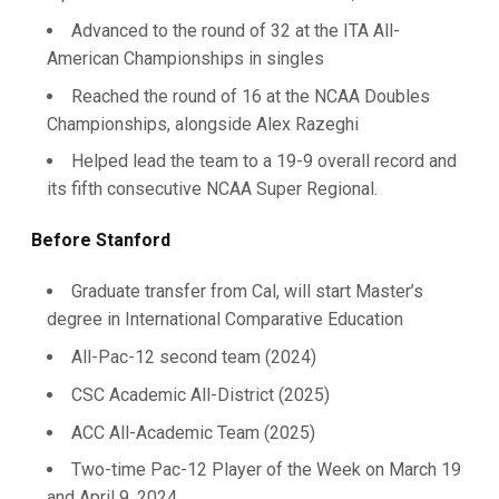
Advanced to the round of 32 at the ITA All-
American Championships in singles
Reached the round of 16 at the NCAA Doubles
Championships, alongside Alex Razeghi
Helped lead the team to a 19-9 overall record and
its fifth consecutive NCAA Super Regional.
Before Stanford
Graduate transfer from Cal, will start Master’s
degree in International Comparative Education
All-Pac-12 second team (2024)
CSC Academic All-District (2025)
ACC All-Academic Team (2025)
Two-time Pac-12 Player of the Week on March 19
and April 9, 2024