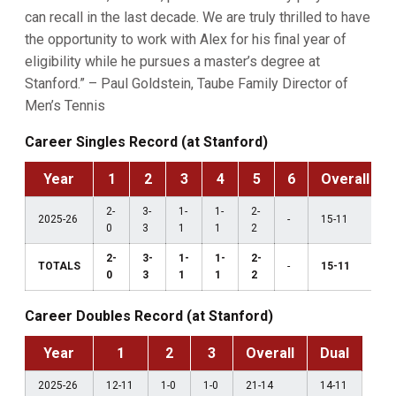
can recall in the last decade. We are truly thrilled to have
the opportunity to work with Alex for his final year of
eligibility while he pursues a master’s degree at
Stanford.” – Paul Goldstein, Taube Family Director of
Men’s Tennis
Career Singles Record (at Stanford)
Year
1
2
3
4
5
6
Overall
2-
3-
1-
1-
2-
2025-26
-
15-11
0
3
1
1
2
2-
3-
1-
1-
2-
TOTALS
-
15-11
0
3
1
1
2
Career Doubles Record (at Stanford)
Year
1
2
3
Overall
Dual
2025-26
12-11
1-0
1-0
21-14
14-11