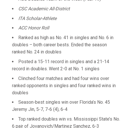
CSC Academic All-District
ITA Scholar-Athlete
ACC Honor Roll
Ranked as high as No. 41 in singles and No. 6 in
doubles – both career bests. Ended the season
ranked No. 24 in doubles
Posted a 15-11 record in singles and a 21-14
record in doubles. Went 2-0 at No. 1 singles
Clinched four matches and had four wins over
ranked opponents in singles and four ranked wins in
doubles
Season-best singles win over Florida’s No. 45
Jeremy Jin, 5-7, 7-6 (4), 6-4
Top ranked doubles win vs. Mississippi State’s No.
6 pair of Jovanovich/Martinez Sanchez, 6-3