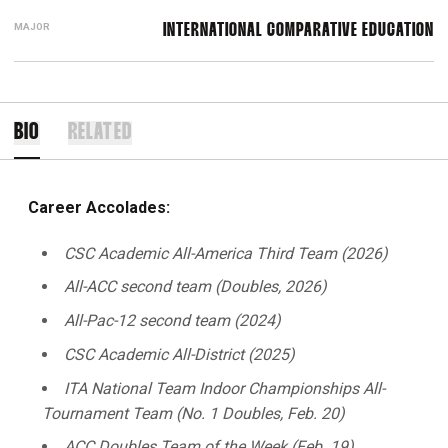
MAJOR
INTERNATIONAL COMPARATIVE EDUCATION
BIO
RELATED
Career Accolades:
CSC Academic All-America Third Team (2026)
All-ACC second team (Doubles, 2026)
All-Pac-12 second team (2024)
CSC Academic All-District (2025)
ITA National Team Indoor Championships All-
Tournament Team (No. 1 Doubles, Feb. 20)
ACC Doubles Team of the Week (Feb. 19)