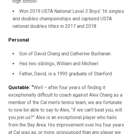
high school
Won 2019 USTA National Level 3 Boys’ 16 singles
and doubles championships and captured USTA
national doubles titles in 2017 and 2018
Personal
Son of David Chang and Catherine Buchanan
Has two siblings, William and Michael
Father, David, is a 1993 graduate of Stanford
Quotable: “
Well – after four years of finding it
exceptionally difficult to coach against Alex Chang as a
member of the Cal men’s tennis team, we are fortunate
to now be able to say to Alex, “if we can’t beat you, will
you join us?” Alex is an exceptional player who hails
from the Bay Area. His improvement over his four years
at Cal was as, or more, pronounced than any player we