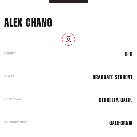
SEASON 2025-26
ALEX CHANG
OPENS IN A NEW WINDOW
INSTAGRAM
HEIGHT
6-0
CLASS
GRADUATE STUDENT
HOMETOWN
BERKELEY, CALIF.
PREVIOUS SCHOOL
CALIFORNIA