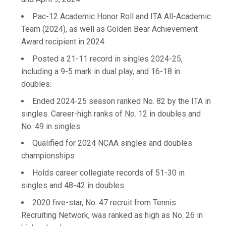
Pac-12 Academic Honor Roll and ITA All-Academic
Team (2024), as well as Golden Bear Achievement
Award recipient in 2024
Posted a 21-11 record in singles 2024-25,
including a 9-5 mark in dual play, and 16-18 in
doubles.
Ended 2024-25 season ranked No. 82 by the ITA in
singles. Career-high ranks of No. 12 in doubles and
No. 49 in singles
Qualified for 2024 NCAA singles and doubles
championships
Holds career collegiate records of 51-30 in
singles and 48-42 in doubles
2020 five-star, No. 47 recruit from Tennis
Recruiting Network, was ranked as high as No. 26 in