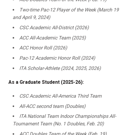
Two-time Pac-12 Player of the Week (March 19
and April 9, 2024)
CSC Academic All-District (2026)
ACC All-Academic Team (2025)
ACC Honor Roll (2026)
Pac-12 Academic Honor Roll (2024)
ITA Scholar-Athlete (2024, 2025, 2026)
As a Graduate Student (2025-26):
CSC Academic All-America Third Team
All-ACC second team (Doubles)
ITA National Team Indoor Championships All-
Tournament Team (No. 1 Doubles, Feb. 20)
ACC Doubles Team of the Week (Feb. 19)