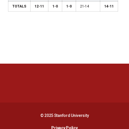
TOTALS
12-11
1-0
1-0
21-14
14-11
Opens in a new window
Opens in a new 
Opens in a new window
Opens in a new 
© 2025 Stanford University
Opens in a new window
Privacy Policy