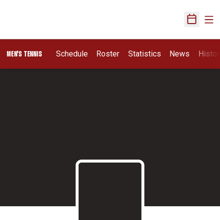
Ope
Open Sch
Schedule
Roster
Statistics
News
Histor
MEN'S TENNIS