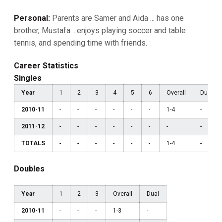
Personal:
Parents are Samer and Aida ... has one
brother, Mustafa ...enjoys playing soccer and table
tennis, and spending time with friends.
Career Statistics
Singles
Year
1
2
3
4
5
6
Overall
Dual
2010-11
-
-
-
-
-
-
1-4
-
2011-12
-
-
-
-
-
-
-
-
TOTALS
-
-
-
-
-
-
1-4
-
Doubles
Year
1
2
3
Overall
Dual
2010-11
-
-
-
1-3
-