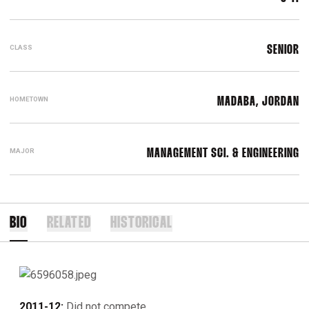
CLASS
SENIOR
HOMETOWN
MADABA, JORDAN
MAJOR
MANAGEMENT SCI. & ENGINEERING
BIO
RELATED
HISTORICAL
2011-12:
Did not compete.