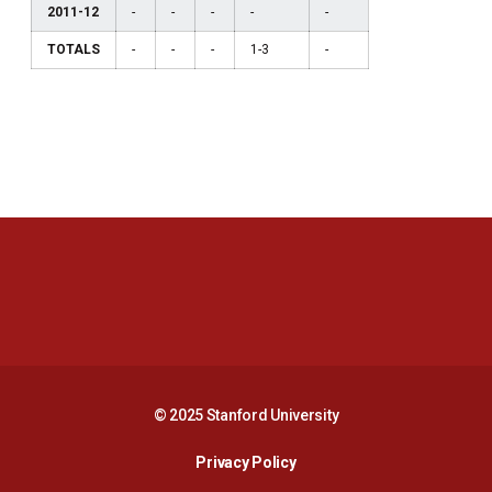
2011-12
-
-
-
-
-
TOTALS
-
-
-
1-3
-
Opens in a new window
Opens in a new 
Opens in a new window
Opens in a new 
© 2025 Stanford University
Opens in a new window
Privacy Policy