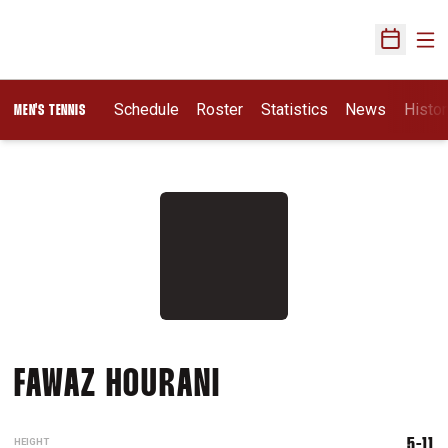
Ope
Open Sch
Schedule
Roster
Statistics
News
Histor
MEN'S TENNIS
SEASON 2013-14
FAWAZ HOURANI
HEIGHT
5-11