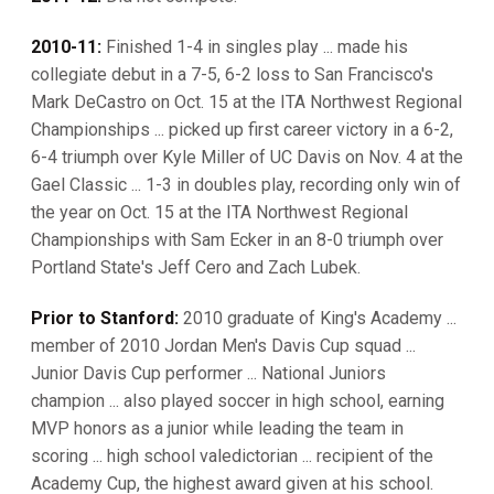
2010-11:
Finished 1-4 in singles play ... made his
collegiate debut in a 7-5, 6-2 loss to San Francisco's
Mark DeCastro on Oct. 15 at the ITA Northwest Regional
Championships ... picked up first career victory in a 6-2,
6-4 triumph over Kyle Miller of UC Davis on Nov. 4 at the
Gael Classic ... 1-3 in doubles play, recording only win of
the year on Oct. 15 at the ITA Northwest Regional
Championships with Sam Ecker in an 8-0 triumph over
Portland State's Jeff Cero and Zach Lubek.
Prior to Stanford:
2010 graduate of King's Academy ...
member of 2010 Jordan Men's Davis Cup squad ...
Junior Davis Cup performer ... National Juniors
champion ... also played soccer in high school, earning
MVP honors as a junior while leading the team in
scoring ... high school valedictorian ... recipient of the
Academy Cup, the highest award given at his school.