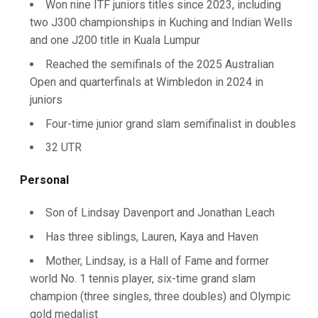
Won nine ITF juniors titles since 2023, including
two J300 championships in Kuching and Indian Wells
and one J200 title in Kuala Lumpur
Reached the semifinals of the 2025 Australian
Open and quarterfinals at Wimbledon in 2024 in
juniors
Four-time junior grand slam semifinalist in doubles
32 UTR
Personal
Son of Lindsay Davenport and Jonathan Leach
Has three siblings, Lauren, Kaya and Haven
Mother, Lindsay, is a Hall of Fame and former
world No. 1 tennis player, six-time grand slam
champion (three singles, three doubles) and Olympic
gold medalist