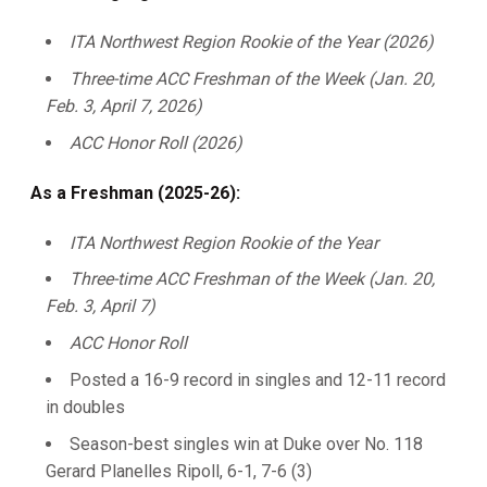
ITA Northwest Region Rookie of the Year (2026)
Three-time ACC Freshman of the Week (Jan. 20,
Feb. 3, April 7, 2026)
ACC Honor Roll (2026)
As a Freshman (2025-26):
ITA Northwest Region Rookie of the Year
Three-time ACC Freshman of the Week (Jan. 20,
Feb. 3, April 7)
ACC Honor Roll
Posted a 16-9 record in singles and 12-11 record
in doubles
Season-best singles win at Duke over No. 118
Gerard Planelles Ripoll, 6-1, 7-6 (3)