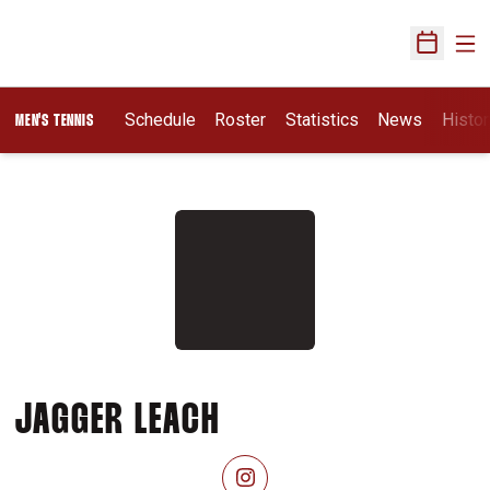
Ope
Open Sch
Schedule
Roster
Statistics
News
Histor
MEN'S TENNIS
SEASON 2026-27
JAGGER LEACH
OPENS IN A NEW WINDOW
INSTAGRAM