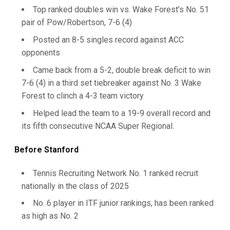
Top ranked doubles win vs. Wake Forest’s No. 51
pair of Pow/Robertson, 7-6 (4)
Posted an 8-5 singles record against ACC
opponents
Came back from a 5-2, double break deficit to win
7-6 (4) in a third set tiebreaker against No. 3 Wake
Forest to clinch a 4-3 team victory
Helped lead the team to a 19-9 overall record and
its fifth consecutive NCAA Super Regional.
Before Stanford
Tennis Recruiting Network No. 1 ranked recruit
nationally in the class of 2025
No. 6 player in ITF junior rankings, has been ranked
as high as No. 2