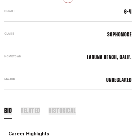
HEIGHT
6-4
CLASS
SOPHOMORE
HOMETOWN
LAGUNA BEACH, CALIF.
MAJOR
UNDECLARED
BIO
RELATED
HISTORICAL
Career Highlights