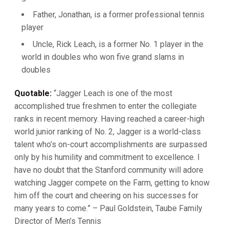
Father, Jonathan, is a former professional tennis
player
Uncle, Rick Leach, is a former No. 1 player in the
world in doubles who won five grand slams in
doubles
Quotable:
“Jagger Leach is one of the most
accomplished true freshmen to enter the collegiate
ranks in recent memory. Having reached a career-high
world junior ranking of No. 2, Jagger is a world-class
talent who’s on-court accomplishments are surpassed
only by his humility and commitment to excellence. I
have no doubt that the Stanford community will adore
watching Jagger compete on the Farm, getting to know
him off the court and cheering on his successes for
many years to come.” – Paul Goldstein, Taube Family
Director of Men’s Tennis