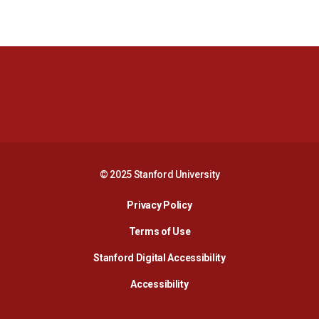
Opens in a new window
Opens in a new 
Opens in a new window
Opens in a new 
© 2025 Stanford University
Opens in a new window
Privacy Policy
Terms of Use
Opens in a new wind
Stanford Digital Accessibility
Opens in a new window
Accessibility