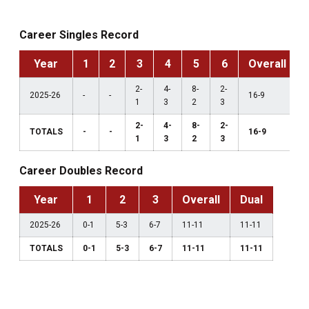
Career Singles Record
Year
1
2
3
4
5
6
Overall
2-
4-
8-
2-
2025-26
-
-
16-9
1
3
2
3
2-
4-
8-
2-
TOTALS
-
-
16-9
1
3
2
3
Career Doubles Record
Year
1
2
3
Overall
Dual
2025-26
0-1
5-3
6-7
11-11
11-11
TOTALS
0-1
5-3
6-7
11-11
11-11