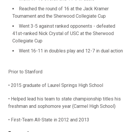
Reached the round of 16 at the Jack Kramer
Tournament and the Sherwood Collegiate Cup
Went 3-5 against ranked opponents - defeated
41st-ranked Nick Crystal of USC at the Sherwood
Collegiate Cup
Went 16-11 in doubles play and 12-7 in dual action
Prior to Stanford
• 2015 graduate of Laurel Springs High School
• Helped lead his team to state championship titles his
freshman and sophomore year (Carmel High School)
• First-Team All-State in 2012 and 2013