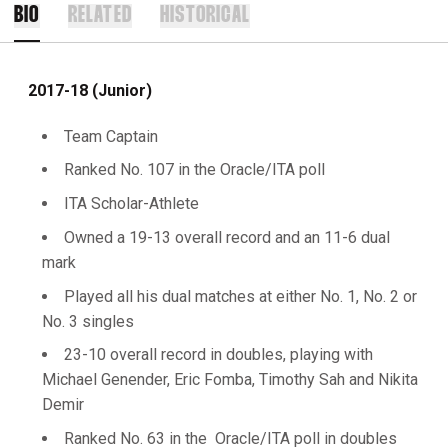
BIO
RELATED
HISTORICAL
2017-18 (Junior)
Team Captain
Ranked No. 107 in the Oracle/ITA poll
ITA Scholar-Athlete
Owned a 19-13 overall record and an 11-6 dual
mark
Played all his dual matches at either No. 1, No. 2 or
No. 3 singles
23-10 overall record in doubles, playing with
Michael Genender, Eric Fomba, Timothy Sah and Nikita
Demir
Ranked No. 63 in the Oracle/ITA poll in doubles