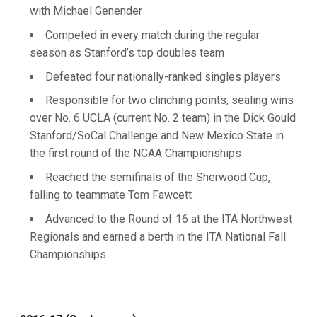
with Michael Genender
Competed in every match during the regular
season as Stanford’s top doubles team
Defeated four nationally-ranked singles players
Responsible for two clinching points, sealing wins
over No. 6 UCLA (current No. 2 team) in the Dick Gould
Stanford/SoCal Challenge and New Mexico State in
the first round of the NCAA Championships
Reached the semifinals of the Sherwood Cup,
falling to teammate Tom Fawcett
Advanced to the Round of 16 at the ITA Northwest
Regionals and earned a berth in the ITA National Fall
Championships