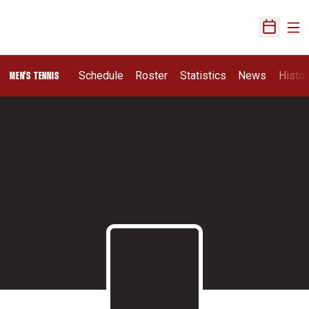
Ope
Open Sch
Schedule
Roster
Statistics
News
Histor
MEN'S TENNIS