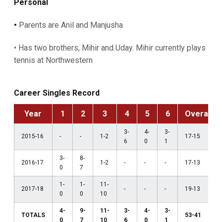
Personal
•
Parents are Anil and Manjusha
• Has two brothers, Mihir and Uday. Mihir currently plays
tennis at Northwestern
Career Singles Record
Year
1
2
3
4
5
6
Overall
3-
4-
3-
2015-16
-
-
1-2
17-15
6
0
1
3-
8-
2016-17
1-2
-
-
-
17-13
0
7
1-
1-
11-
2017-18
-
-
-
19-13
0
0
10
4-
9-
11-
3-
4-
3-
TOTALS
53-41
0
7
10
6
0
1