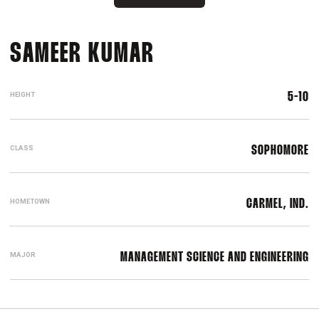
SEASON 2016-17
SAMEER KUMAR
HEIGHT
5-10
CLASS
SOPHOMORE
HOMETOWN
CARMEL, IND.
MAJOR
MANAGEMENT SCIENCE AND ENGINEERING