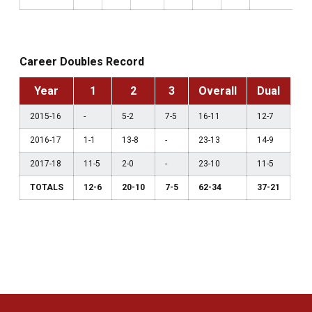
Career Doubles Record
Year
1
2
3
Overall
Dual
2015-16
-
5-2
7-5
16-11
12-7
2016-17
1-1
13-8
-
23-13
14-9
2017-18
11-5
2-0
-
23-10
11-5
TOTALS
12-6
20-10
7-5
62-34
37-21