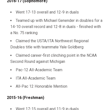
2016-17 (Sophomore)
Went 17-13 overall and 12-9 in duals
Teamed up with Michael Genender in doubles for a
14-10 overall record and 12-8 in duals - finished with
a No. 75 ranking
Claimed the USTA/ITA Northwest Regional
Doubles title with teammate Yale Goldberg
Claimed career-first clinching point in the NCAA
Second Round against Michigan
Pac-12 All-Academic Team
ITA All-Academic Team
All-Pac 12 Honorable Mention
2015-16 (Freshman)
Went 17-15 overall and 11-9 in duals