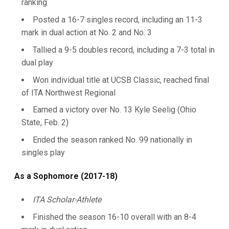
ranking
Posted a 16-7 singles record, including an 11-3
mark in dual action at No. 2 and No. 3
Tallied a 9-5 doubles record, including a 7-3 total in
dual play
Won individual title at UCSB Classic, reached final
of ITA Northwest Regional
Earned a victory over No. 13 Kyle Seelig (Ohio
State, Feb. 2)
Ended the season ranked No. 99 nationally in
singles play
As a Sophomore (2017-18)
ITA Scholar-Athlete
Finished the season 16-10 overall with an 8-4