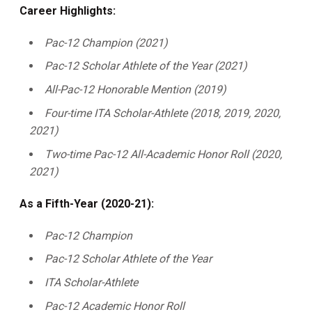
Career Highlights:
Pac-12 Champion (2021)
Pac-12 Scholar Athlete of the Year (2021)
All-Pac-12 Honorable Mention (2019)
Four-time ITA Scholar-Athlete (2018, 2019, 2020,
2021)
Two-time Pac-12 All-Academic Honor Roll (2020,
2021)
As a Fifth-Year (2020-21):
Pac-12 Champion
Pac-12 Scholar Athlete of the Year
ITA Scholar-Athlete
Pac-12 Academic Honor Roll