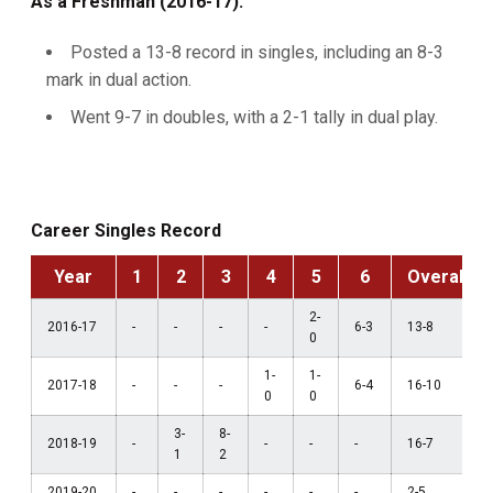
As a Freshman (2016-17):
Posted a 13-8 record in singles, including an 8-3
mark in dual action.
Went 9-7 in doubles, with a 2-1 tally in dual play.
Career Singles Record
Year
1
2
3
4
5
6
Overall
2-
2016-17
-
-
-
-
6-3
13-8
0
1-
1-
2017-18
-
-
-
6-4
16-10
0
0
3-
8-
2018-19
-
-
-
-
16-7
1
2
2019-20
-
-
-
-
-
-
2-5