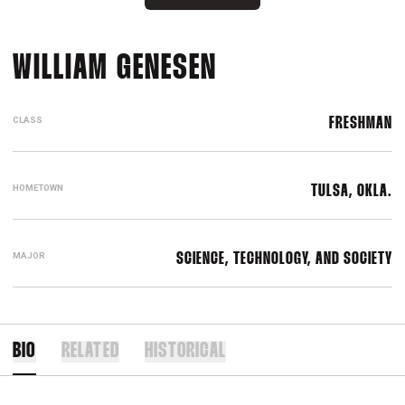
SEASON 2016-1
WILLIAM GENESEN
CLASS
FRESHMAN
HOMETOWN
TULSA, OKLA.
MAJOR
SCIENCE, TECHNOLOGY, AND SOCIETY
BIO
RELATED
HISTORICAL