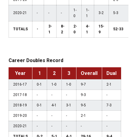
1-
1-
2020-21
-
-
-
3-2
5-3
0
1
3-
8-
2-
4-
15-
TOTALS
-
52-33
1
2
0
1
9
Career Doubles Record
Year
1
2
3
Overall
Dual
2016-17
0-1
1-0
1-0
9-7
2-1
2017-18
-
-
-
9-3
-
2018-19
0-1
4-1
3-1
9-5
7-3
2019-20
-
-
-
2-1
-
2020-21
-
-
-
-
-
TOTALS
0-2
5-1
4-1
29-16
9-4