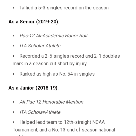
Tallied a 5-3 singles record on the season
As a Senior (2019-20):
Pac-12 All-Academic Honor Roll
ITA Scholar Athlete
Recorded a 2-5 singles record and 2-1 doubles
mark in a season cut short by injury
Ranked as high as No. 54 in singles
As a Junior (2018-19):
All-Pac-12 Honorable Mention
ITA Scholar-Athlete
Helped lead team to 12th-straight NCAA
Tournament, and a No. 13 end of season national