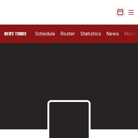
Ope
Open Sch
Schedule
Roster
Statistics
News
Histor
MEN'S TENNIS