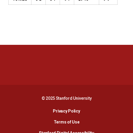
Opens in a new window
Opens in a new 
Opens in a new window
Opens in a new 
© 2025 Stanford University
Opens in a new window
Privacy Policy
Terms of Use
Opens in a new wind
Stanford Digital Accessibility