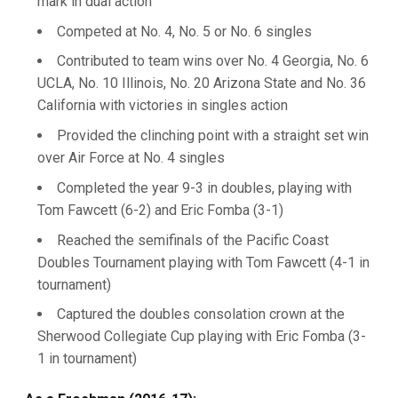
mark in dual action
Competed at No. 4, No. 5 or No. 6 singles
Contributed to team wins over No. 4 Georgia, No. 6
UCLA, No. 10 Illinois, No. 20 Arizona State and No. 36
California with victories in singles action
Provided the clinching point with a straight set win
over Air Force at No. 4 singles
Completed the year 9-3 in doubles, playing with
Tom Fawcett (6-2) and Eric Fomba (3-1)
Reached the semifinals of the Pacific Coast
Doubles Tournament playing with Tom Fawcett (4-1 in
tournament)
Captured the doubles consolation crown at the
Sherwood Collegiate Cup playing with Eric Fomba (3-
1 in tournament)