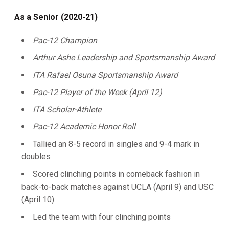
As a Senior (2020-21)
Pac-12 Champion
Arthur Ashe Leadership and Sportsmanship Award
ITA Rafael Osuna Sportsmanship Award
Pac-12 Player of the Week (April 12)
ITA Scholar-Athlete
Pac-12 Academic Honor Roll
Tallied an 8-5 record in singles and 9-4 mark in
doubles
Scored clinching points in comeback fashion in
back-to-back matches against UCLA (April 9) and USC
(April 10)
Led the team with four clinching points