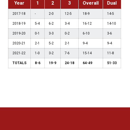
Year
1
2
3
Overall
Dual
2017-18
-
2-0
12-5
18-9
14-5
2018-19
5-4
6-2
3-4
16-12
14-10
2019-20
0-1
3-3
0-2
6-10
3-6
2020-21
2-1
5-2
2-1
9-4
9-4
2021-22
1-0
3-2
7-6
15-14
11-8
TOTALS
8-6
19-9
24-18
64-49
51-33
Opens in a new window
Opens in a new 