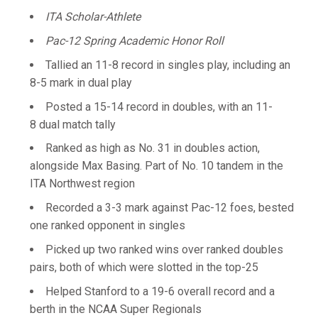
ITA Scholar-Athlete
Pac-12 Spring Academic Honor Roll
Tallied an 11-8 record in singles play, including an
8-5 mark in dual play
Posted a 15-14 record in doubles, with an 11-
8 dual match tally
Ranked as high as No. 31 in doubles action,
alongside Max Basing. Part of No. 10 tandem in the
ITA Northwest region
Recorded a 3-3 mark against Pac-12 foes, bested
one ranked opponent in singles
Picked up two ranked wins over ranked doubles
pairs, both of which were slotted in the top-25
Helped Stanford to a 19-6 overall record and a
berth in the NCAA Super Regionals