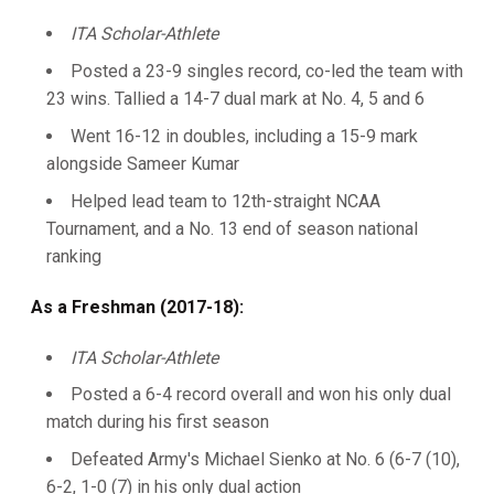
ITA Scholar-Athlete
Posted a 23-9 singles record, co-led the team with
23 wins. Tallied a 14-7 dual mark at No. 4, 5 and 6
Went 16-12 in doubles, including a 15-9 mark
alongside Sameer Kumar
Helped lead team to 12th-straight NCAA
Tournament, and a No. 13 end of season national
ranking
As a Freshman (2017-18):
ITA Scholar-Athlete
Posted a 6-4 record overall and won his only dual
match during his first season
Defeated Army's Michael Sienko at No. 6 (6-7 (10),
6-2, 1-0 (7) in his only dual action