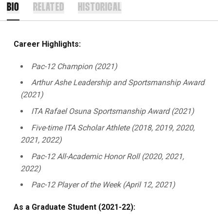
BIO
RELATED
HISTORICAL
Career Highlights:
Pac-12 Champion (2021)
Arthur Ashe Leadership and Sportsmanship Award
(2021)
ITA Rafael Osuna Sportsmanship Award (2021)
Five-time ITA Scholar Athlete (2018, 2019, 2020,
2021, 2022)
Pac-12 All-Academic Honor Roll (2020, 2021,
2022)
Pac-12 Player of the Week (April 12, 2021)
As a Graduate Student (2021-22):