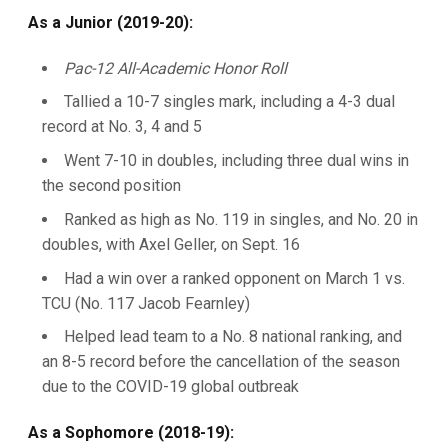
As a Junior (2019-20):
Pac-12 All-Academic Honor Roll
Tallied a 10-7 singles mark, including a 4-3 dual
record at No. 3, 4 and 5
Went 7-10 in doubles, including three dual wins in
the second position
Ranked as high as No. 119 in singles, and No. 20 in
doubles, with Axel Geller, on Sept. 16
Had a win over a ranked opponent on March 1 vs.
TCU (No. 117 Jacob Fearnley)
Helped lead team to a No. 8 national ranking, and
an 8-5 record before the cancellation of the season
due to the COVID-19 global outbreak
As a Sophomore (2018-19):