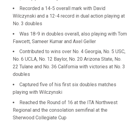
Recorded a 14-5 overall mark with David
Wilczynski and a 12-4 record in dual action playing at
No. 3 doubles
Was 18-9 in doubles overall, also playing with Tom
Fawcett, Sameer Kumar and Axel Geller
Contributed to wins over No. 4 Georgia, No. 5 USC,
No. 6 UCLA, No. 12 Baylor, No. 20 Arizona State, No.
22 Tulane and No. 36 California with victories at No. 3
doubles
Captured five of his first six doubles matches
playing with Wilczynski
Reached the Round of 16 at the ITA Northwest
Regional and the consolation semifinal at the
Sherwood Collegiate Cup