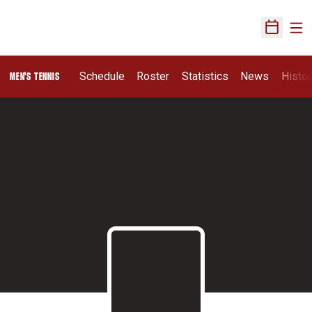
Ope
Open Sch
Schedule
Roster
Statistics
News
Histor
MEN'S TENNIS