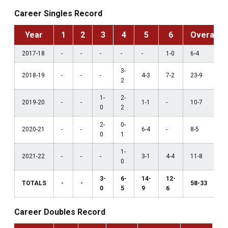
Career Singles Record
Year
1
2
3
4
5
6
Overall
2017-18
-
-
-
-
-
1-0
6-4
3-
2018-19
-
-
-
4-3
7-2
23-9
2
1-
2-
2019-20
-
-
1-1
-
10-7
0
2
2-
0-
2020-21
-
-
6-4
-
8-5
0
1
1-
2021-22
-
-
-
3-1
4-4
11-8
0
3-
6-
14-
12-
TOTALS
-
-
58-33
0
5
9
6
Career Doubles Record