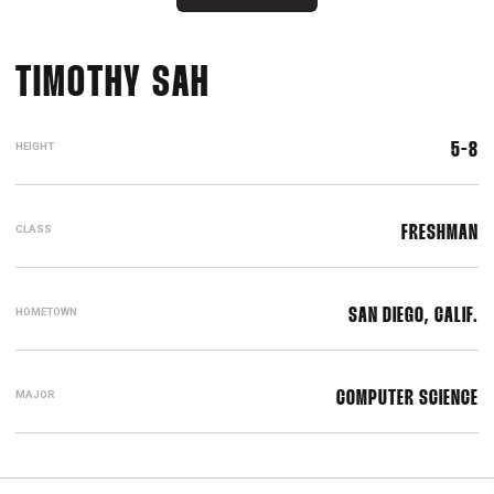
SEASON 2017-18
TIMOTHY SAH
HEIGHT
5-8
CLASS
FRESHMAN
HOMETOWN
SAN DIEGO, CALIF.
MAJOR
COMPUTER SCIENCE