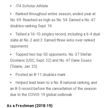
ITA Scholar Athlete
Ranked throughout entire season, ended year at
No. 69. Reached as high as No. 54. Earned a No. 47
doubles ranking Sept. 16
Tallied a 16-10 singles record, including a 6-4 dual
slate at No. 2 and 3. Earned three wins over ranked
opponents
Topped two top-50 opponents: No. 37 Stefan
Dostanic (USC, Sept. 22) and No. 47 Dane Esses
(Tulane, Jan. 25)
Posted an 8-11 doubles mark
Helped lead team to a No. 8 national ranking, and
an 8-5 record before the cancellation of the season
due to the COVID-19 global outbreak
As a Freshman (2018-19):