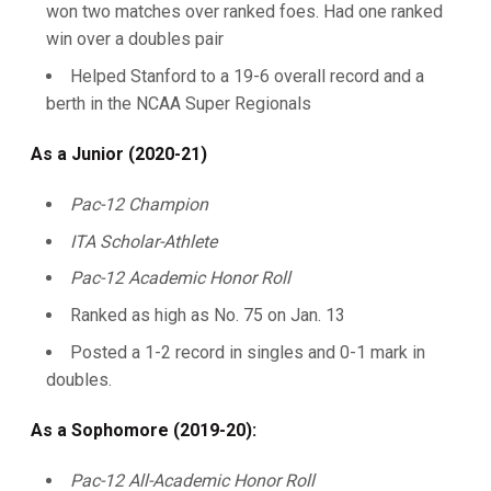
won two matches over ranked foes. Had one ranked
win over a doubles pair
Helped Stanford to a 19-6 overall record and a
berth in the NCAA Super Regionals
As a Junior (2020-21)
Pac-12 Champion
ITA Scholar-Athlete
Pac-12 Academic Honor Roll
Ranked as high as No. 75 on Jan. 13
Posted a 1-2 record in singles and 0-1 mark in
doubles.
As a Sophomore (2019-20):
Pac-12 All-Academic Honor Roll