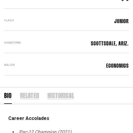
CLASS
JUNIOR
HOMETOWN
SCOTTSDALE, ARIZ.
MAJOR
ECONOMICS
BIO
RELATED
HISTORICAL
Career Accolades
Pac-12 Champion (2021)