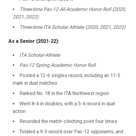
Three-time Pac-12 All-Academic Honor Roll (2020,
2021, 2022)
Three-time ITA Scholar Athlete (2020, 2021, 2022)
As a Senior (2021-22):
ITA Scholar-Athlete
Pac-12 Spring Academic Honor Roll
Posted a 12-6 singles record, including an 11-5
mark in dual matches
Ranked No. 18 in the ITA Northwest region
Went 8-4 in doubles, with a 5-4 record in dual
action
Recorded the match-clinching point four times
Totaled a 9-3 record over Pac-12 opponents, and