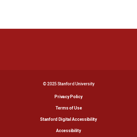
Opens in a new window
Opens in a new 
Opens in a new window
Opens in a new 
© 2025 Stanford University
Opens in a new window
Privacy Policy
Terms of Use
Opens in a new wind
Stanford Digital Accessibility
Opens in a new window
Accessibility