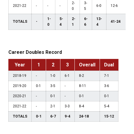
2-
3-
2021-22
-
-
-
6-0
12-6
0
5
1-
5-
2-
6-
13-
TOTALS
-
41-24
0
4
1
6
4
Career Doubles Record
Year
1
2
3
Overall
Dual
2018-19
-
1-0
6-1
8-2
7-1
2019-20
0-1
3-5
-
8-11
3-6
2020-21
-
0-1
-
0-1
0-1
2021-22
-
2-1
3-3
8-4
5-4
TOTALS
0-1
6-7
9-4
24-18
15-12