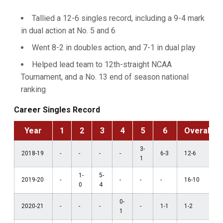
Tallied a 12-6 singles record, including a 9-4 mark
in dual action at No. 5 and 6
Went 8-2 in doubles action, and 7-1 in dual play
Helped lead team to 12th-straight NCAA
Tournament, and a No. 13 end of season national
ranking
Career Singles Record
Year
1
2
3
4
5
6
Overall
3-
2018-19
-
-
-
-
6-3
12-6
1
1-
5-
2019-20
-
-
-
-
16-10
0
4
0-
2020-21
-
-
-
-
1-1
1-2
1