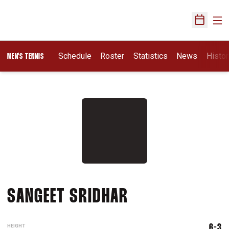
Ope
Open Sch
Schedule
Roster
Statistics
News
Histor
MEN'S TENNIS
SEASON 2020-
SANGEET SRIDHAR
HEIGHT
6-3