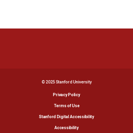
Opens in a new window
Opens in a new 
Opens in a new window
Opens in a new 
© 2025 Stanford University
Opens in a new window
Privacy Policy
Terms of Use
Opens in a new wind
Stanford Digital Accessibility
Opens in a new window
Accessibility