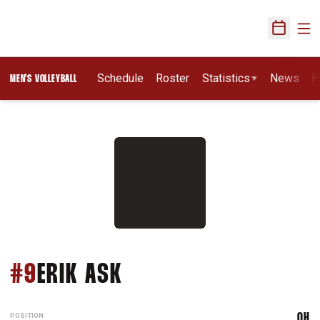
Ope
Open Sch
Schedule
Roster
Statistics
News
H
MEN'S VOLLEYBALL
SEASON 2027
#9
ERIK ASK
POSITION
OH