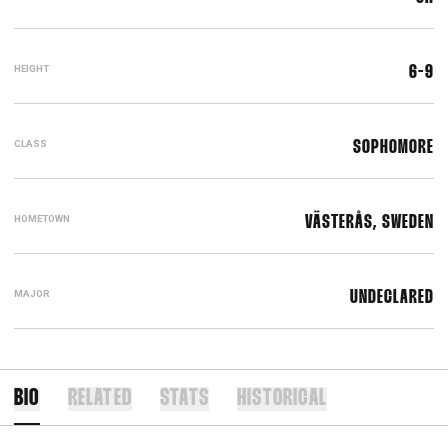
HEIGHT
6-9
CLASS
SOPHOMORE
HOMETOWN
VÄSTERÅS, SWEDEN
MAJOR
UNDECLARED
BIO
RELATED
STATS
HISTORICAL