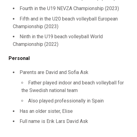
Fourth in the U19 NEVZA Championship (2023)
Fifth and in the U20 beach volleyball European
Championship (2023)
Ninth in the U19 beach volleyball World
Championship (2022)
Personal
Parents are David and Sofia Ask
Father played indoor and beach volleyball for
the Swedish national team
Also played professionally in Spain
Has an older sister, Elise
Full name is Erik Lars David Ask