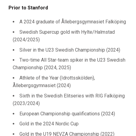
Prior to Stanford
A 2024 graduate of
Ållebergsgymnasiet Falköping
Swedish Supercup gold with Hylte/Halmstad
(2024/2025)
Silver in the U23 Swedish Championship (2024)
Two-time All Star-team spiker in the U23 Swedish
Championship (2024, 2025)
Athlete of the Year (Idrottsskölden),
Ållebergsgymnasiet (2024)
Sixth in the Swedish Elitseries with RIG Falköping
(2023/2024)
European Championship qualifications (2024)
Gold in the 2024 Nordic Cup
Gold in the U19 NEVZA Championship (2022)