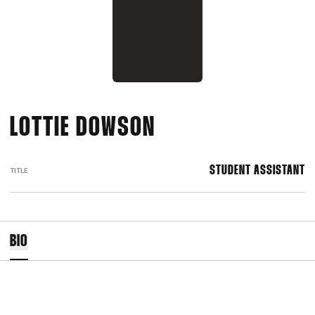
LOTTIE DOWSON
STUDENT ASSISTANT
TITLE
BIO