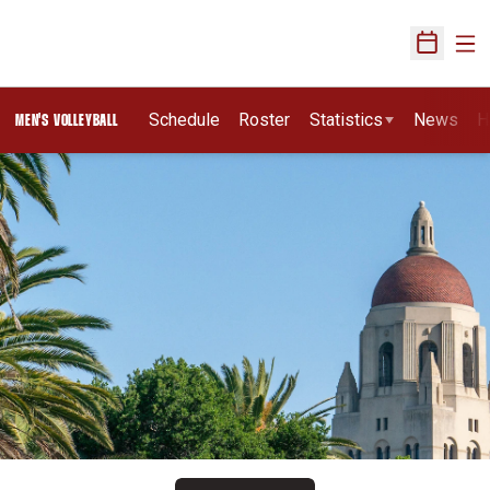
Ope
Open Sch
Schedule
Roster
Statistics
News
H
MEN'S VOLLEYBALL