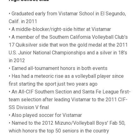
• Graduated early from Vistamar School in El Segundo,
Calif. in 2011
• A middle-blocker/right-side hitter at Vistamar
• A member of the Southern California Volleyball Club's
17 Quiksilver side that won the gold medal at the 2011
U.S. Junior National Championships and a silver in 18's
in 2012
• Earned all-tournament honors in both events
• Has had a meteoric rise as a volleyball player since
first starting the sport just two years ago
• An All-CIF Southern Section and Santa Fe League first-
team selection after leading Vistamar to the 2011 CIF-
SS Division V final
• Also played soccer for Vistamar
• Named to the 2012 Mizuno/Volleyball Boys' Fab 50,
which honors the top 50 seniors in the country