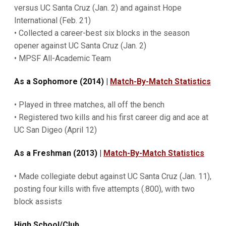
versus UC Santa Cruz (Jan. 2) and against Hope
International (Feb. 21)
• Collected a career-best six blocks in the season
opener against UC Santa Cruz (Jan. 2)
• MPSF All-Academic Team
As a Sophomore (2014) |
Match-By-Match Statistics
• Played in three matches, all off the bench
• Registered two kills and his first career dig and ace at
UC San Digeo (April 12)
As a Freshman (2013) |
Match-By-Match Statistics
• Made collegiate debut against UC Santa Cruz (Jan. 11),
posting four kills with five attempts (.800), with two
block assists
High School/Club