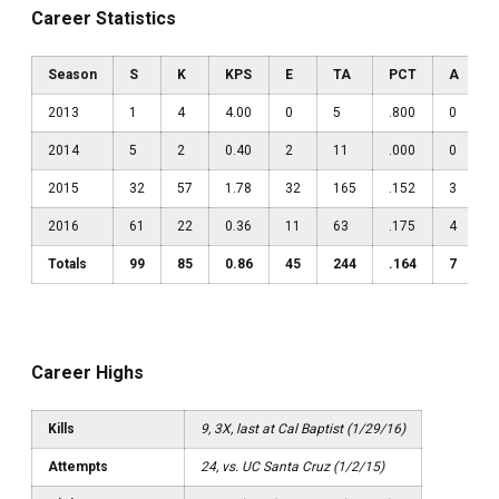
Career Statistics
Season
S
K
KPS
E
TA
PCT
A
2013
1
4
4.00
0
5
.800
0
0
2014
5
2
0.40
2
11
.000
0
0
2015
32
57
1.78
32
165
.152
3
0
2016
61
22
0.36
11
63
.175
4
0
Totals
99
85
0.86
45
244
.164
7
0
Career Highs
Kills
9, 3X, last at Cal Baptist (1/29/16)
Attempts
24, vs. UC Santa Cruz (1/2/15)