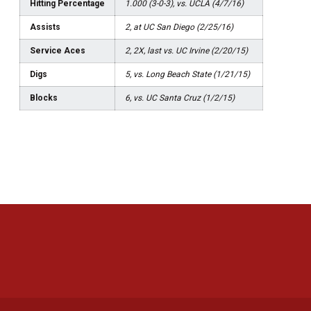
Hitting Percentage
1.000 (3-0-3), vs. UCLA (4/7/16)
Assists
2, at UC San Diego (2/25/16)
Service Aces
2, 2X, last vs. UC Irvine (2/20/15)
Digs
5, vs. Long Beach State (1/21/15)
Blocks
6, vs. UC Santa Cruz (1/2/15)
Opens in a new window
Opens in a new 
Opens in a new window
Opens in a new 