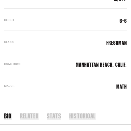
HEIGHT
6-6
CLASS
FRESHMAN
HOMETOWN
MANHATTAN BEACH, CALIF.
MAJOR
MATH
BIO
RELATED
STATS
HISTORICAL