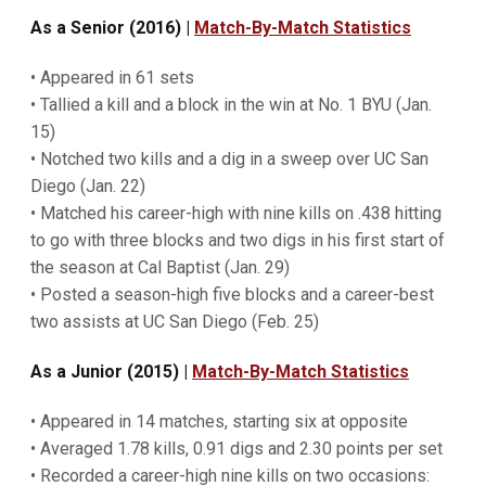
As a Senior (2016) |
Match-By-Match Statistics
• Appeared in 61 sets
• Tallied a kill and a block in the win at No. 1 BYU (Jan.
15)
• Notched two kills and a dig in a sweep over UC San
Diego (Jan. 22)
• Matched his career-high with nine kills on .438 hitting
to go with three blocks and two digs in his first start of
the season at Cal Baptist (Jan. 29)
• Posted a season-high five blocks and a career-best
two assists at UC San Diego (Feb. 25)
As a Junior (2015) |
Match-By-Match Statistics
• Appeared in 14 matches, starting six at opposite
• Averaged 1.78 kills, 0.91 digs and 2.30 points per set
• Recorded a career-high nine kills on two occasions: