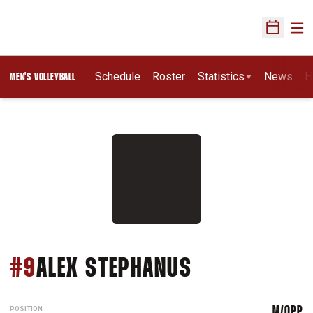
Ope
Open Sch
Schedule
Roster
Statistics
News
H
MEN'S VOLLEYBALL
SEASON 201
#9
ALEX STEPHANUS
POSITION
M/OPP