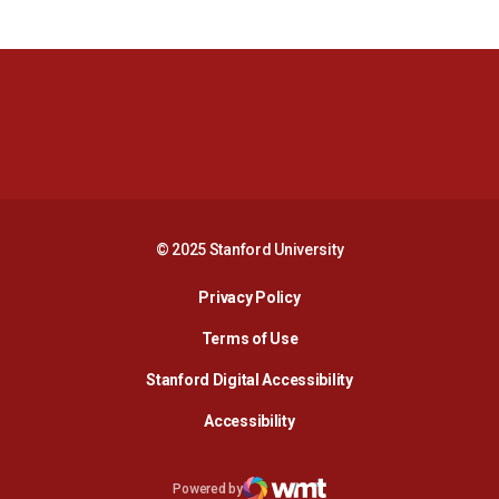
Opens in a new window
Opens in a new 
Opens in a new window
Opens in a new 
© 2025 Stanford University
Opens in a new window
Privacy Policy
Terms of Use
Opens in a new wind
Stanford Digital Accessibility
Opens in a new window
Accessibility
Opens in a new window
Powered by
WMT Digital
Opens in a new window