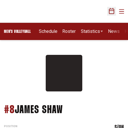
Ope
Open Sch
Schedule
Roster
Statistics
News
H
MEN'S VOLLEYBALL
SEASON 2014
#8
JAMES SHAW
POSITION
S/OH