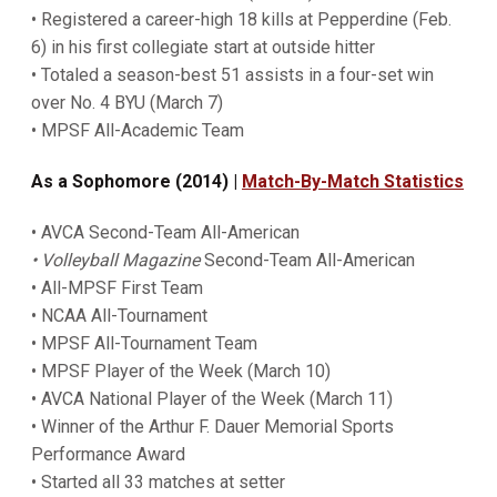
• Registered a career-high 18 kills at Pepperdine (Feb.
6) in his first collegiate start at outside hitter
• Totaled a season-best 51 assists in a four-set win
over No. 4 BYU (March 7)
• MPSF All-Academic Team
As a Sophomore (2014) |
Match-By-Match Statistics
• AVCA Second-Team All-American
• Volleyball Magazine
Second-Team All-American
• All-MPSF First Team
• NCAA All-Tournament
• MPSF All-Tournament Team
• MPSF Player of the Week (March 10)
• AVCA National Player of the Week (March 11)
• Winner of the Arthur F. Dauer Memorial Sports
Performance Award
• Started all 33 matches at setter