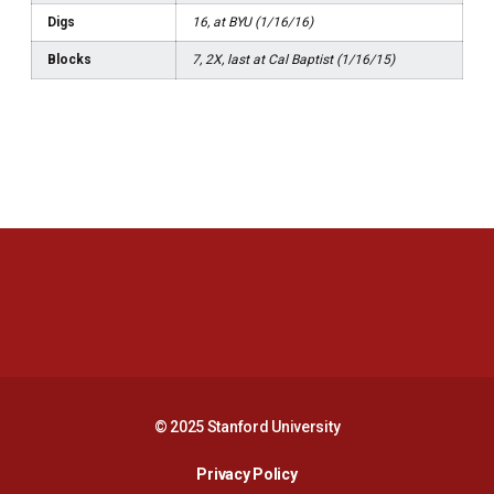
Digs
16, at BYU (1/16/16)
Blocks
7, 2X, last at Cal Baptist (1/16/15)
Opens in a new window
Opens in a new 
Opens in a new window
Opens in a new 
© 2025 Stanford University
Opens in a new window
Privacy Policy