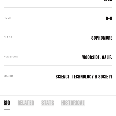
HEIGHT
6-8
CLASS
SOPHOMORE
HOMETOWN
WOODSIDE, CALIF.
MAJOR
SCIENCE, TECHNOLOGY & SOCIETY
BIO
RELATED
STATS
HISTORICAL