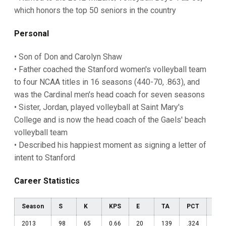
which honors the top 50 seniors in the country
Personal
• Son of Don and Carolyn Shaw
• Father coached the Stanford women's volleyball team
to four NCAA titles in 16 seasons (440-70, .863), and
was the Cardinal men's head coach for seven seasons
• Sister, Jordan, played volleyball at Saint Mary's
College and is now the head coach of the Gaels' beach
volleyball team
• Described his happiest moment as signing a letter of
intent to Stanford
Career Statistics
Season
S
K
KPS
E
TA
PCT
A
2013
98
65
0.66
20
139
.324
102