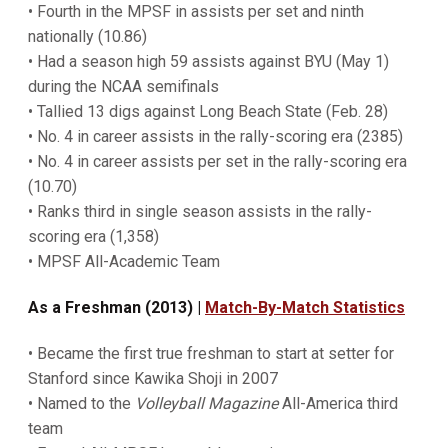
• Fourth in the MPSF in assists per set and ninth
nationally (10.86)
• Had a season high 59 assists against BYU (May 1)
during the NCAA semifinals
• Tallied 13 digs against Long Beach State (Feb. 28)
• No. 4 in career assists in the rally-scoring era (2385)
• No. 4 in career assists per set in the rally-scoring era
(10.70)
• Ranks third in single season assists in the rally-
scoring era (1,358)
• MPSF All-Academic Team
As a Freshman (2013) |
Match-By-Match Statistics
• Became the first true freshman to start at setter for
Stanford since Kawika Shoji in 2007
• Named to the
Volleyball Magazine
All-America third
team