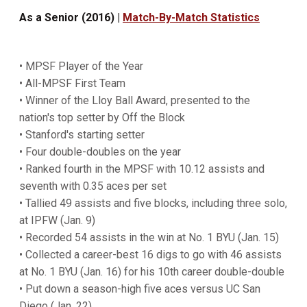
As a Senior (2016) |
Match-By-Match Statistics
• MPSF Player of the Year
• All-MPSF First Team
• Winner of the Lloy Ball Award, presented to the
nation's top setter by Off the Block
• Stanford's starting setter
• Four double-doubles on the year
• Ranked fourth in the MPSF with 10.12 assists and
seventh with 0.35 aces per set
• Tallied 49 assists and five blocks, including three solo,
at IPFW (Jan. 9)
• Recorded 54 assists in the win at No. 1 BYU (Jan. 15)
• Collected a career-best 16 digs to go with 46 assists
at No. 1 BYU (Jan. 16) for his 10th career double-double
• Put down a season-high five aces versus UC San
Diego (Jan. 22)