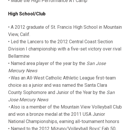
• Made the High Performance A1 Camp
High School/Club
• A 2012 graduate of St. Francis High School in Mountain
View, Calif.
• Led the Lancers to the 2012 Central Coast Section
Division I championship with a five-set victory over rival
Bellarmine
• Named area player of the year by the
San Jose
Mercury News
•
Was an All-West Catholic Athletic League first-team
choice as a junior and was named the Santa Clara
County Sophomore and Junior of the Year by the
San
Jose Mercury News
•
Also is a member of the Mountain View Volleyball Club
and won a bronze medal at the 2011 USA Junior
National Championships, earning all-tournament honors
• Named to the 2012 Mizuno/Volleyball Boys' Fab 50,