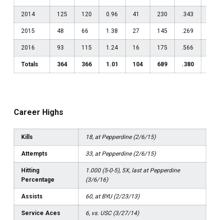
2014
125
120
0.96
41
230
.343
135
2015
48
66
1.38
27
145
.269
379
2016
93
115
1.24
16
175
.566
941
Totals
364
366
1.01
104
689
.380
370
Career Highs
Kills
18, at Pepperdine (2/6/15)
Attempts
33, at Pepperdine (2/6/15)
Hitting
1.000 (5-0-5), 5X, last at Pepperdine
Percentage
(3/6/16)
Assists
60, at BYU (2/23/13)
Service Aces
6, vs. USC (3/27/14)