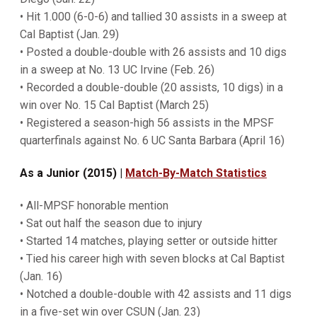
• Hit 1.000 (6-0-6) and tallied 30 assists in a sweep at
Cal Baptist (Jan. 29)
• Posted a double-double with 26 assists and 10 digs
in a sweep at No. 13 UC Irvine (Feb. 26)
• Recorded a double-double (20 assists, 10 digs) in a
win over No. 15 Cal Baptist (March 25)
• Registered a season-high 56 assists in the MPSF
quarterfinals against No. 6 UC Santa Barbara (April 16)
As a Junior (2015) |
Match-By-Match Statistics
• All-MPSF honorable mention
• Sat out half the season due to injury
• Started 14 matches, playing setter or outside hitter
• Tied his career high with seven blocks at Cal Baptist
(Jan. 16)
• Notched a double-double with 42 assists and 11 digs
in a five-set win over CSUN (Jan. 23)