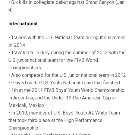
• Six kills in collegiate debut against Grand Canyon (Jan.
4)
International
• Trained with the U.S. National Team during the summer
of 2014
• Traveled to Turkey during the summer of 2013 with the
U.S. junior national team for the FIVB World
Championships
• Also competed for the U.S. junior national team in 2012
• Played on the U.S. Youth National Team that finished
11th at the 2011 FIVB Boys' Youth World Championship
in Argentina, and the Under-19 Pan American Cup in
Mexicali, Mexico
• In 2010, member of U.S. Boys' Youth A2 White Team
that took third place at the High Performance
Championship