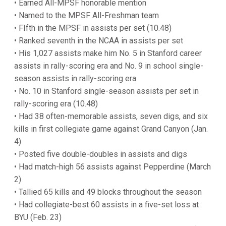
• Earned All-MPSF honorable mention
• Named to the MPSF All-Freshman team
• FIfth in the MPSF in assists per set (10.48)
• Ranked seventh in the NCAA in assists per set
• His 1,027 assists make him No. 5 in Stanford career
assists in rally-scoring era and No. 9 in school single-
season assists in rally-scoring era
• No. 10 in Stanford single-season assists per set in
rally-scoring era (10.48)
• Had 38 often-memorable assists, seven digs, and six
kills in first collegiate game against Grand Canyon (Jan.
4)
• Posted five double-doubles in assists and digs
• Had match-high 56 assists against Pepperdine (March
2)
• Tallied 65 kills and 49 blocks throughout the season
• Had collegiate-best 60 assists in a five-set loss at
BYU (Feb. 23)