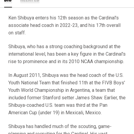
Ken Shibuya enters his 12th season as the Cardinal's
associate head coach in 2022-23, and his 17th overall
on staff.
Shibuya, who has a strong coaching background at the
international level, has been a key figure in the Cardinal's
rise to prominence and in its 2010 NCAA championship.
In August 2011, Shibuya was the head coach of the U.S.
Youth National Team that finished 11th at the FIVB Boys'
Youth World Championship in Argentina, a team that
included former Stanford setter James Shaw. Earlier, the
Shibuya-coached U.S. team was third at the Pan
American Cup (under 19) in Mexicali, Mexico.
Shibuya has handled much of the scouting, game-
planning and recruiting for the Cardinal. His vast