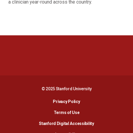
a clinician year-round across the country.
Opens in a new window
Opens in a new 
Opens in a new window
Opens in a new 
© 2025 Stanford University
Opens in a new window
Privacy Policy
Terms of Use
Opens in a new wind
Stanford Digital Accessibility