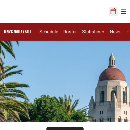
Ope
Open Sch
Schedule
Roster
Statistics
News
H
MEN'S VOLLEYBALL