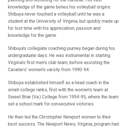
knowledge of the game belies his volleyball origins.
Shibuya never touched a volleyball until he was a
student at the University of Virginia, but quickly made up
for lost time with his appreciation, passion and
knowledge for the game.
Shibuya's collegiate coaching journey began during his
undergraduate days. He was instrumental in starting
Virginia's first men's club team, before assisting the
Cavaliers' women's varsity from 1990-94.
Shibuya established himself as a head coach in the
small-college ranks, first with the women's team at
Sweet Briar (Va.) College from 1994-95, where the team
set a school mark for consecutive victories.
He then led the Christopher Newport women to their
best success. The Newport News, Virginia, program had