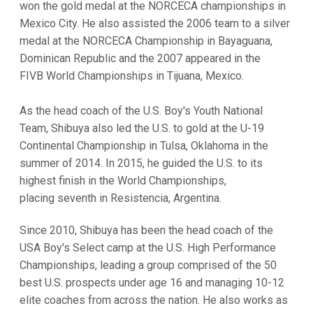
won the gold medal at the NORCECA championships in
Mexico City. He also assisted the 2006 team to a silver
medal at the NORCECA Championship in Bayaguana,
Dominican Republic and the 2007 appeared in the
FIVB World Championships in Tijuana, Mexico.
As the head coach of the U.S. Boy's Youth National
Team, Shibuya also led the U.S. to gold at the U-19
Continental Championship in Tulsa, Oklahoma in the
summer of 2014. In 2015, he guided the U.S. to its
highest finish in the World Championships,
placing seventh in Resistencia, Argentina.
Since 2010, Shibuya has been the head coach of the
USA Boy's Select camp at the U.S. High Performance
Championships, leading a group comprised of the 50
best U.S. prospects under age 16 and managing 10-12
elite coaches from across the nation. He also works as