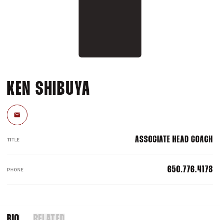
KEN SHIBUYA
Email
ASSOCIATE HEAD COACH
TITLE
650.776.4178
PHONE
BIO
RELATED