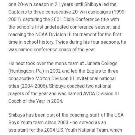
one 20-win season in 21 years until Shibuya led the
Captains to three consecutive 20-win campaigns (1999-
2001), capturing the 2001 Dixie Conference title with
the school's first undefeated conference season, and
reaching the NCAA Division III tournament for the first
time in school history. Twice during his four seasons, he
was named conference coach of the year.
He next took over the men's team at Juniata College
(Huntingdon, Pa.) in 2002 and led the Eagles to three
consecutive Molten Division III Invitational national
titles (2004-2006). Shibuya coached two national
players of the year and was named AVCA Division III
Coach of the Year in 2004.
Shibuya has been part of the coaching staff of the USA
Boys Youth team since 2003 - he served as an
assistant for the 2004 U.S. Youth National Team, which