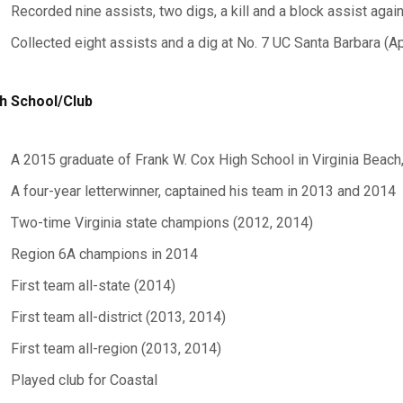
Recorded nine assists, two digs, a kill and a block assist again
Collected eight assists and a dig at No. 7 UC Santa Barbara (Apr
h School/Club
A 2015 graduate of Frank W. Cox High School in Virginia Beach,
A four-year letterwinner, captained his team in 2013 and 2014
Two-time Virginia state champions (2012, 2014)
Region 6A champions in 2014
First team all-state (2014)
First team all-district (2013, 2014)
First team all-region (2013, 2014)
Played club for Coastal