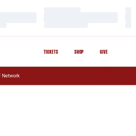
Loading…
Load
Loading…
Load
Loading…
Load
TICKETS
SHOP
GIVE
OPENS IN A NEW WINDOW
OPENS IN A NEW WINDOW
OPENS IN A NEW WINDOW
 In A New Window
 Network