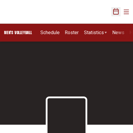
Ope
Open Sch
Schedule
Roster
Statistics
News
H
MEN'S VOLLEYBALL