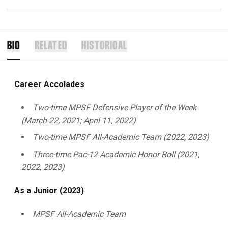
BIO
RELATED
HISTORICAL
Career Accolades
Two-time MPSF Defensive Player of the Week
(March 22, 2021; April 11, 2022)
Two-time MPSF All-Academic Team (2022, 2023)
Three-time Pac-12 Academic Honor Roll (2021,
2022, 2023)
As a Junior (2023)
MPSF All-Academic Team