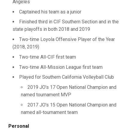
Angeles
Captained his team as a junior
Finished third in CIF Southern Section and in the
state playoffs in both 2018 and 2019
Two-time Loyola Offensive Player of the Year
(2018, 2019)
Two-time All-CIF first team
Two-time All-Mission League first team
Played for Southern California Volleyball Club
2019 JO's 17 Open National Champion and
named tournament MVP
2017 JO's 15 Open National Champion and
named all-tournament team
Personal