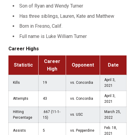
Son of Ryan and Wendy Turner
Has three siblings, Lauren, Kate and Matthew
Born in Fresno, Calif.
Full name is Luke William Turner
Career Highs
Career
Statistic
Opponent
Date
High
April 3,
Kills
19
vs. Concordia
2021
April 3,
Attempts
43
vs. Concordia
2021
Hitting
.667 (11-1-
March 25,
vs. USC
Percentage
15)
2022
Feb. 18,
Assists
5
vs. Pepperdine
2021