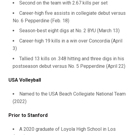
Second on the team with 2.67 kills per set
Career-high five assists in collegiate debut versus
No. 6 Pepperdine (Feb. 18)
Season-best eight digs at No. 2 BYU (March 13)
Career-high 19 kills in a win over Concordia (April
3)
Tallied 13 kills on .348 hitting and three digs in his
postseason debut versus No. 5 Pepperdine (April 22)
USA Volleyball
Named to the USA Beach Collegiate National Team
(2022)
Prior to Stanford
A 2020 graduate of Loyola High School in Los