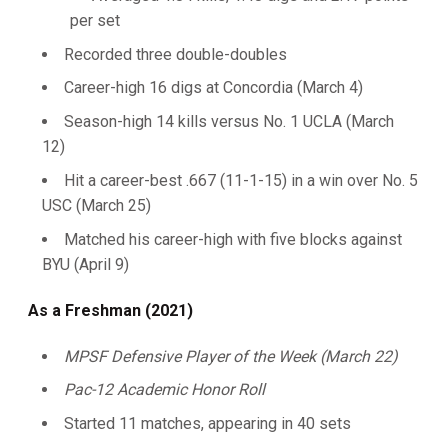
per set
Recorded three double-doubles
Career-high 16 digs at Concordia (March 4)
Season-high 14 kills versus No. 1 UCLA (March
12)
Hit a career-best .667 (11-1-15) in a win over No. 5
USC (March 25)
Matched his career-high with five blocks against
BYU (April 9)
As a Freshman (2021)
MPSF Defensive Player of the Week (March 22)
Pac-12 Academic Honor Roll
Started 11 matches, appearing in 40 sets