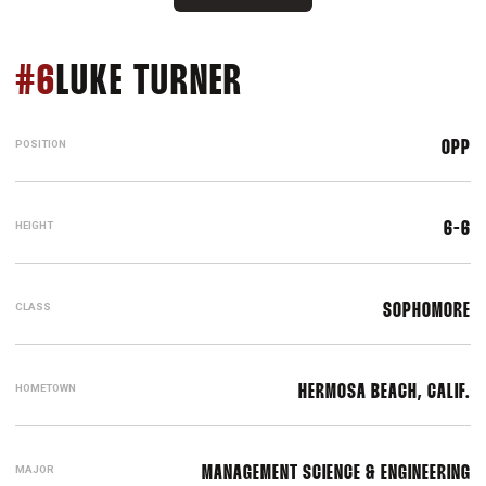
SEASON 2022
#6
LUKE TURNER
POSITION
OPP
HEIGHT
6-6
CLASS
SOPHOMORE
HOMETOWN
HERMOSA BEACH, CALIF.
MAJOR
MANAGEMENT SCIENCE & ENGINEERING