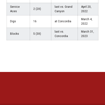
Service
last vs. Grand
April 20,
2 (2X)
Aces
Canyon
2022
March 4,
Digs
16
at Concordia
2022
last vs.
March 31,
Blocks
5 (3X)
Concordia
2023
Opens in a new window
Opens in a new 
Opens in a new window
Opens in a new 