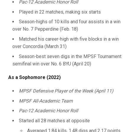
Pac-12 Academic Honor Roll
Played in 22 matches, making six starts
Season-highs of 10 kills and four assists in a win
over No. 7 Pepperdine (Feb. 18)
Matched his career-high with five blocks in a win
over Concordia (March 31)
Season-best seven digs in the MPSF Tournament
semifinal win over No. 6 BYU (April 20)
As a Sophomore (2022)
MPSF Defensive Player of the Week (April 11)
MPSF All-Academic Team
Pac-12 Academic Honor Roll
Started all 28 matches at opposite
Averaged 1.84 kills, 1.48 digs and 2.17 points