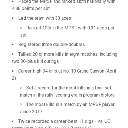
Paced the MPSF and ranked sixth nationally with
4.88 points per set
Led the team with 33 aces
Ranked 10th in the MPSF with 0.31 aces per
set
Registered three double-doubles
Tallied 20 or more kills in eight matches, including
two 30-plus kill outings
Career-high 34 kills at No. 10 Grand Canyon (April
2)
Set a record for the most kills in a four-set
match in the rally-scoring era in program history
The most kills in a match by an MPSF player
since 2017
Twice recorded a career-best 11 digs - vs. UC