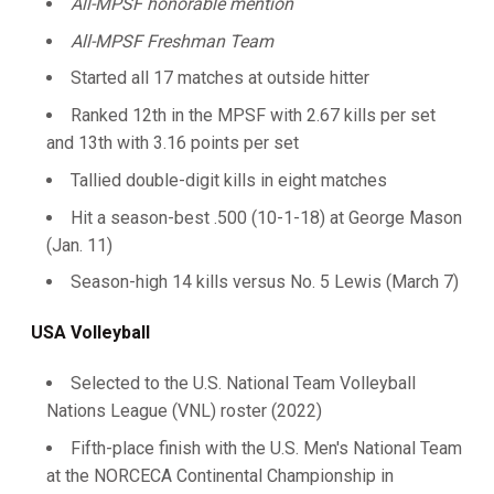
All-MPSF honorable mention
All-MPSF Freshman Team
Started all 17 matches at outside hitter
Ranked 12th in the MPSF with 2.67 kills per set
and 13th with 3.16 points per set
Tallied double-digit kills in eight matches
Hit a season-best .500 (10-1-18) at George Mason
(Jan. 11)
Season-high 14 kills versus No. 5 Lewis (March 7)
USA Volleyball
Selected to the U.S. National Team Volleyball
Nations League (VNL) roster (2022)
Fifth-place finish with the U.S. Men's National Team
at the NORCECA Continental Championship in