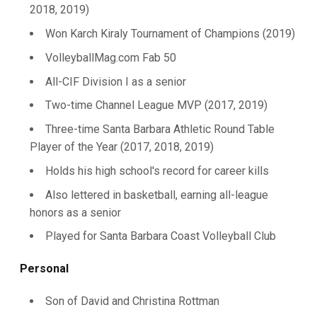
2018, 2019)
Won Karch Kiraly Tournament of Champions (2019)
VolleyballMag.com Fab 50
All-CIF Division I as a senior
Two-time Channel League MVP (2017, 2019)
Three-time Santa Barbara Athletic Round Table
Player of the Year (2017, 2018, 2019)
Holds his high school's record for career kills
Also lettered in basketball, earning all-league
honors as a senior
Played for Santa Barbara Coast Volleyball Club
Personal
Son of David and Christina Rottman