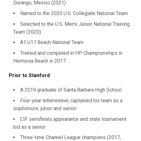
Durango, Mexico (2021)
Named to the 2020 U.S. Collegiate National Team
Selected to the U.S. Men's Junior National Training
Team (2020)
A1 U17 Beach National Team
Trained and competed in HP Championships in
Hermosa Beach in 2017
Prior to Stanford
A 2019 graduate of Santa Barbara High School
Four-year letterwinner, captained his team as a
sophomore, junior and senior
CIF semifinals appearance and state tournament
bid as a senior
Three-time Channel League champions (2017,