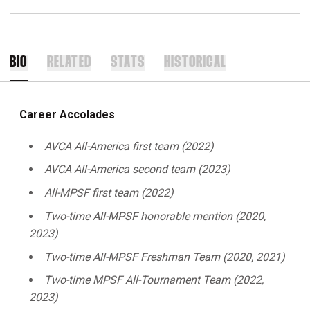
BIO
RELATED
STATS
HISTORICAL
Career Accolades
AVCA All-America first team (2022)
AVCA All-America second team (2023)
All-MPSF first team (2022)
Two-time All-MPSF honorable mention (2020,
2023)
Two-time All-MPSF Freshman Team (2020, 2021)
Two-time MPSF All-Tournament Team (2022,
2023)