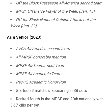
Off the Block Preseason All-America second team
MPSF Offensive Player of the Week (Jan. 15)
Off the Block National Outside Attacker of the
Week (Jan. 22)
As a Senior (2023)
AVCA All-America second team
All-MPSF honorable mention
MPSF All-Tournament Team
MPSF All-Academic Team
Pac-12 Academic Honor Roll
Started 23 matches, appearing in 88 sets
Ranked fourth in the MPSF and 20th nationally with
3.67 kills per set