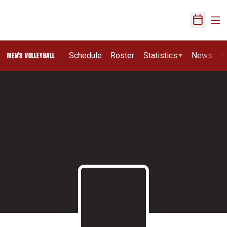
Ope
Open Sch
Schedule
Roster
Statistics
News
H
MEN'S VOLLEYBALL