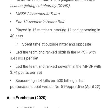
season getting cut short by COVID)
MPSF All-Academic Team
Pac-12 Academic Honor Roll
Played in 12 matches, starting 11 and appearing in
40 sets
Spent time at outside hitter and opposite
Led the team and ranked sixth in the MPSF with
3.43 kills per set
Led the team and ranked seventh in the MPSF with
3.74 points per set
Season-high 24 kills on .500 hitting in his
postseason debut versus No. 5 Pepperdine (April 22)
As a Freshman (2020)