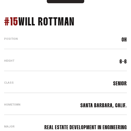
SEASON 2023
#15
WILL ROTTMAN
POSITION
OH
HEIGHT
6-6
CLASS
SENIOR
HOMETOWN
SANTA BARBARA, CALIF.
MAJOR
REAL ESTATE DEVELOPMENT IN ENGINEERING