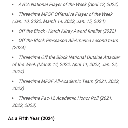
AVCA National Player of the Week (April 12, 2022)
Three-time MPSF Offensive Player of the Week
(Jan. 10, 2022, March 14, 2022, Jan. 15, 2024)
Off the Block - Karch Kilray Award finalist (2022)
Off the Block Preseason All-America second team
(2024)
Three-time Off the Block National Outside Attacker
of the Week (March 14, 2022, April 11, 2022, Jan. 22,
2024)
Three-time MPSF All-Academic Team (2021, 2022,
2023)
Three-time Pac-12 Academic Honor Roll (2021,
2022, 2023)
As a Fifth Year (2024)