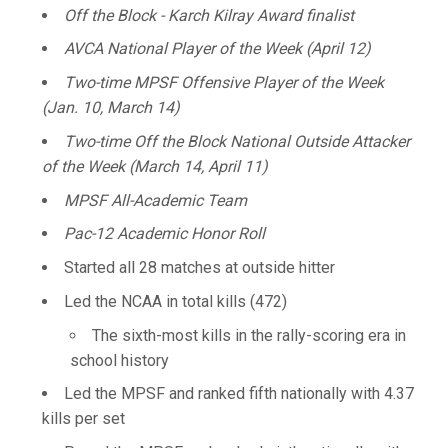
Off the Block - Karch Kilray Award finalist
AVCA National Player of the Week (April 12)
Two-time MPSF Offensive Player of the Week
(Jan. 10, March 14)
Two-time Off the Block National Outside Attacker
of the Week (March 14, April 11)
MPSF All-Academic Team
Pac-12 Academic Honor Roll
Started all 28 matches at outside hitter
Led the NCAA in total kills (472)
The sixth-most kills in the rally-scoring era in
school history
Led the MPSF and ranked fifth nationally with 4.37
kills per set