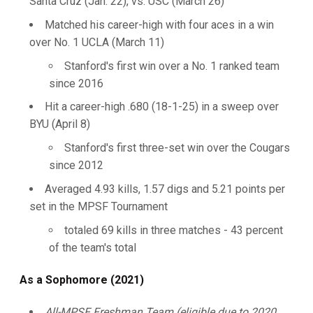
Santa Cruz (Jan. 22), vs. USC (March 26)
Matched his career-high with four aces in a win
over No. 1 UCLA (March 11)
Stanford's first win over a No. 1 ranked team
since 2016
Hit a career-high .680 (18-1-25) in a sweep over
BYU (April 8)
Stanford's first three-set win over the Cougars
since 2012
Averaged 4.93 kills, 1.57 digs and 5.21 points per
set in the MPSF Tournament
totaled 69 kills in three matches - 43 percent
of the team's total
As a Sophomore (2021)
All-MPSF Freshman Team (eligible due to 2020