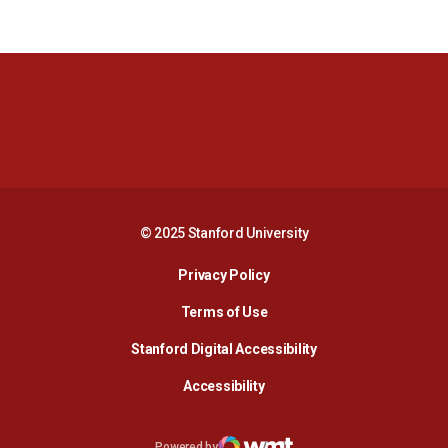
Opens in a new window
Opens in a new 
Opens in a new window
Opens in a new 
© 2025 Stanford University
Opens in a new window
Privacy Policy
Terms of Use
Opens in a new wind
Stanford Digital Accessibility
Opens in a new window
Accessibility
Opens in a new window
Powered by