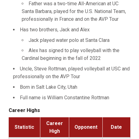
Father was a two-time All-American at UC
Santa Barbara, played for the U.S. National Team,
professionally in France and on the AVP Tour
Has two brothers, Jack and Alex
Jack played water polo at Santa Clara
Alex has signed to play volleyball with the
Cardinal beginning in the fall of 2022
Uncle, Steve Rottman, played volleyball at USC and
professionally on the AVP Tour
Born in Salt Lake City, Utah
Full name is William Constantine Rottman
Career Highs
Career
Statistic
Opponent
Date
High