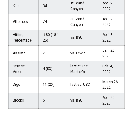
at Grand
April 2,
Kills
34
Canyon
2022
at Grand
April 2,
Attempts
74
Canyon
2022
Hitting
.680 (18-1-
April 8,
vs. BYU
Percentage
25)
2022
Jan. 20,
Assists
7
vs. Lewis
2023
Service
last at The
Feb. 4,
4 (5X)
Aces
Master's
2023
March 26,
Digs
11 (2X)
last vs. USC
2022
April 20,
Blocks
6
vs. BYU
2023