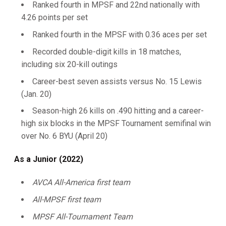
Ranked fourth in MPSF and 22nd nationally with
4.26 points per set
Ranked fourth in the MPSF with 0.36 aces per set
Recorded double-digit kills in 18 matches,
including six 20-kill outings
Career-best seven assists versus No. 15 Lewis
(Jan. 20)
Season-high 26 kills on .490 hitting and a career-
high six blocks in the MPSF Tournament semifinal win
over No. 6 BYU (April 20)
As a Junior (2022)
AVCA All-America first team
All-MPSF first team
MPSF All-Tournament Team