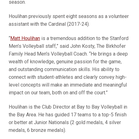
season.
Houlihan previously spent eight seasons as a volunteer
assistant with the Cardinal (2017-24).
“
Matt Houlihan
is a tremendous addition to the Stanford
Men’s Volleyball staff,” said John Kosty, The Birkhofer
Family Head Men's Volleyball Coach. “He brings a deep
wealth of knowledge, genuine passion for the game,
and outstanding communication skills. His ability to
connect with student-athletes and clearly convey high-
level concepts will make an immediate and meaningful
impact on our team, both on and off the court.”
Houlihan is the Club Director at Bay to Bay Volleyball in
the Bay Area. He has guided 17 teams to a top-5 finish
or better at Junior Nationals (2 gold medals, 4 silver
medals, 6 bronze medals).