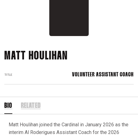
MATT HOULIHAN
VOLUNTEER ASSISTANT COACH
TITLE
BIO
RELATED
Matt Houlihan joined the Cardinal in January 2026 as the
interim Al Roderigues Assistant Coach for the 2026