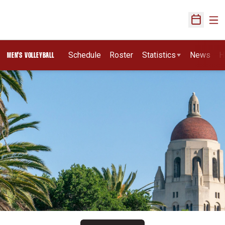
Ope
Open Sch
Schedule
Roster
Statistics
News
H
MEN'S VOLLEYBALL