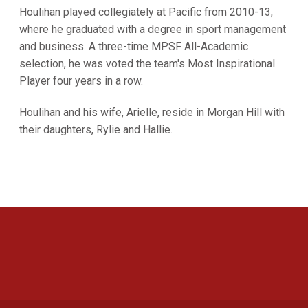
Houlihan played collegiately at Pacific from 2010-13,
where he graduated with a degree in sport management
and business. A three-time MPSF All-Academic
selection, he was voted the team's Most Inspirational
Player four years in a row.
Houlihan and his wife, Arielle, reside in Morgan Hill with
their daughters, Rylie and Hallie.
Opens in a new window
Opens in a new 
Opens in a new window
Opens in a new 