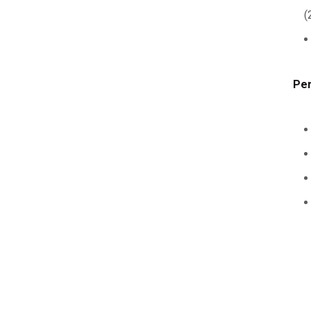
(
Per