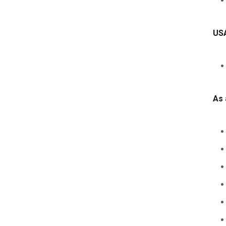
USA
As 