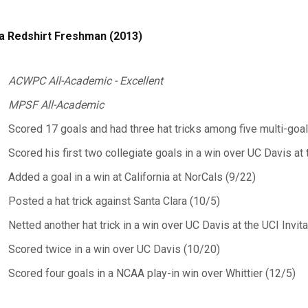
a Redshirt Freshman (2013)
ACWPC All-Academic - Excellent
MPSF All-Academic
Scored 17 goals and had three hat tricks among five multi-go
Scored his first two collegiate goals in a win over UC Davis at 
Added a goal in a win at California at NorCals (9/22)
Posted a hat trick against Santa Clara (10/5)
Netted another hat trick in a win over UC Davis at the UCI Invit
Scored twice in a win over UC Davis (10/20)
Scored four goals in a NCAA play-in win over Whittier (12/5)