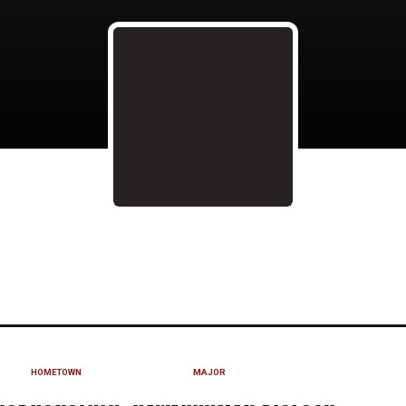
ON 2015
HOMETOWN
MAJOR