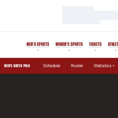
Loading…
Loading…
Loading…
MEN'S SPORTS
WOMEN'S SPORTS
TICKETS
ATHLE
Schedule
Roster
Statistics
MEN'S WATER POLO