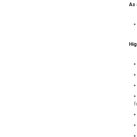
As 
Hig
f