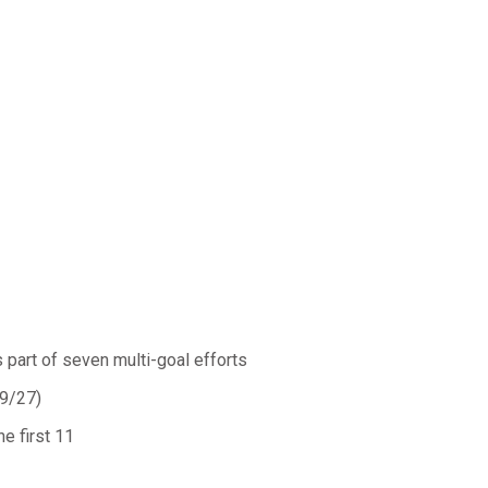
s part of seven multi-goal efforts
(9/27)
he first 11