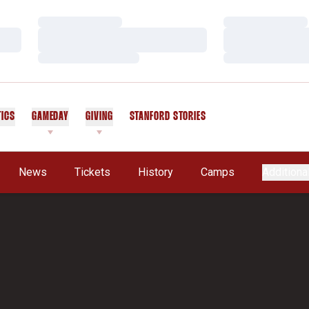
Loading…
Loading…
Loading…
Loading…
Loading…
Loading…
TICS
GAMEDAY
GIVING
STANFORD STORIES
OPENS IN A NEW WINDOW
News
Tickets
History
Camps
Additiona