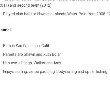
2011) and second team (2012)
Played club ball for Hawaiian Islands Water Polo from 2008-1
sonal
Born in San Francisco, Calif.
Parents are Shawn and Ruth Bolan
Has two siblings, Walker and Amy
Enjoys surfing, canoe paddling, bodysurfing and spear fishing