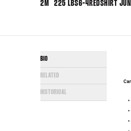
2M
225 LBS
6-4
REDSHIRT JUN
BIO
RELATED
Car
HISTORICAL