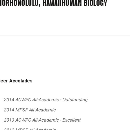
IOR
HONOLULU, HAWAII
HUMAN BIOLOGY
eer Accolades
2014 ACWPC All-Academic - Outstanding
2014 MPSF All-Academic
2013 ACWPC All-Academic - Excellent