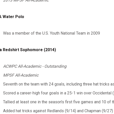
2013 MPSF All-Academic
 Water Polo
Was a member of the U.S. Youth National Team in 2009
a Redshirt Sophomore (2014)
ACWPC All-Academic - Outstanding
MPSF All-Academic
Seventh on the team with 24 goals, including three hat tricks a
Scored a career-high four goals in a 25-1 win over Occidental 
Tallied at least one in the season's first five games and 10 of t
Added hat tricks against Redlands (9/14) and Chapman (9/27)