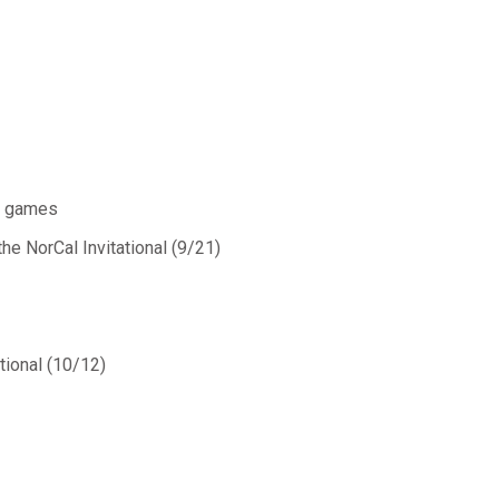
al games
the NorCal Invitational (9/21)
ational (10/12)