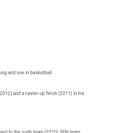
ming and one in basketball
2012) and a runner-up finish (2011) in his
ed to the sixth team (2010), fifth team