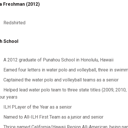
a Freshman (2012)
Redshirted
h School
A 2012 graduate of Punahou School in Honolulu, Hawaii
Earned four letters in water polo and volleyball, three in swim
Captained the water polo and volleyball teams as a senior
Helped lead water polo team to three state titles (2009, 2010, 
our years
ILH PLayer of the Year as a senior
Named to All-ILH First Team as a junior and senior
Thrice named California/Hawaii Region All-American, being nam