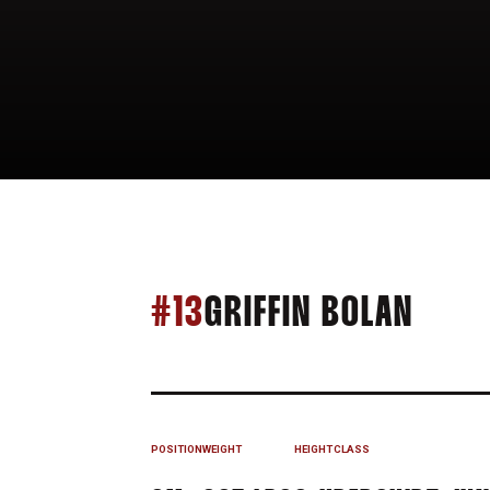
SEAS
#13
GRIFFIN BOLAN
POSITION
WEIGHT
HEIGHT
CLASS