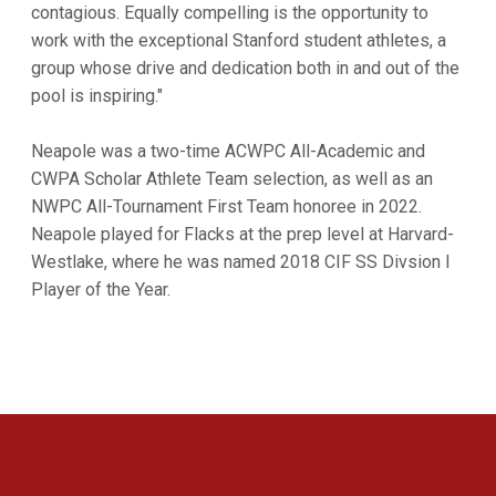
contagious. Equally compelling is the opportunity to
work with the exceptional Stanford student athletes, a
group whose drive and dedication both in and out of the
pool is inspiring."
Neapole was a two-time ACWPC All-Academic and
CWPA Scholar Athlete Team selection, as well as an
NWPC All-Tournament First Team honoree in 2022.
Neapole played for Flacks at the prep level at Harvard-
Westlake, where he was named 2018 CIF SS Divsion I
Player of the Year.
Opens in a new window
Opens in a new 