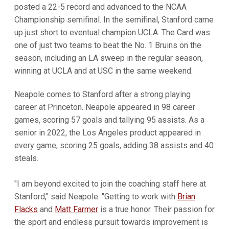
posted a 22-5 record and advanced to the NCAA
Championship semifinal. In the semifinal, Stanford came
up just short to eventual champion UCLA. The Card was
one of just two teams to beat the No. 1 Bruins on the
season, including an LA sweep in the regular season,
winning at UCLA and at USC in the same weekend.
Neapole comes to Stanford after a strong playing
career at Princeton. Neapole appeared in 98 career
games, scoring 57 goals and tallying 95 assists. As a
senior in 2022, the Los Angeles product appeared in
every game, scoring 25 goals, adding 38 assists and 40
steals.
"I am beyond excited to join the coaching staff here at
Stanford," said Neapole. "Getting to work with
Brian
Flacks
and
Matt Farmer
is a true honor. Their passion for
the sport and endless pursuit towards improvement is