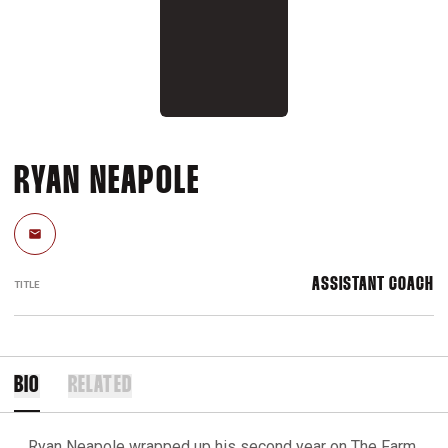
RYAN NEAPOLE
Email
ASSISTANT COACH
TITLE
BIO
RELATED
Ryan Neapole wrapped up his second year on The Farm