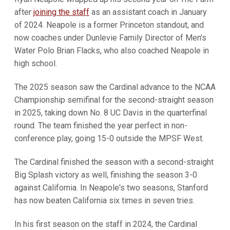
after
joining the staff
as an assistant coach in January
of 2024. Neapole is a former Princeton standout, and
now coaches under Dunlevie Family Director of Men's
Water Polo Brian Flacks, who also coached Neapole in
high school.
The 2025 season saw the Cardinal advance to the NCAA
Championship semifinal for the second-straight season
in 2025, taking down No. 8 UC Davis in the quarterfinal
round. The team finished the year perfect in non-
conference play, going 15-0 outside the MPSF West.
The Cardinal finished the season with a second-straight
Big Splash victory as well, finishing the season 3-0
against California. In Neapole's two seasons, Stanford
has now beaten California six times in seven tries.
In his first season on the staff in 2024, the Cardinal