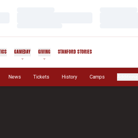
Loading…
Loading…
Loading…
Loading…
Loading…
Loading…
TICS
GAMEDAY
GIVING
STANFORD STORIES
OPENS IN A NEW WINDOW
News
Tickets
History
Camps
Additiona