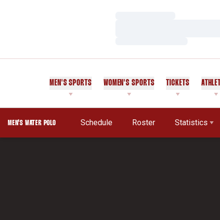
Loading…
Loading…
Loading…
MEN'S SPORTS
WOMEN'S SPORTS
TICKETS
ATHLE
Schedule
Roster
Statistics
MEN'S WATER POLO