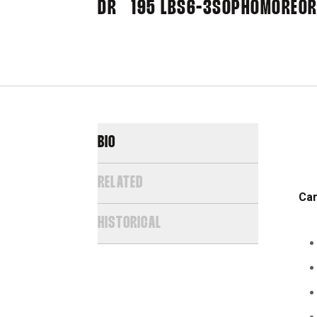
DR
195 LBS
6-3
SOPHOMORE
OR
BIO
RELATED
Car
HISTORICAL