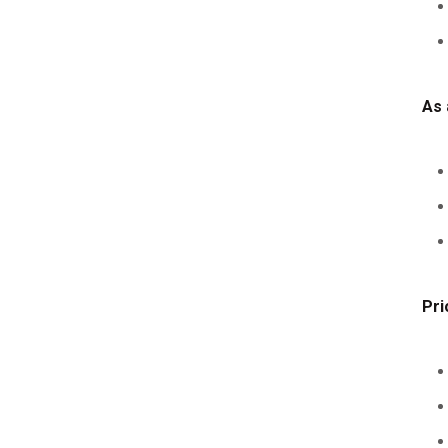
As 
Pri