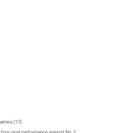
 games (17)
 four-goal performance against No. 2