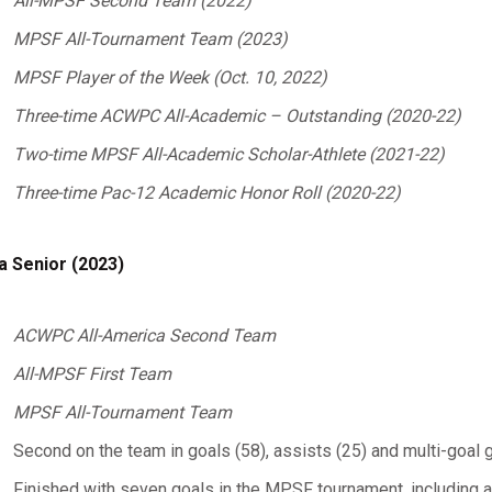
All-MPSF Second Team (2022)
MPSF All-Tournament Team (2023)
MPSF Player of the Week (Oct. 10, 2022)
Three-time ACWPC All-Academic – Outstanding (2020-22)
Two-time MPSF All-Academic Scholar-Athlete (2021-22)
Three-time Pac-12 Academic Honor Roll (2020-22)
a Senior (2023)
ACWPC All-America Second Team
All-MPSF First Team
MPSF All-Tournament Team
Second on the team in goals (58), assists (25) and multi-goal
Finished with seven goals in the MPSF tournament, including a