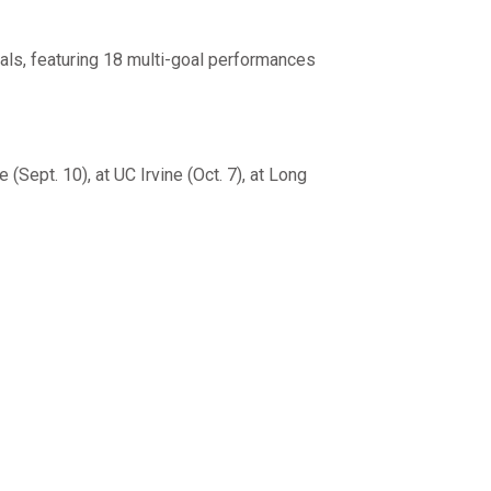
als, featuring 18 multi-goal performances
Sept. 10), at UC Irvine (Oct. 7), at Long