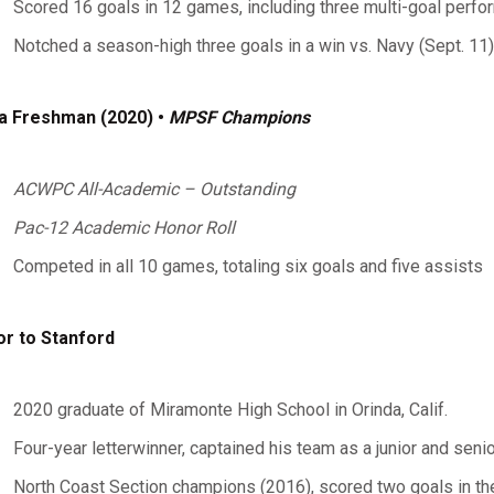
Scored 16 goals in 12 games, including three multi-goal perf
Notched a season-high three goals in a win vs. Navy (Sept. 11)
a Freshman (2020) •
MPSF Champions
ACWPC All-Academic – Outstanding
Pac-12 Academic Honor Roll
Competed in all 10 games, totaling six goals and five assists
or to Stanford
2020 graduate of Miramonte High School in Orinda, Calif.
Four-year letterwinner, captained his team as a junior and senio
North Coast Section champions (2016), scored two goals in 