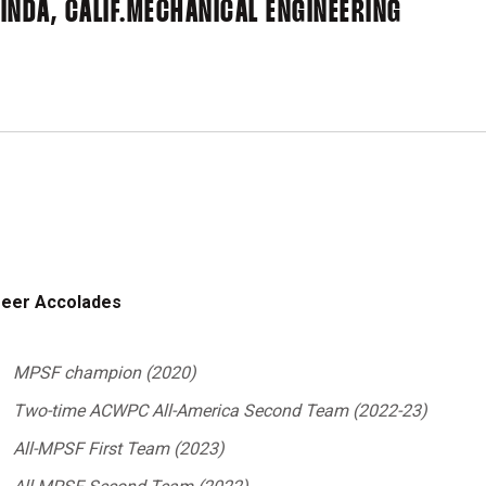
INDA, CALIF.
MECHANICAL ENGINEERING
eer Accolades
MPSF champion (2020)
Two-time ACWPC All-America Second Team (2022-23)
All-MPSF First Team (2023)