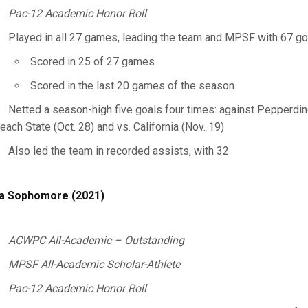
Pac-12 Academic Honor Roll
Played in all 27 games, leading the team and MPSF with 67 go
Scored in 25 of 27 games
Scored in the last 20 games of the season
Netted a season-high five goals four times: against Pepperdine (
each State (Oct. 28) and vs. California (Nov. 19)
Also led the team in recorded assists, with 32
a Sophomore (2021)
ACWPC All-Academic – Outstanding
MPSF All-Academic Scholar-Athlete
Pac-12 Academic Honor Roll