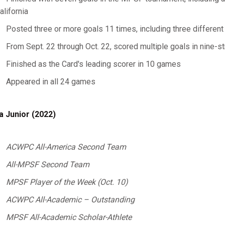
alifornia
Posted three or more goals 11 times, including three differen
From Sept. 22 through Oct. 22, scored multiple goals in nine-s
Finished as the Card's leading scorer in 10 games
Appeared in all 24 games
a Junior (2022)
ACWPC All-America Second Team
All-MPSF Second Team
MPSF Player of the Week (Oct. 10)
ACWPC All-Academic – Outstanding
MPSF All-Academic Scholar-Athlete