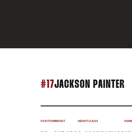
S
#17
JACKSON PAINTER
POSITION
WEIGHT
HEIGHT
CLASS
HOM