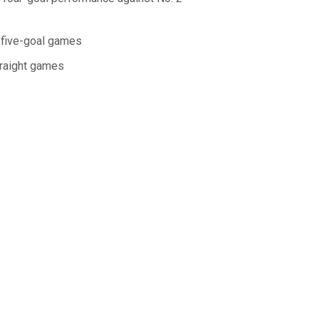
t five-goal games
traight games