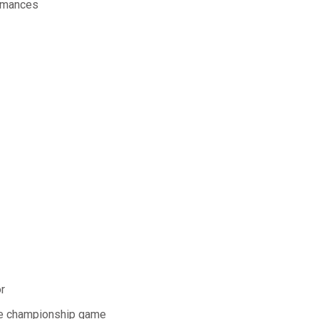
ormances
r
the championship game