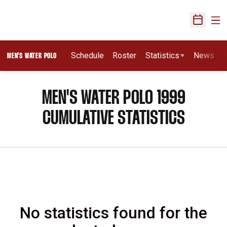
Ope
Open Sch
Schedule
Roster
Statistics
News
T
MEN'S WATER POLO
MEN'S WATER POLO 1999
CUMULATIVE STATISTICS
No statistics found for the