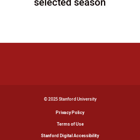
selected season
Opens in a new window
Opens in a new 
Opens in a new window
Opens in a new 
© 2025 Stanford University
Opens in a new window
Privacy Policy
Terms of Use
Opens in a new wind
Stanford Digital Accessibility