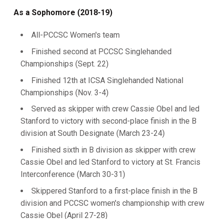
As a Sophomore (2018-19)
All-PCCSC Women's team
Finished second at PCCSC Singlehanded
Championships (Sept. 22)
Finished 12th at ICSA Singlehanded National
Championships (Nov. 3-4)
Served as skipper with crew Cassie Obel and led
Stanford to victory with second-place finish in the B
division at South Designate (March 23-24)
Finished sixth in B division as skipper with crew
Cassie Obel and led Stanford to victory at St. Francis
Interconference (March 30-31)
Skippered Stanford to a first-place finish in the B
division and PCCSC women's championship with crew
Cassie Obel (April 27-28)