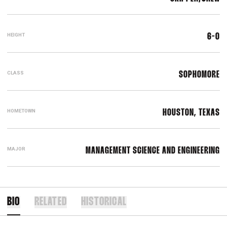
HEIGHT
6-0
CLASS
SOPHOMORE
HOMETOWN
HOUSTON, TEXAS
MAJOR
MANAGEMENT SCIENCE AND ENGINEERING
BIO
RELATED
HISTORICAL