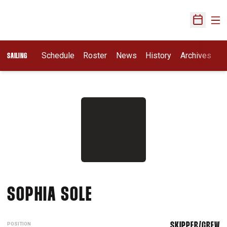
Ope
Open Sch
Schedule
Roster
News
History
Archives
SAILING
SEASON 2018-19
SOPHIA SOLE
POSITION
SKIPPER/CREW