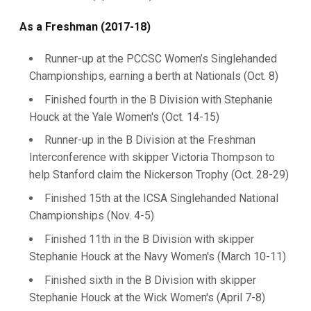
As a Freshman (2017-18)
Runner-up at the PCCSC Women’s Singlehanded
Championships, earning a berth at Nationals (Oct. 8)
Finished fourth in the B Division with Stephanie
Houck at the Yale Women's (Oct. 14-15)
Runner-up in the B Division at the Freshman
Interconference with skipper Victoria Thompson to
help Stanford claim the Nickerson Trophy (Oct. 28-29)
Finished 15th at the ICSA Singlehanded National
Championships (Nov. 4-5)
Finished 11th in the B Division with skipper
Stephanie Houck at the Navy Women's (March 10-11)
Finished sixth in the B Division with skipper
Stephanie Houck at the Wick Women's (April 7-8)