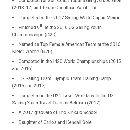
Competed for Gulf Coast Youth Sailing Association
(2013-17) and Texas Corinthian Yacht Club
Competed at the 2017 Sailing World Cup in Miami
th
Finished 9
at the 2016 US Sailing Youth
Championships (i420)
Named as Top Female American Team at the 2016
Kieler Woche (i420)
Competed in the I420 World Championships (2015
and 2016)
US Sailing Team Olympic Team Training Camp
(2016 and 2017)
Competed in the U21 Laser Worlds with the US
Sailing Youth Travel Team in Belgium (2017)
A 2017 graduate of The Kinkaid School
Daughter of Carlos and Kendall Solé