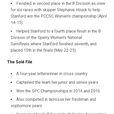
Finished in second place in the B Division as crew
for six races with skipper Stephanie Houck to help
Stanford win the PCCSC Women's championship (April
14-15)
Helped Stanford to a fourth-place finish in the B
Division of the Sperry Women's National
Semifinals where Stanford finished seventh, and
placed 15th in the finals (May 22-25)
The Solé File
A four-year letterwinner in cross country
Captained the team her junior and senior years
Won the SPC Championships in 2014 and 2016
Also competed in lacrosse her freshman and
sophomore years