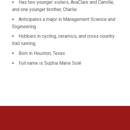
Has two younger sisters, AnaClare and Camille,
and one younger brother, Charlie
Anticipates a major in Management Science and
Engineering
Hobbies in cycling, ceramics, and cross country
trail running
Born in Houston, Texas
Full name is Sophia Marie Solé
Opens in a new window
Opens in a new 