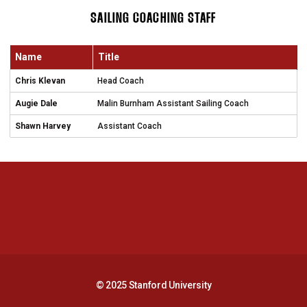
SAILING COACHING STAFF
Name
Title
Chris Klevan
Head Coach
Augie Dale
Malin Burnham Assistant Sailing Coach
Shawn Harvey
Assistant Coach
Opens in a new window
Opens in a new 
Opens in a new window
Opens in a new 
© 2025 Stanford University