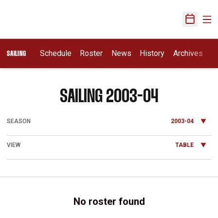
Ope
Open Sch
Schedule
Roster
News
History
Archives
SAILING
ROSTER
SAILING 2003-04
Open Seasons Dropdown
Open View Dropdown
No roster found