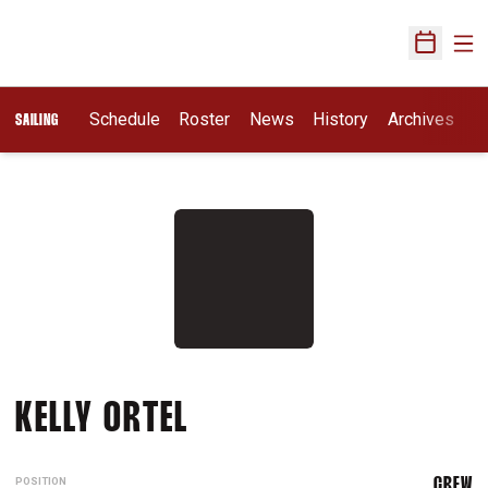
Ope
Open Sch
Schedule
Roster
News
History
Archives
SAILING
SEASON 2010-11
KELLY ORTEL
POSITION
CREW