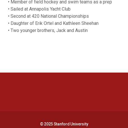
• Member of field hockey and swim teams as a prep
• Sailed at Annapolis Yacht Club
• Second at 420 National Championships
• Daughter of Erik Ortel and Kathleen Sheehan
• Two younger brothers, Jack and Austin
Opens in a new window
Opens in a new 
Opens in a new window
Opens in a new 
© 2025 Stanford University