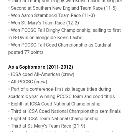
• Third at Thompson Trophy with Kevin Laube at skipper
• Second at Southern New England Team Race (11-5)
• Won Aaron Szambecki Team Race (11-3)
• Won St. Mary’s Team Race (12-2)
• Won PCCSC Fall Dinghy Championship, sailing to first
in B-Division alongside Kevin Laube
• Won PCCSC Fall Coed Championship as Cardinal
posted 77 points
As a Sophomore (2011-2012)
• ICSA coed All-American (crew)
• All-PCCSC (crew)
• Part of a conference-first six league titles during
academic year, winning PCCSC team and coed titles
• Eighth at ICSA Coed National Championship
• Third at ICSA Coed National Championship semifinals
• Eight at ICSA Team National Championship
• Third at St. Mary’s Team Race (21-9)