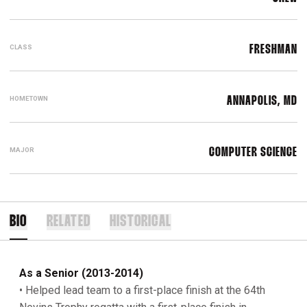
CLASS
FRESHMAN
HOMETOWN
ANNAPOLIS, MD
MAJOR
COMPUTER SCIENCE
BIO
RELATED
HISTORICAL
As a Senior (2013-2014)
• Helped lead team to a first-place finish at the 64th