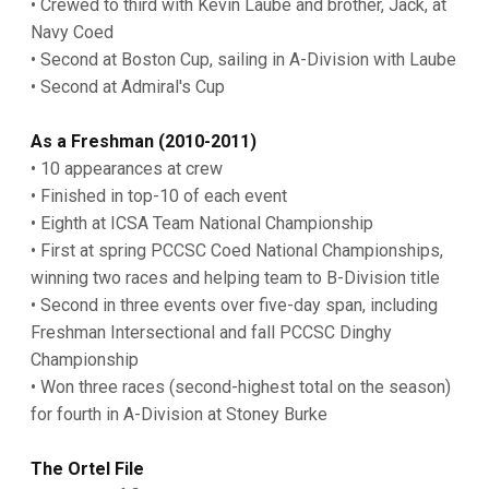
• Crewed to third with Kevin Laube and brother, Jack, at
Navy Coed
• Second at Boston Cup, sailing in A-Division with Laube
• Second at Admiral's Cup
As a Freshman (2010-2011)
• 10 appearances at crew
• Finished in top-10 of each event
• Eighth at ICSA Team National Championship
• First at spring PCCSC Coed National Championships,
winning two races and helping team to B-Division title
• Second in three events over five-day span, including
Freshman Intersectional and fall PCCSC Dinghy
Championship
• Won three races (second-highest total on the season)
for fourth in A-Division at Stoney Burke
The Ortel File