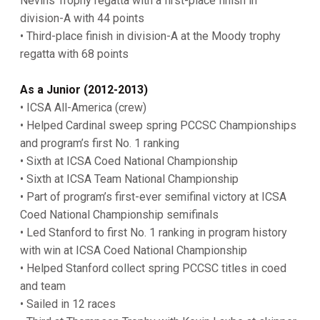
Nevins Trophy regatta with a first-place finish in
division-A with 44 points
• Third-place finish in division-A at the Moody trophy
regatta with 68 points
As a Junior (2012-2013)
• ICSA All-America (crew)
• Helped Cardinal sweep spring PCCSC Championships
and program’s first No. 1 ranking
• Sixth at ICSA Coed National Championship
• Sixth at ICSA Team National Championship
• Part of program’s first-ever semifinal victory at ICSA
Coed National Championship semifinals
• Led Stanford to first No. 1 ranking in program history
with win at ICSA Coed National Championship
• Helped Stanford collect spring PCCSC titles in coed
and team
• Sailed in 12 races