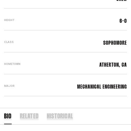
HEIGHT
6-0
CLASS
SOPHOMORE
HOMETOWN
ATHERTON, CA
MAJOR
MECHANICAL ENGINEERING
BIO
RELATED
HISTORICAL