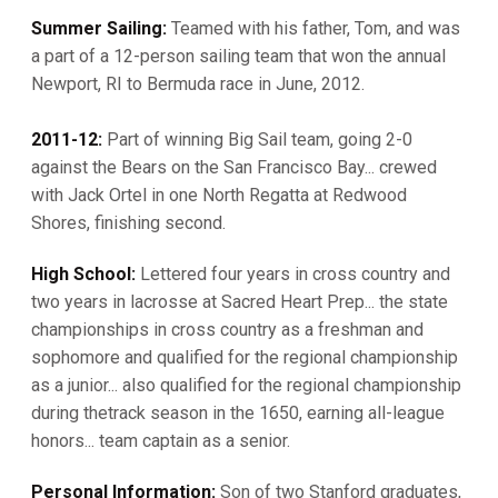
Summer Sailing:
Teamed with his father, Tom, and was
a part of a 12-person sailing team that won the annual
Newport, RI to Bermuda race in June, 2012.
2011-12:
Part of winning Big Sail team, going 2-0
against the Bears on the San Francisco Bay... crewed
with Jack Ortel in one North Regatta at Redwood
Shores, finishing second.
High School:
Lettered four years in cross country and
two years in lacrosse at Sacred Heart Prep... the state
championships in cross country as a freshman and
sophomore and qualified for the regional championship
as a junior... also qualified for the regional championship
during thetrack season in the 1650, earning all-league
honors... team captain as a senior.
Personal Information:
Son of two Stanford graduates,