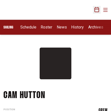
Ope
Open Sch
Schedule
Roster
News
History
Archives
SAILING
SEASON 2011-12
CAM HUTTON
POSITION
CREW