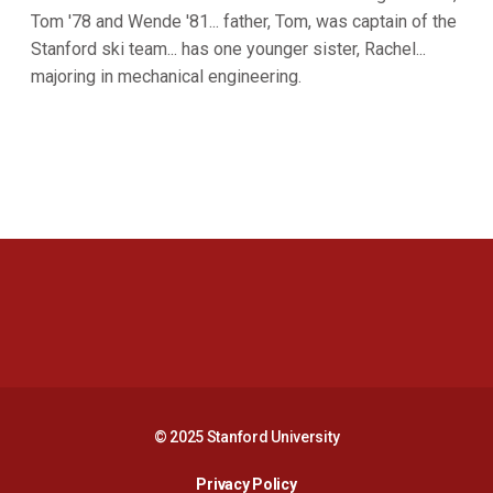
Tom '78 and Wende '81... father, Tom, was captain of the
Stanford ski team... has one younger sister, Rachel...
majoring in mechanical engineering.
Opens in a new window
Opens in a new 
Opens in a new window
Opens in a new 
© 2025 Stanford University
Opens in a new window
Privacy Policy