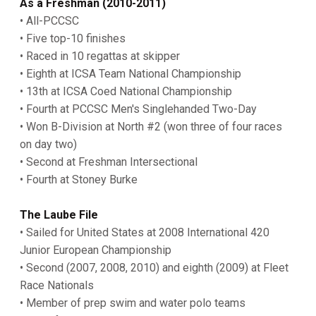
As a Freshman (2010-2011)
• All-PCCSC
• Five top-10 finishes
• Raced in 10 regattas at skipper
• Eighth at ICSA Team National Championship
• 13th at ICSA Coed National Championship
• Fourth at PCCSC Men's Singlehanded Two-Day
• Won B-Division at North #2 (won three of four races
on day two)
• Second at Freshman Intersectional
• Fourth at Stoney Burke
The Laube File
• Sailed for United States at 2008 International 420
Junior European Championship
• Second (2007, 2008, 2010) and eighth (2009) at Fleet
Race Nationals
• Member of prep swim and water polo teams