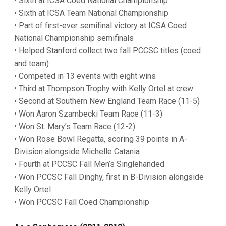
• Sixth at ICSA Coed National Championship
• Sixth at ICSA Team National Championship
• Part of first-ever semifinal victory at ICSA Coed
National Championship semifinals
• Helped Stanford collect two fall PCCSC titles (coed
and team)
• Competed in 13 events with eight wins
• Third at Thompson Trophy with Kelly Ortel at crew
• Second at Southern New England Team Race (11-5)
• Won Aaron Szambecki Team Race (11-3)
• Won St. Mary’s Team Race (12-2)
• Won Rose Bowl Regatta, scoring 39 points in A-
Division alongside Michelle Catania
• Fourth at PCCSC Fall Men’s Singlehanded
• Won PCCSC Fall Dinghy, first in B-Division alongside
Kelly Ortel
• Won PCCSC Fall Coed Championship