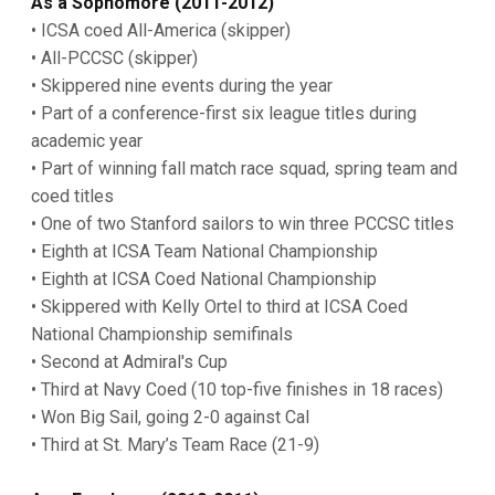
As a Sophomore (2011-2012)
• ICSA coed All-America (skipper)
• All-PCCSC (skipper)
• Skippered nine events during the year
• Part of a conference-first six league titles during
academic year
• Part of winning fall match race squad, spring team and
coed titles
• One of two Stanford sailors to win three PCCSC titles
• Eighth at ICSA Team National Championship
• Eighth at ICSA Coed National Championship
• Skippered with Kelly Ortel to third at ICSA Coed
National Championship semifinals
• Second at Admiral's Cup
• Third at Navy Coed (10 top-five finishes in 18 races)
• Won Big Sail, going 2-0 against Cal
• Third at St. Mary’s Team Race (21-9)