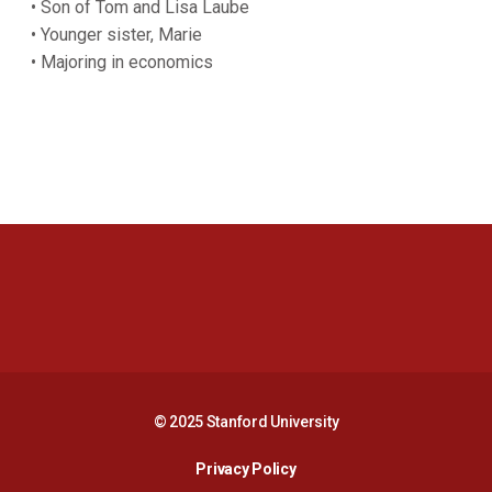
• Son of Tom and Lisa Laube
• Younger sister, Marie
• Majoring in economics
Opens in a new window
Opens in a new 
Opens in a new window
Opens in a new 
© 2025 Stanford University
Opens in a new window
Privacy Policy