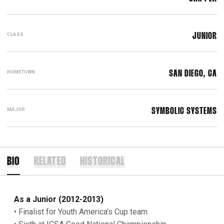
CLASS
JUNIOR
HOMETOWN
SAN DIEGO, CA
MAJOR
SYMBOLIC SYSTEMS
BIO
RELATED
HISTORICAL
As a Junior (2012-2013)
• Finalist for Youth America’s Cup team