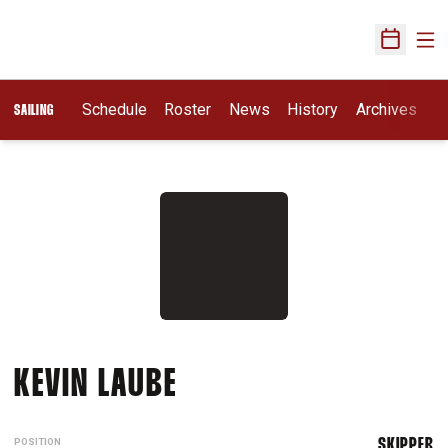
Ope
Open Sch
Schedule
Roster
News
History
Archives
SAILING
SEASON 2012-13
KEVIN LAUBE
POSITION
SKIPPER