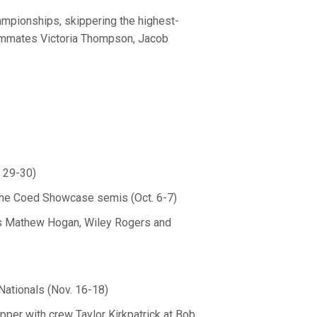
mpionships, skippering the highest-
teammates Victoria Thompson, Jacob
. 29-30)
at the Coed Showcase semis (Oct. 6-7)
ws Mathew Hogan, Wiley Rogers and
Nationals (Nov. 16-18)
pper with crew Taylor Kirkpatrick at Bob