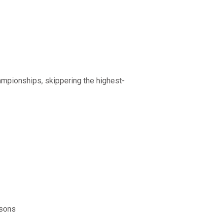
mpionships, skippering the highest-
asons