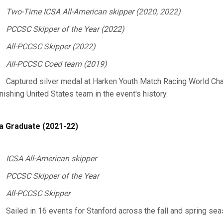
Two-Time ICSA All-American skipper (2020, 2022)
PCCSC Skipper of the Year (2022)
All-PCCSC Skipper (2022)
All-PCCSC Coed team (2019)
Captured silver medal at Harken Youth Match Racing World Cha
inishing United States team in the event's history.
a Graduate (2021-22)
ICSA All-American skipper
PCCSC Skipper of the Year
All-PCCSC Skipper
Sailed in 16 events for Stanford across the fall and spring se