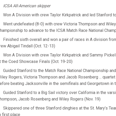
ICSA All-American skipper
Won A Division with crew Taylor Kirkpatrick and led Stanford t
Went undefeated (8-0) with crew Victoria Thompson and Wile
hampionship to advance to the ICSA Match Race National Champi
Finished sixth overall and won a pair of races in A division fr
rew Abigail Tindall (Oct. 12-13)
Won A Division with crew Taylor Kirkpatrick and Sammy Pickell
t the Coed Showcase Finals (Oct. 19-20)
Guided Stanford to the Match Race National Championship and 
iley Rogers, Victoria Thompson and Jacob Rosenberg ... quartet 
efore beating Jacksonville in the semifinals and Georgetown in th
Guided Stanford to a Big Sail victory over California in the var
hompson, Jacob Rosenberg and Wiley Rogers (Nov. 19)
Skippered one of three Stanford dinghies at the St. Mary’s Tea
o first place