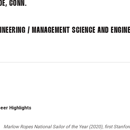
DE, CONN.
NEERING / MANAGEMENT SCIENCE AND ENGINE
eer Highlights
Marlow Ropes National Sailor of the Year (2020), first Stanfor