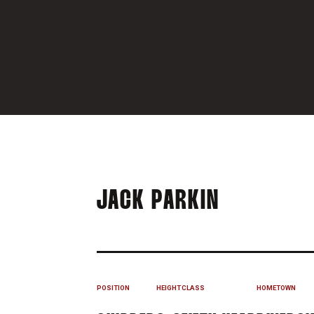
SEASON 2
JACK PARKIN
POSITION
HEIGHT
CLASS
HOMETOWN