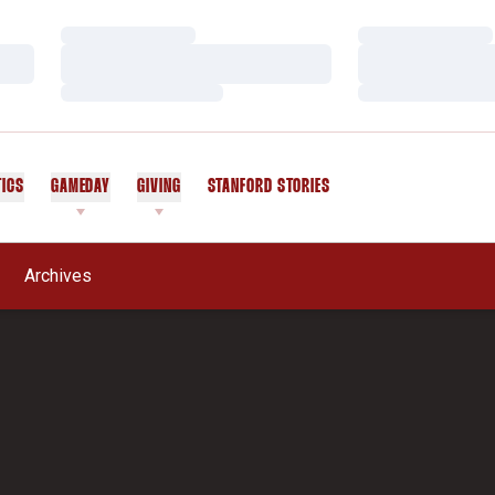
Loading…
Loading…
Loading…
Loading…
Loading…
Loading…
TICS
GAMEDAY
GIVING
STANFORD STORIES
OPENS IN A NEW WINDOW
Archives