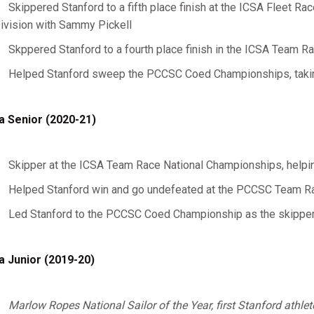
Skippered Stanford to a fifth place finish at the ICSA Fleet R
ivision with Sammy Pickell
Skppered Stanford to a fourth place finish in the ICSA Team 
Helped Stanford sweep the PCCSC Coed Championships, taking 
a Senior (2020-21)
Skipper at the ICSA Team Race National Championships, helping
Helped Stanford win and go undefeated at the PCCSC Team 
Led Stanford to the PCCSC Coed Championship as the skipper 
a Junior (2019-20)
Marlow Ropes National Sailor of the Year, first Stanford athle