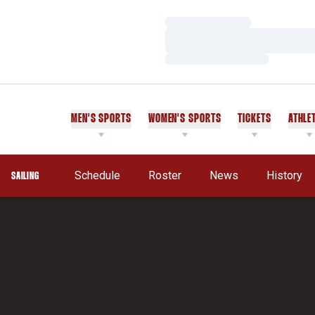
Loading…
Loading…
Loading…
MEN'S SPORTS
WOMEN'S SPORTS
TICKETS
ATHLE
Schedule
Roster
News
History
SAILING