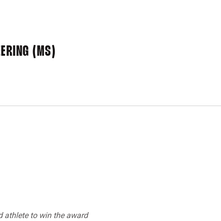
ERING (MS)
d athlete to win the award