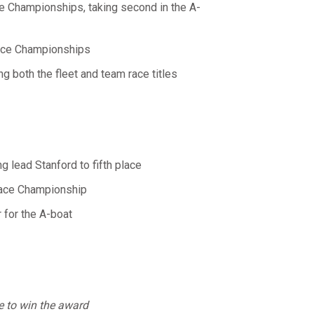
ace Championships, taking second in the A-
Race Championships
both the fleet and team race titles
 lead Stanford to fifth place
Race Championship
for the A-boat
te to win the award