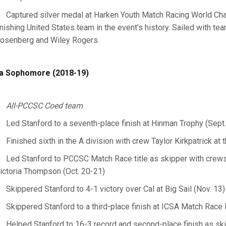
Captured silver medal at Harken Youth Match Racing World Cha
inishing United States team in the event's history. Sailed with 
osenberg and Wiley Rogers.
a Sophomore (2018-19)
All-PCCSC Coed team
Led Stanford to a seventh-place finish at Hinman Trophy (Sept
Finished sixth in the A division with crew Taylor Kirkpatrick 
Led Stanford to PCCSC Match Race title as skipper with cre
ictoria Thompson (Oct. 20-21)
Skippered Stanford to 4-1 victory over Cal at Big Sail (Nov. 13)
Skippered Stanford to a third-place finish at ICSA Match Race 
Helped Stanford to 16-3 record and second-place finish as ski