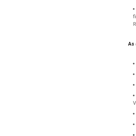
f
R
As 
V