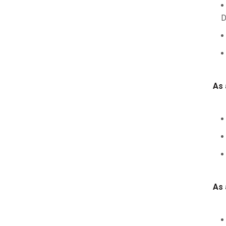
D
As 
As 