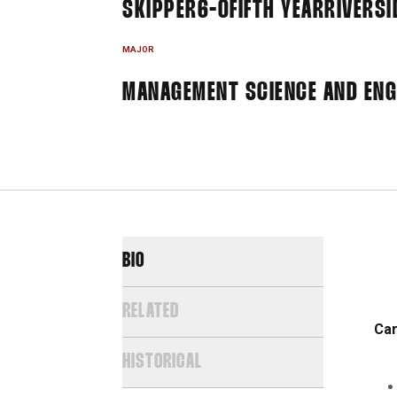
SKIPPER
6-0
FIFTH YEAR
RIVERSI
MAJOR
MANAGEMENT SCIENCE AND ENGI
BIO
RELATED
Car
HISTORICAL