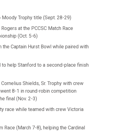
o Moody Trophy title (Sept. 28-29)
y Rogers at the PCCSC Match Race
onship (Oct. 5-6)
om the Captain Hurst Bowl while paired with
 to help Stanford to a second-place finish
Cornelius Shields, Sr. Trophy with crew
went 8-1 in round-robin competition
e final (Nov. 2-3)
sity race while teamed with crew Victoria
m Race (March 7-8), helping the Cardinal