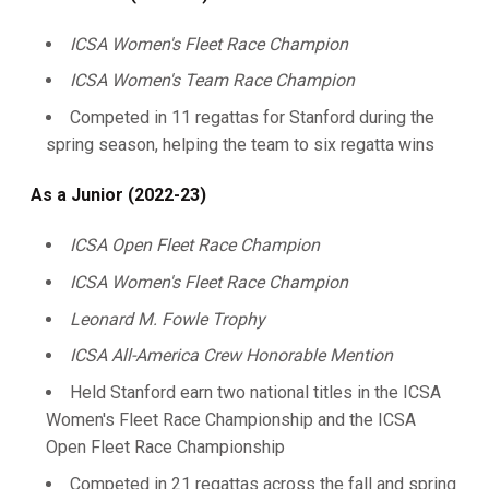
ICSA Women's Fleet Race Champion
ICSA Women's Team Race Champion
Competed in 11 regattas for Stanford during the
spring season, helping the team to six regatta wins
As a Junior (2022-23)
ICSA Open Fleet Race Champion
ICSA Women's Fleet Race Champion
Leonard M. Fowle Trophy
ICSA All-America Crew Honorable Mention
Held Stanford earn two national titles in the ICSA
Women's Fleet Race Championship and the ICSA
Open Fleet Race Championship
Competed in 21 regattas across the fall and spring