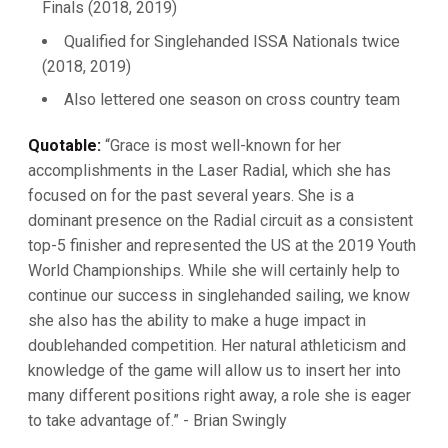
Finals (2018, 2019)
Qualified for Singlehanded ISSA Nationals twice
(2018, 2019)
Also lettered one season on cross country team
Quotable:
“Grace is most well-known for her
accomplishments in the Laser Radial, which she has
focused on for the past several years. She is a
dominant presence on the Radial circuit as a consistent
top-5 finisher and represented the US at the 2019 Youth
World Championships. While she will certainly help to
continue our success in singlehanded sailing, we know
she also has the ability to make a huge impact in
doublehanded competition. Her natural athleticism and
knowledge of the game will allow us to insert her into
many different positions right away, a role she is eager
to take advantage of.” - Brian Swingly