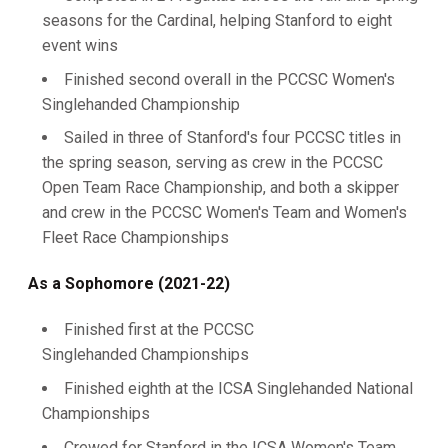
seasons for the Cardinal, helping Stanford to eight
event wins
Finished second overall in the PCCSC Women's
Singlehanded Championship
Sailed in three of Stanford's four PCCSC titles in
the spring season, serving as crew in the PCCSC
Open Team Race Championship, and both a skipper
and crew in the PCCSC Women's Team and Women's
Fleet Race Championships
As a Sophomore (2021-22)
Finished first at the PCCSC
Singlehanded Championships
Finished eighth at the ICSA Singlehanded National
Championships
Crewed for Stanford in the ICSA Women's Team