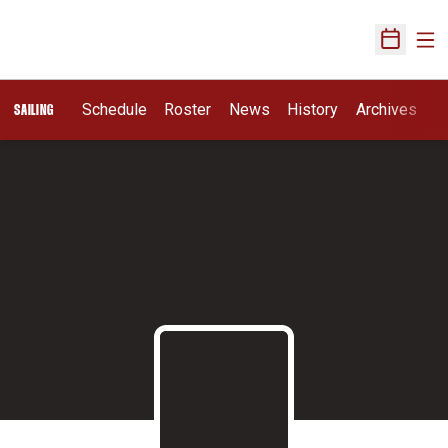
Ope
Open Sch
Schedule
Roster
News
History
Archives
SAILING