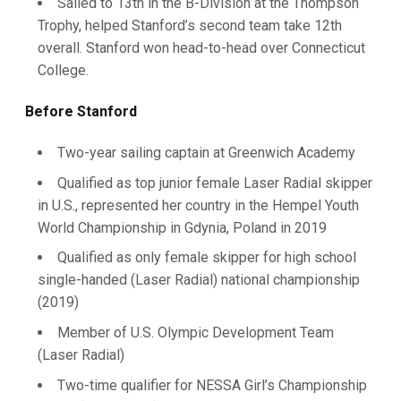
Sailed to 13th in the B-Division at the Thompson
Trophy, helped Stanford’s second team take 12th
overall. Stanford won head-to-head over Connecticut
College.
Before Stanford
Two-year sailing captain at Greenwich Academy
Qualified as top junior female Laser Radial skipper
in U.S., represented her country in the Hempel Youth
World Championship in Gdynia, Poland in 2019
Qualified as only female skipper for high school
single-handed (Laser Radial) national championship
(2019)
Member of U.S. Olympic Development Team
(Laser Radial)
Two-time qualifier for NESSA Girl’s Championship