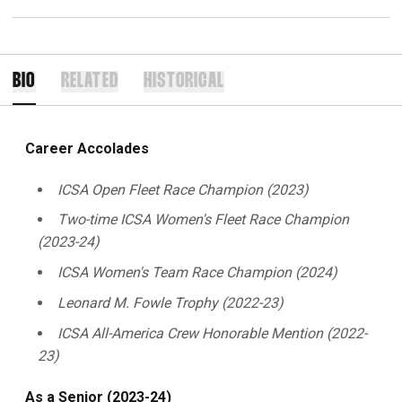
BIO
RELATED
HISTORICAL
Career Accolades
ICSA Open Fleet Race Champion (2023)
Two-time ICSA Women's Fleet Race Champion
(2023-24)
ICSA Women's Team Race Champion (2024)
Leonard M. Fowle Trophy (2022-23)
ICSA All-America Crew Honorable Mention (2022-
23)
As a Senior (2023-24)