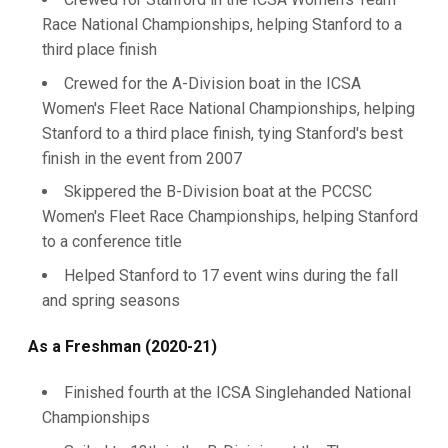
Race National Championships, helping Stanford to a
third place finish
Crewed for the A-Division boat in the ICSA
Women's Fleet Race National Championships, helping
Stanford to a third place finish, tying Stanford's best
finish in the event from 2007
Skippered the B-Division boat at the PCCSC
Women's Fleet Race Championships, helping Stanford
to a conference title
Helped Stanford to 17 event wins during the fall
and spring seasons
As a Freshman (2020-21)
Finished fourth at the ICSA Singlehanded National
Championships