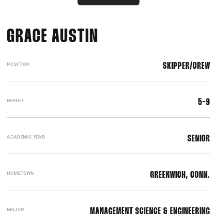
SEASON 2023-24
GRACE AUSTIN
POSITION
SKIPPER/CREW
HEIGHT
5-9
ACADEMIC YEAR
SENIOR
HOMETOWN
GREENWICH, CONN.
MAJOR
MANAGEMENT SCIENCE & ENGINEERING