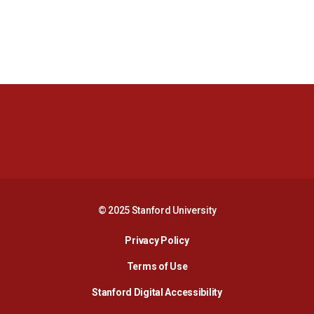
Opens in a new window
Opens in a new 
Opens in a new window
Opens in a new 
© 2025 Stanford University
Opens in a new window
Privacy Policy
Terms of Use
Opens in a new wind
Stanford Digital Accessibility