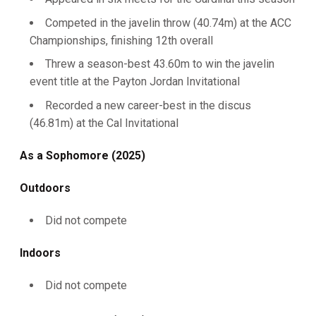
Competed in the javelin throw (40.74m) at the ACC
Championships, finishing 12th overall
Threw a season-best 43.60m to win the javelin
event title at the Payton Jordan Invitational
Recorded a new career-best in the discus
(46.81m) at the Cal Invitational
As a Sophomore (2025)
Outdoors
Did not compete
Indoors
Did not compete