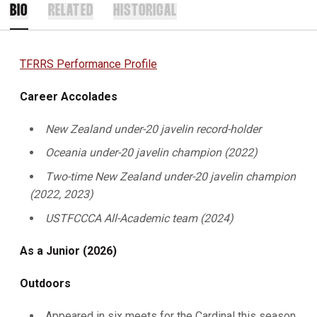
BIO
RELATED
HISTORICAL
TFRRS Performance Profile
Career Accolades
New Zealand under-20 javelin record-holder
Oceania under-20 javelin champion (2022)
Two-time New Zealand under-20 javelin champion
(2022, 2023)
USTFCCCA All-Academic team (2024)
As a Junior (2026)
Outdoors
Appeared in six meets for the Cardinal this season