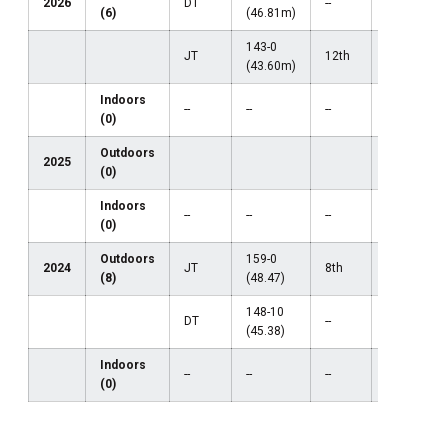
2026
DT
--
--
(6)
(46.81m)
143-0
JT
12th
--
(43.60m)
Indoors
--
--
--
--
(0)
Outdoors
2025
(0)
Indoors
--
--
--
--
(0)
Outdoors
159-0
2024
JT
8th
35th
(8)
(48.47)
148-10
DT
--
--
(45.38)
Indoors
--
--
--
--
(0)