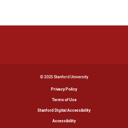
Opens in a new window
Opens in a new 
Opens in a new window
Opens in a new 
© 2025 Stanford University
Opens in a new window
Privacy Policy
Terms of Use
Opens in a new wind
Stanford Digital Accessibility
Opens in a new window
Accessibility