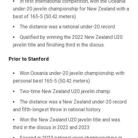
In first international competition, won the Oceania
under-20 javelin championship for New Zealand with a
best of 165-5 (50.42 meters)
The distance was a national under-20 record
Qualified by winning the 2022 New Zealand U20
javelin title and finishing third in the discus.
Prior to Stanford
Won Oceania under-20 javelin championship with
personal best 165-5 (50.42 meters)
Two-time New Zealand U20 javelin champ
The distance was a New Zealand under-20 record
and fifth-longest throw in national history
Won the New Zealand U20 javelin title and was
third in the discus in 2022 and 2023
Second in 2023 national open championships in