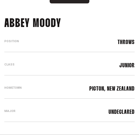
SEASON 2026
ABBEY MOODY
POSITION
THROWS
CLASS
JUNIOR
HOMETOWN
PICTON, NEW ZEALAND
MAJOR
UNDECLARED