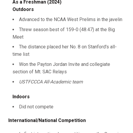
As a Freshman (2024)
Outdoors
Advanced to the NCAA West Prelims in the javelin
Threw season best of 159-0 (48.47) at the Big
Meet
The distance placed her No. 8 on Stanford's all-
time list
Won the Payton Jordan Invite and collegiate
section of Mt. SAC Relays
USTFCCCA All-Academic team
Indoors
Did not compete
International/National Competition