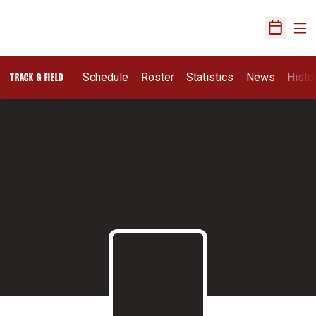
Ope
Open Sch
Schedule
Roster
Statistics
News
Histo
TRACK & FIELD