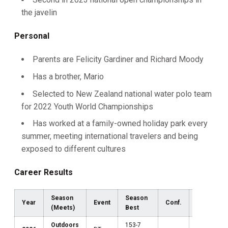
the javelin
Personal
Parents are Felicity Gardiner and Richard Moody
Has a brother, Mario
Selected to New Zealand national water polo team
for 2022 Youth World Championships
Has worked at a family-owned holiday park every
summer, meeting international travelers and being
exposed to different cultures
Career Results
Season
Season
Year
Event
Conf.
Region
(Meets)
Best
Outdoors
153-7