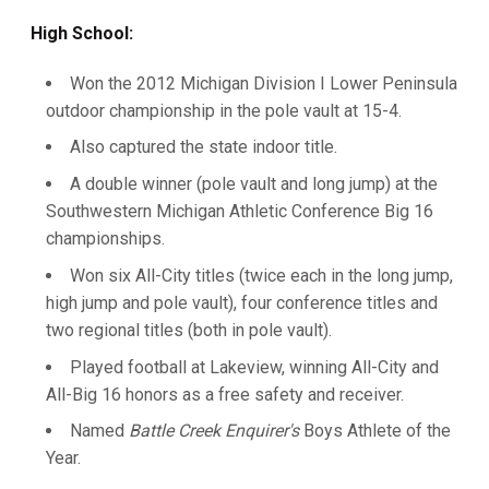
High School:
Won the 2012 Michigan Division I Lower Peninsula
outdoor championship in the pole vault at 15-4.
Also captured the state indoor title.
A double winner (pole vault and long jump) at the
Southwestern Michigan Athletic Conference Big 16
championships.
Won six All-City titles (twice each in the long jump,
high jump and pole vault), four conference titles and
two regional titles (both in pole vault).
Played football at Lakeview, winning All-City and
All-Big 16 honors as a free safety and receiver.
Named
Battle Creek Enquirer's
Boys Athlete of the
Year.