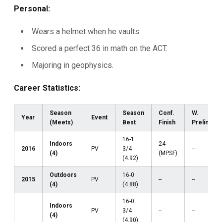
Personal:
Wears a helmet when he vaults.
Scored a perfect 36 in math on the ACT.
Majoring in geophysics.
Career Statistics:
Season
Season
Conf.
W.
Year
Event
(Meets)
Best
Finish
Prelims
16-1
Indoors
24
2016
PV
3/4
--
(4)
(MPSF)
(4.92)
Outdoors
16-0
2015
PV
--
--
(4)
(4.88)
16-0
Indoors
PV
3/4
--
--
(4)
(4.90)