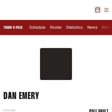
Ope
Open Sch
Schedule
Roster
Statistics
News
Histo
TRACK & FIELD
SEASON 2015-16
DAN EMERY
POSITION
POLE VAULT