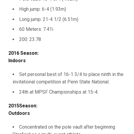
High jump: 6-4 (1.93m)
Long jump: 21-4 1/2 (6.51m)
60 Meters: 7.41i
200: 23.78
2016 Season:
Indoors
Set personal best of 16-1 3/4 to place ninth in the
invitational competition at Penn State National.
24th at MPSF Championships at 15-4.
2015Season:
Outdoors
Concentrated on the pole vault after beginning