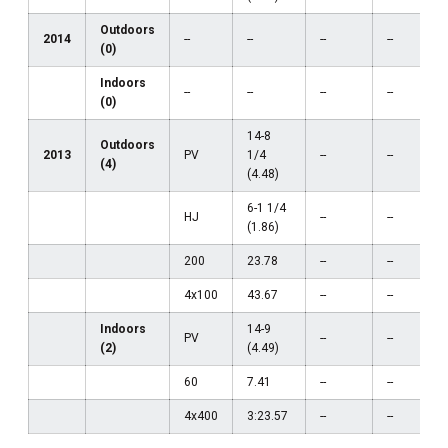
Outdoors
2014
--
--
--
--
(0)
Indoors
--
--
--
--
(0)
14-8
Outdoors
2013
PV
1/4
--
--
(4)
(4.48)
6-1 1/4
HJ
--
--
(1.86)
200
23.78
--
--
4x100
43.67
--
--
Indoors
14-9
PV
--
--
(2)
(4.49)
60
7.41
--
--
4x400
3:23.57
--
--