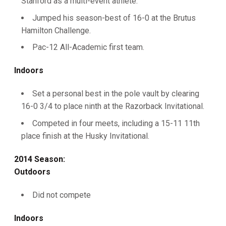
Stanford as a multi-event athlete.
Jumped his season-best of 16-0 at the Brutus
Hamilton Challenge.
Pac-12 All-Academic first team.
Indoors
Set a personal best in the pole vault by clearing
16-0 3/4 to place ninth at the Razorback Invitational.
Competed in four meets, including a 15-11 11th
place finish at the Husky Invitational.
2014 Season:
Outdoors
Did not compete
Indoors