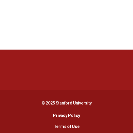
Opens in a new window
Opens in a new 
Opens in a new window
Opens in a new 
© 2025 Stanford University
Opens in a new window
Privacy Policy
Terms of Use