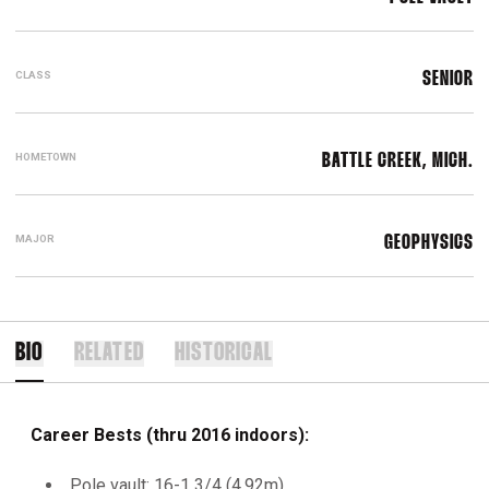
CLASS
SENIOR
HOMETOWN
BATTLE CREEK, MICH.
MAJOR
GEOPHYSICS
BIO
RELATED
HISTORICAL
Career Bests (thru 2016 indoors):
Pole vault: 16-1 3/4 (4.92m)