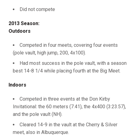
Did not compete
2013 Season:
Outdoors
Competed in four meets, covering four events
(pole vault, high jump, 200, 4x100).
Had most success in the pole vault, with a season
best 14-8 1/4 while placing fourth at the Big Meet.
Indoors
Competed in three events at the Don Kirby
Invitational: the 60 meters (7.41), the 4x400 (3:23.57),
and the pole vault (NH).
Cleared 14-9 in the vault at the Cherry & Silver
meet, also in Albuquerque.