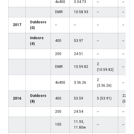
4x400
3:34.73
--
--
DMR
10:58.93
--
--
Outdoors
2017
--
--
--
--
(0)
Indoors
400
53.97
--
--
(4)
200
24.51
--
--
2
DMR
10:59.82
--
(10:59.82)
2
4x400
3:36.26
--
(3:36.26)
Outdoors
22
2016
400
53.59
5 (53.91)
(8)
(54.80)
200
24.54
--
--
11.93,
100
--
--
11.80w