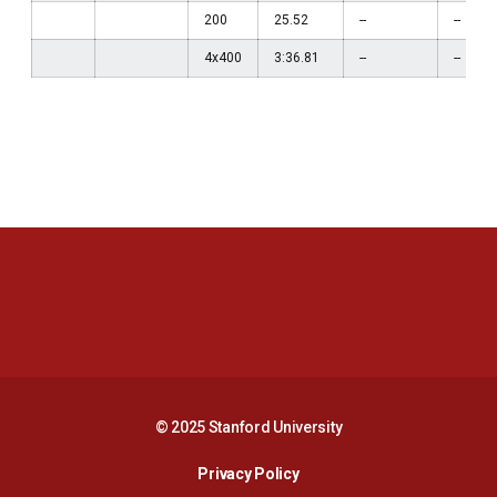
200
25.52
--
--
4x400
3:36.81
--
--
Opens in a new window
Opens in a new 
Opens in a new window
Opens in a new 
© 2025 Stanford University
Opens in a new window
Privacy Policy