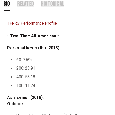
BIO
RELATED
HISTORICAL
TFRRS Performance Profile
* Two-Time All-American *
Personal bests (thru 2018):
60: 7.69i
200: 23.91
400: 53.18
100: 11.74
As a senior (2018):
Outdoor