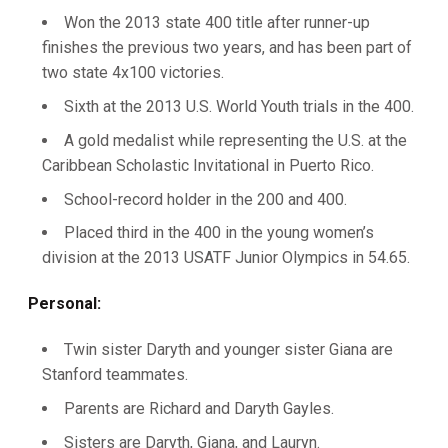
Won the 2013 state 400 title after runner-up
finishes the previous two years, and has been part of
two state 4x100 victories.
Sixth at the 2013 U.S. World Youth trials in the 400.
A gold medalist while representing the U.S. at the
Caribbean Scholastic Invitational in Puerto Rico.
School-record holder in the 200 and 400.
Placed third in the 400 in the young women’s
division at the 2013 USATF Junior Olympics in 54.65.
Personal:
Twin sister Daryth and younger sister Giana are
Stanford teammates.
Parents are Richard and Daryth Gayles.
Sisters are Daryth, Giana, and Lauryn.