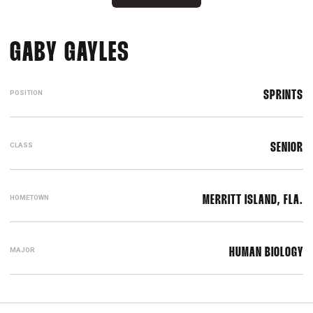
SEASON 2018-19
GABY GAYLES
POSITION
SPRINTS
CLASS
SENIOR
HOMETOWN
MERRITT ISLAND, FLA.
MAJOR
HUMAN BIOLOGY