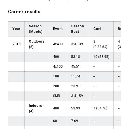
Career results:
Season
Season
Year
Event
Conf.
Regio
(Meets)
Best
Outdoors
3
4
2018
4x400
3:31.39
(8)
(3:33.64)
(3:31.3
400
53.18
10 (53.95)
--
4x100
45.51
--
--
100
11.74
--
--
200
23.91
--
--
SMR
3:41.59
--
--
Indoors
400
53.93
7 (54.76)
--
(4)
60
7.69
--
--