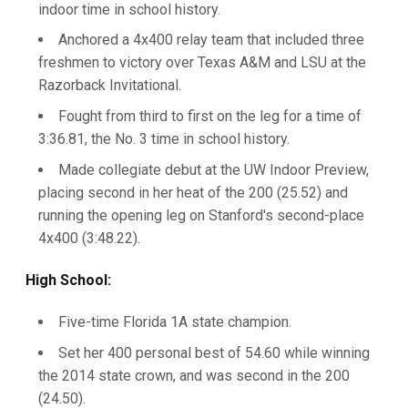
indoor time in school history.
Anchored a 4x400 relay team that included three
freshmen to victory over Texas A&M and LSU at the
Razorback Invitational.
Fought from third to first on the leg for a time of
3:36.81, the No. 3 time in school history.
Made collegiate debut at the UW Indoor Preview,
placing second in her heat of the 200 (25.52) and
running the opening leg on Stanford's second-place
4x400 (3:48.22).
High School:
Five-time Florida 1A state champion.
Set her 400 personal best of 54.60 while winning
the 2014 state crown, and was second in the 200
(24.50).