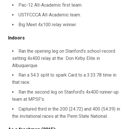
Pac-12 All-Academic first team.
USTFCCCA All-Academic team.
Big Meet 4x100 relay winner.
Indoors
Ran the opening leg on Stanford's school-record
setting 4x400 relay at the Don Kirby Elite in
Albuquerque.
Ran a 54.3 split to spark Card to a 3:33.78 time in
that race.
Ran the second leg on Stanford's 4x400 runner-up
team at MPSF's.
Captured third in the 200 (24.72) and 400 (54.39) in
the invitational races at the Penn State National.