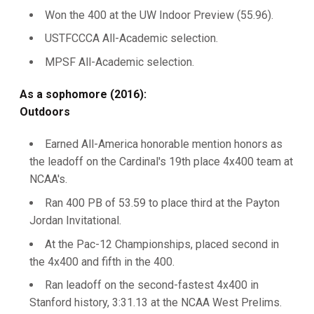
Won the 400 at the UW Indoor Preview (55.96).
USTFCCCA All-Academic selection.
MPSF All-Academic selection.
As a sophomore (2016):
Outdoors
Earned All-America honorable mention honors as
the leadoff on the Cardinal's 19th place 4x400 team at
NCAA's.
Ran 400 PB of 53.59 to place third at the Payton
Jordan Invitational.
At the Pac-12 Championships, placed second in
the 4x400 and fifth in the 400.
Ran leadoff on the second-fastest 4x400 in
Stanford history, 3:31.13 at the NCAA West Prelims.