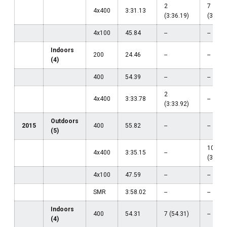
2
7
4x400
3:31.13
(3:36.19)
(3:31.1
4x100
45.84
--
--
Indoors
200
24.46
--
--
(4)
400
54.39
--
--
2
4x400
3:33.78
--
(3:33.92)
Outdoors
2015
400
55.82
--
--
(5)
10
4x400
3:35.15
--
(3:35.1
4x100
47.59
--
--
SMR
3:58.02
--
--
Indoors
400
54.31
7 (54.31)
--
(4)