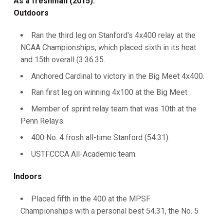
As a freshman (2015):
Outdoors
Ran the third leg on Stanford's 4x400 relay at the
NCAA Championships, which placed sixth in its heat
and 15th overall (3:36.35.
Anchored Cardinal to victory in the Big Meet 4x400.
Ran first leg on winning 4x100 at the Big Meet.
Member of sprint relay team that was 10th at the
Penn Relays.
400 No. 4 frosh all-time Stanford (54.31).
USTFCCCA All-Academic team.
Indoors
Placed fifth in the 400 at the MPSF
Championships with a personal best 54.31, the No. 5