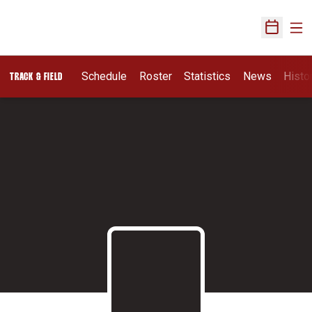
Ope
Open Sch
Schedule
Roster
Statistics
News
Histo
TRACK & FIELD