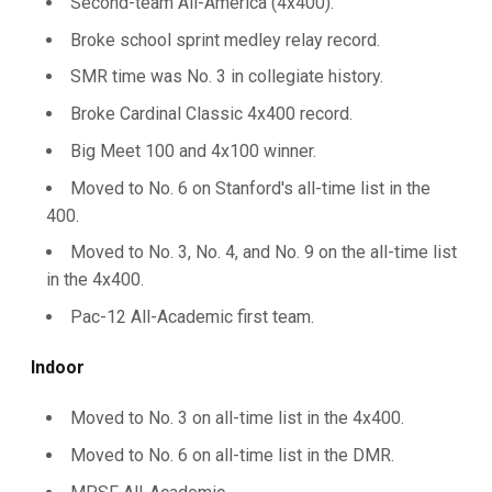
Second-team All-America (4x400).
Broke school sprint medley relay record.
SMR time was No. 3 in collegiate history.
Broke Cardinal Classic 4x400 record.
Big Meet 100 and 4x100 winner.
Moved to No. 6 on Stanford's all-time list in the
400.
Moved to No. 3, No. 4, and No. 9 on the all-time list
in the 4x400.
Pac-12 All-Academic first team.
Indoor
Moved to No. 3 on all-time list in the 4x400.
Moved to No. 6 on all-time list in the DMR.