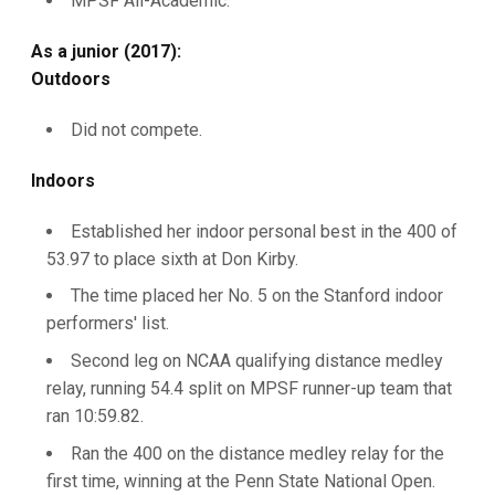
MPSF All-Academic.
As a junior (2017):
Outdoors
Did not compete.
Indoors
Established her indoor personal best in the 400 of
53.97 to place sixth at Don Kirby.
The time placed her No. 5 on the Stanford indoor
performers' list.
Second leg on NCAA qualifying distance medley
relay, running 54.4 split on MPSF runner-up team that
ran 10:59.82.
Ran the 400 on the distance medley relay for the
first time, winning at the Penn State National Open.