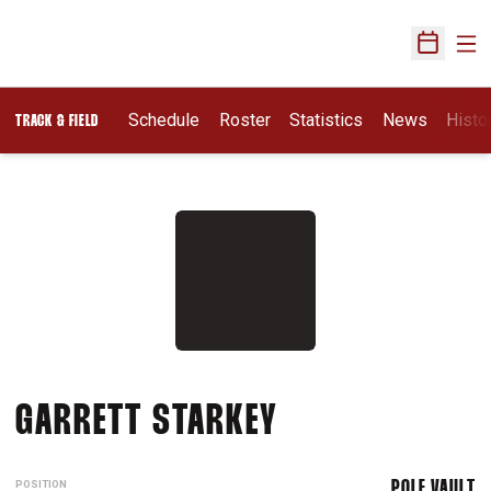
Ope
Open Sch
Schedule
Roster
Statistics
News
Histo
TRACK & FIELD
SEASON 2015-
GARRETT STARKEY
POSITION
POLE VAULT