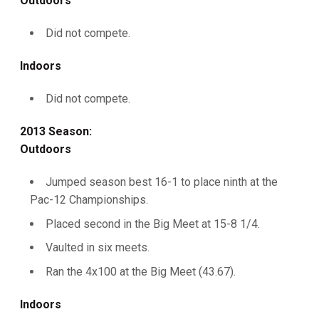
Outdoors
Did not compete.
Indoors
Did not compete.
2013 Season:
Outdoors
Jumped season best 16-1 to place ninth at the
Pac-12 Championships.
Placed second in the Big Meet at 15-8 1/4.
Vaulted in six meets.
Ran the 4x100 at the Big Meet (43.67).
Indoors