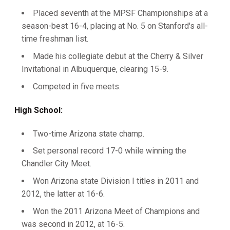
Placed seventh at the MPSF Championships at a
season-best 16-4, placing at No. 5 on Stanford's all-
time freshman list.
Made his collegiate debut at the Cherry & Silver
Invitational in Albuquerque, clearing 15-9.
Competed in five meets.
High School:
Two-time Arizona state champ.
Set personal record 17-0 while winning the
Chandler City Meet.
Won Arizona state Division I titles in 2011 and
2012, the latter at 16-6.
Won the 2011 Arizona Meet of Champions and
was second in 2012, at 16-5.