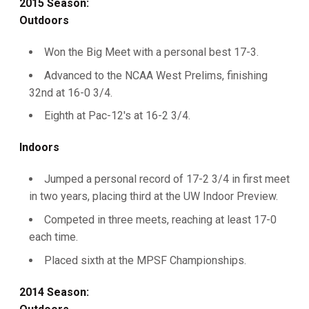
2015 Season:
Outdoors
Won the Big Meet with a personal best 17-3.
Advanced to the NCAA West Prelims, finishing
32nd at 16-0 3/4.
Eighth at Pac-12's at 16-2 3/4.
Indoors
Jumped a personal record of 17-2 3/4 in first meet
in two years, placing third at the UW Indoor Preview.
Competed in three meets, reaching at least 17-0
each time.
Placed sixth at the MPSF Championships.
2014 Season: