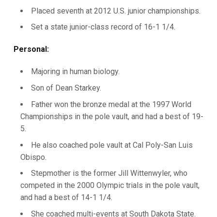
Placed seventh at 2012 U.S. junior championships.
Set a state junior-class record of 16-1 1/4.
Personal:
Majoring in human biology.
Son of Dean Starkey.
Father won the bronze medal at the 1997 World
Championships in the pole vault, and had a best of 19-
5.
He also coached pole vault at Cal Poly-San Luis
Obispo.
Stepmother is the former Jill Wittenwyler, who
competed in the 2000 Olympic trials in the pole vault,
and had a best of 14-1 1/4.
She coached multi-events at South Dakota State.