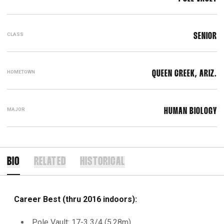
CLASS
SENIOR
HOMETOWN
QUEEN CREEK, ARIZ.
MAJOR
HUMAN BIOLOGY
BIO
RELATED
HISTORICAL
Career Best (thru 2016 indoors):
Pole Vault: 17-3 3/4 (5.28m)