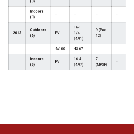
(0)
Indoors
--
--
--
--
(0)
16-1
Outdoors
9 (Pac-
2013
PV
1/4
--
(6)
12)
(4.91)
4x100
43.67
--
--
Indoors
16-4
7
PV
--
(5)
(4.97)
(MPSF)