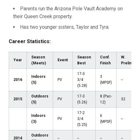
Parents run the Arizona Pole Vault Academy on
their Queen Creek property.
Has two younger sisters, Taylor and Tyra.
Career Statistics:
Season
Season
Conf.
W.
Year
Event
(Meets)
Best
Finish
Prelims
17-3
Indoors
3
2016
PV
3/4
--
(5)
(MPSF)
(5.28)
Outdoors
17-3
8 (Pac-
2015
PV
32
(5)
(5.26)
12)
17-2
Indoors
6
PV
3/4
--
(3)
(MPSF)
(5.25)
Outdoors
2014
--
--
--
--