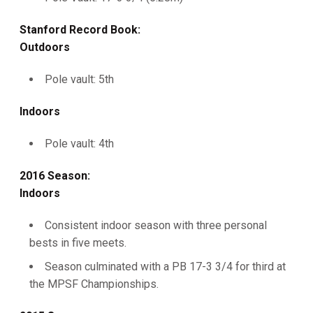
Stanford Record Book:
Outdoors
Pole vault: 5th
Indoors
Pole vault: 4th
2016 Season:
Indoors
Consistent indoor season with three personal
bests in five meets.
Season culminated with a PB 17-3 3/4 for third at
the MPSF Championships.