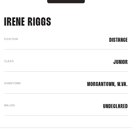
SEASON 2026
IRENE RIGGS
POSITION
DISTANCE
CLASS
JUNIOR
HOMETOWN
MORGANTOWN, W.VA.
MAJOR
UNDECLARED