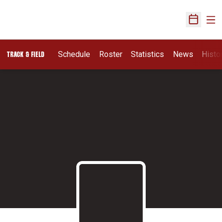
Ope
Open Sch
Schedule
Roster
Statistics
News
Histo
TRACK & FIELD