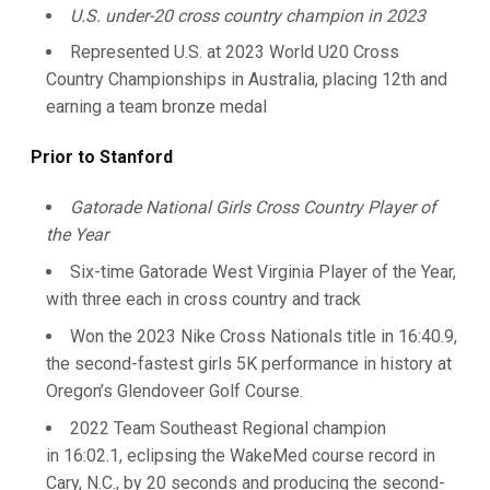
U.S. under-20 cross country champion in 2023
Represented U.S. at 2023 World U20 Cross
Country Championships in Australia, placing 12th and
earning a team bronze medal
Prior to Stanford
Gatorade National Girls Cross Country Player of
the Year
Six-time Gatorade West Virginia Player of the Year,
with three each in cross country and track
Won the 2023 Nike Cross Nationals title in 16:40.9,
the second-fastest girls 5K performance in history at
Oregon’s Glendoveer Golf Course.
2022 Team Southeast Regional champion
in 16:02.1, eclipsing the WakeMed course record in
Cary, N.C., by 20 seconds and producing the second-