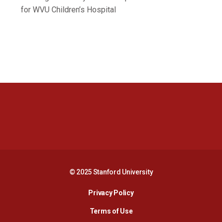
for WVU Children’s Hospital
Opens in a new window
Opens in a new 
Opens in a new window
Opens in a new 
© 2025 Stanford University
Opens in a new window
Privacy Policy
Terms of Use