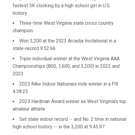
fastest 5K clocking by a high school girl in U.S.
history.
Three-time West Virginia state cross country
champion
Won 3,200 at the 2023 Arcadia Invitational in a
state-record 9:52.66
Triple individual winner at the West Virginia AAA
Championships (800, 1,600, and 3,200) in 2022 and
2023
2023 Nike Indoor Nationals mile winner in a PB
4:38.23
2023 Hardman Award winner as West Virginia's top
amateur athlete
Set state indoor record -- and No. 2 time in national
high school history -- in the 3,200 at 9:45.97