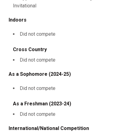
Invitational
Indoors
Did not compete
Cross Country
Did not compete
As a Sophomore (2024-25)
Did not compete
As a Freshman (2023-24)
Did not compete
International/National Competition