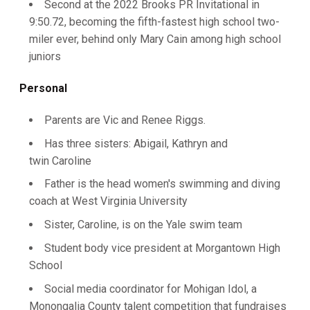
Second at the 2022 Brooks PR Invitational in
9:50.72, becoming the fifth-fastest high school two-
miler ever, behind only Mary Cain among high school
juniors
Personal
Parents are Vic and Renee Riggs.
Has three sisters: Abigail, Kathryn and
twin Caroline
Father is the head women's swimming and diving
coach at West Virginia University
Sister, Caroline, is on the Yale swim team
Student body vice president at Morgantown High
School
Social media coordinator for Mohigan Idol, a
Monongalia County talent competition that fundraises