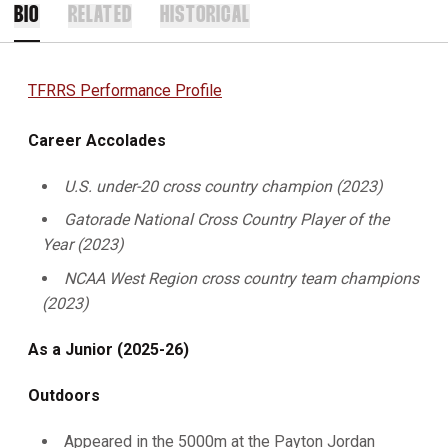
BIO
RELATED
HISTORICAL
TFRRS Performance Profile
Career Accolades
U.S. under-20 cross country champion (2023)
Gatorade National Cross Country Player of the
Year (2023)
NCAA West Region cross country team champions
(2023)
As a Junior (2025-26)
Outdoors
Appeared in the 5000m at the Payton Jordan