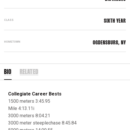
CLASS
SIXTH YEAR
HOMETOWN
OGDENSBURG, NY
BIO
RELATED
Collegiate Career Bests
1500 meters 3:45.95
Mile 4:13.11i
3000 meters 8:04.21
3000 meter steeplechase 8:45.84