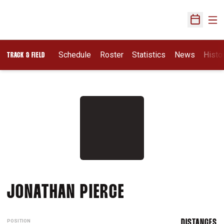
Ope
Open Sch
Schedule
Roster
Statistics
News
Histo
TRACK & FIELD
SEASON 2006-
JONATHAN PIERCE
POSITION
DISTANCES