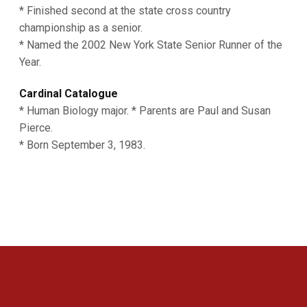
* Finished second at the state cross country
championship as a senior.
* Named the 2002 New York State Senior Runner of the
Year.
Cardinal Catalogue
* Human Biology major. * Parents are Paul and Susan
Pierce.
* Born September 3, 1983.
Opens in a new window
Opens in a new 