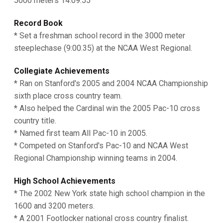
5000 meters 14:09.55
Record Book
* Set a freshman school record in the 3000 meter
steeplechase (9:00.35) at the NCAA West Regional.
Collegiate Achievements
* Ran on Stanford's 2005 and 2004 NCAA Championship
sixth place cross country team.
* Also helped the Cardinal win the 2005 Pac-10 cross
country title.
* Named first team All Pac-10 in 2005.
* Competed on Stanford's Pac-10 and NCAA West
Regional Championship winning teams in 2004.
High School Achievements
* The 2002 New York state high school champion in the
1600 and 3200 meters.
* A 2001 Footlocker national cross country finalist.