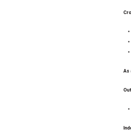
Cro
As 
Ou
Ind