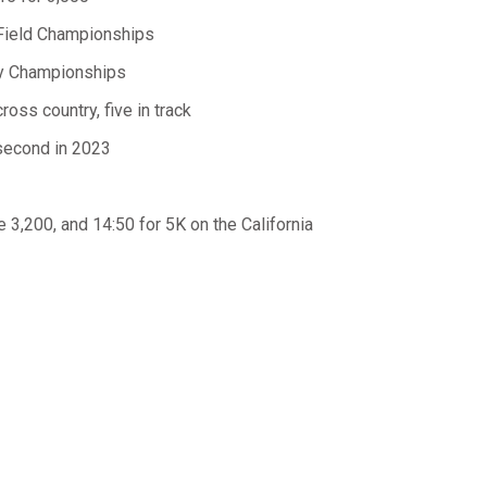
d Field Championships
try Championships
oss country, five in track
 second in 2023
e 3,200, and 14:50 for 5K on the California