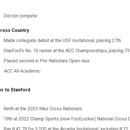
Did not compete
ross Country
Made collegiate debut at the USF Invitational, placing 27th
Stanford's No. 10 runner at the ACC Championships, placing 73
Placed second in Pre-Nationals Open race
ACC All-Academic
or to Stanford
Ninth at the 2023 Nike Cross Nationals
19th at 2022 Champ Sports (now FootLocker) National Cross 
Ran 8:42.79 for 3,200 at the Arcadia Invitational, including 8:12