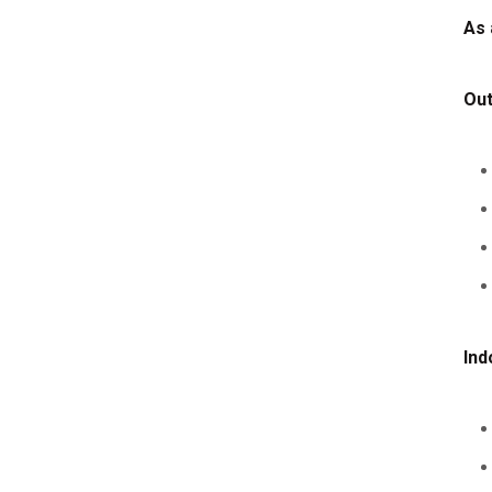
As 
Ou
Ind