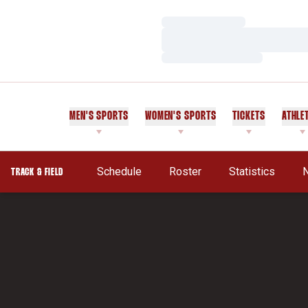
Loading…
Loading…
Loading…
MEN'S SPORTS
WOMEN'S SPORTS
TICKETS
ATHLE
Schedule
Roster
Statistics
TRACK & FIELD