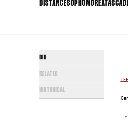
DISTANCE
SOPHOMORE
ATASCADE
BIO
RELATED
TFR
HISTORICAL
Car