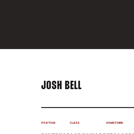
SEASON 202
JOSH BELL
POSITION
CLASS
HOMETOWN