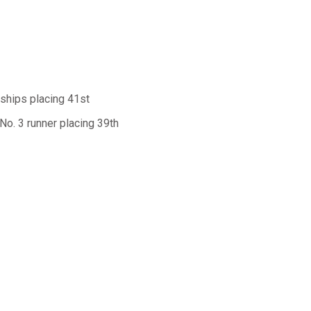
ships placing 41st
No. 3 runner placing 39th