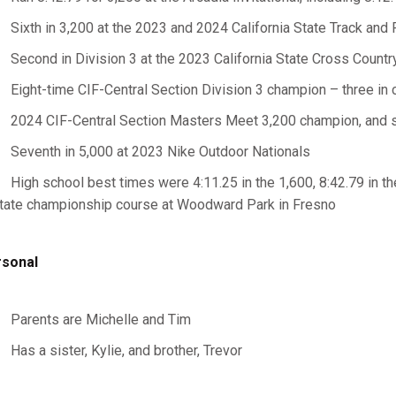
Sixth in 3,200 at the 2023 and 2024 California State Track an
Second in Division 3 at the 2023 California State Cross Coun
Eight-time CIF-Central Section Division 3 champion – three in cr
2024 CIF-Central Section Masters Meet 3,200 champion, and
Seventh in 5,000 at 2023 Nike Outdoor Nationals
High school best times were 4:11.25 in the 1,600, 8:42.79 in th
tate championship course at Woodward Park in Fresno
sonal
Parents are Michelle and Tim
Has a sister, Kylie, and brother, Trevor