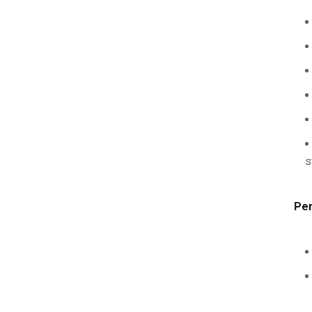
s
Per