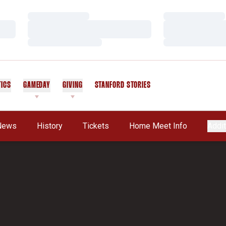
Loading…
Loading…
Loading…
Loading…
Loading…
Loading…
TICS
GAMEDAY
GIVING
STANFORD STORIES
OPENS IN A NEW WINDOW
News
History
Tickets
Home Meet Info
Addit