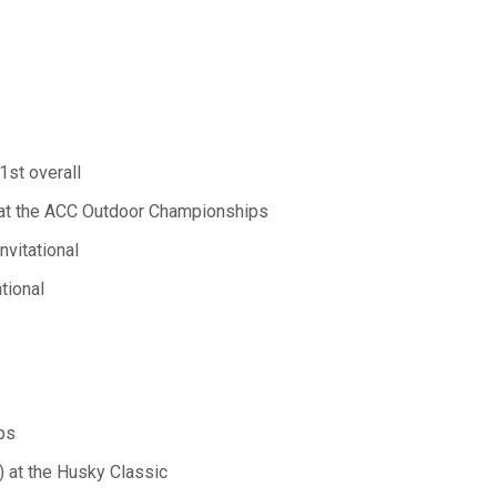
1st overall
) at the ACC Outdoor Championships
nvitational
tional
ps
) at the Husky Classic