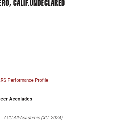
RO, CALIF.
UNDECLARED
RS Performance Profile
eer Accolades
ACC All-Academic (XC: 2024)