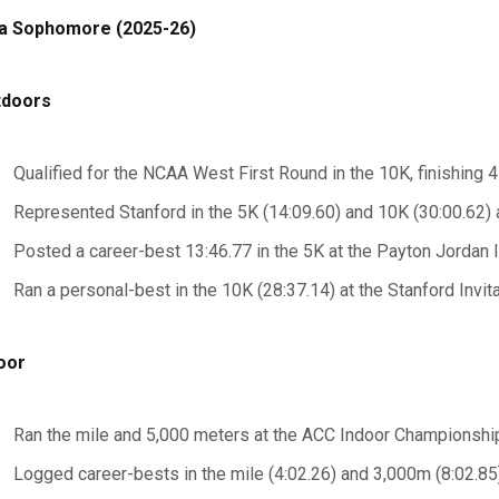
a Sophomore (2025-26)
tdoors
Qualified for the NCAA West First Round in the 10K, finishing 4
Represented Stanford in the 5K (14:09.60) and 10K (30:00.62
Posted a career-best 13:46.77 in the 5K at the Payton Jordan I
Ran a personal-best in the 10K (28:37.14) at the Stanford Invita
oor
Ran the mile and 5,000 meters at the ACC Indoor Championshi
Logged career-bests in the mile (4:02.26) and 3,000m (8:02.85