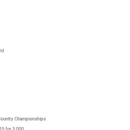
rd
Country Championships
.15 for 3,000