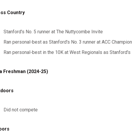
ss Country
Stanford's No. 5 runner at The Nuttycombe Invite
Ran personal-best as Stanford's No. 3 runner at ACC Champion
Ran personal-best in the 10K at West Regionals as Stanford's 
a Freshman (2024-25)
tdoors
Did not compete
oors