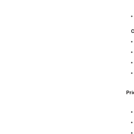
C
Pri