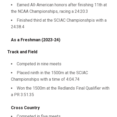
Earned All-American honors after finishing 11th at
the NCAA Championships, racing a 24:20.3
Finished third at the SCIAC Championshpis with a
24:38.4
As a Freshman (2023-24)
Track and Field
Competed in nine meets
Placed ninth in the 1500m at the SCIAC
Championships with a time of 4:04.74
Won the 1500m at the Redlands Final Qualifier with
a PR 3:51.35
Cross Country
Competed in five meets