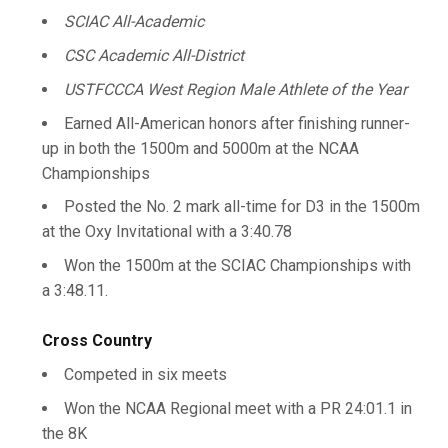
SCIAC All-Academic
CSC Academic All-District
USTFCCCA West Region Male Athlete of the Year
Earned All-American honors after finishing runner-
up in both the 1500m and 5000m at the NCAA
Championships
Posted the No. 2 mark all-time for D3 in the 1500m
at the Oxy Invitational with a 3:40.78
Won the 1500m at the SCIAC Championships with
a 3:48.11.
Cross Country
Competed in six meets
Won the NCAA Regional meet with a PR 24:01.1 in
the 8K