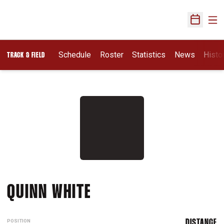
Ope
Open Sch
Schedule
Roster
Statistics
News
Histo
TRACK & FIELD
SEASON 2026
QUINN WHITE
POSITION
DISTANCE