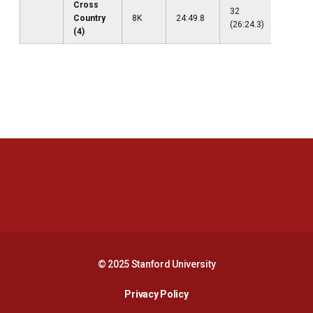
Cross
32
Country
8K
24:49.8
--
(26:24.3)
(4)
Opens in a new window
Opens in a new 
Opens in a new window
Opens in a new 
© 2025 Stanford University
Opens in a new window
Privacy Policy