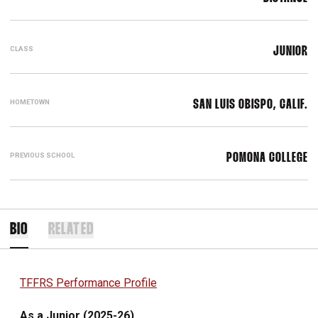
CLASS
JUNIOR
HOMETOWN
SAN LUIS OBISPO, CALIF.
PREVIOUS SCHOOL
POMONA COLLEGE
BIO
RELATED
TFFRS Performance Profile
As a Junior (2025-26)