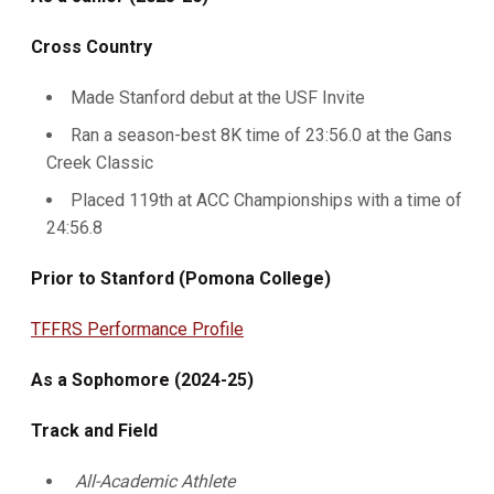
Cross Country
Made Stanford debut at the USF Invite
Ran a season-best 8K time of 23:56.0 at the Gans
Creek Classic
Placed 119th at ACC Championships with a time of
24:56.8
Prior to Stanford (Pomona College)
TFFRS Performance Profile
As a Sophomore (2024-25)
Track and Field
All-Academic Athlete