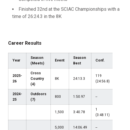
Finished 32nd at the SCIAC Championships with a
time of 26:24.3 in the 8K
Career Results
Season
Season
Year
Event
Conf.
Region
(Meets)
Best
Cross
2025-
119
Country
8K
24:13.3
--
26
(24:56.8)
(4)
2024-
Outdoors
800
1:50.97
--
--
25
(7)
1
1,500
3:40.78
--
(3:48.11)
5,000
14:06.49
--
--