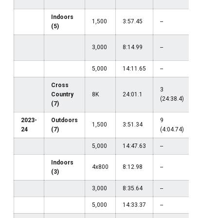
Indoors
1,500
3:57.45
--
--
(5)
3,000
8:14.99
--
--
5,000
14:11.65
--
--
Cross
3
1
Country
8K
24:01.1
(24:38.4)
(24:01.
(7)
2023-
Outdoors
9
1,500
3:51.34
--
24
(7)
(4:04.74)
5,000
14:47.63
--
--
Indoors
4x800
8:12.98
--
--
(3)
3,000
8:35.64
--
--
5,000
14:33.37
--
--